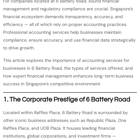
For companies located at 6 Battery Road, sound financial
management and regulatory compliance are crucial. Singapore’s
financial ecosystem demands transparency, accuracy, and
efficiency — all of which rely on proper accounting practices.
Professional accounting services help businesses maintain
compliance, ensure accuracy, and use financial data strategically
to drive growth.
This article explores the importance of accounting services for
businesses in 6 Battery Road, the types of services offered, and
how expert financial management enhances long-term business
success in Singapore’s competitive environment.
1. The Corporate Prestige of 6 Battery Road
Located within Raffles Place, 6 Battery Road is surrounded by
other iconic business addresses such as Republic Plaza, One
Raffles Place, and UOB Plaza. It houses leading financial
institutions, global corporations, and investment firms —