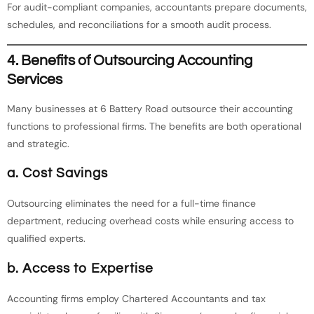
For audit-compliant companies, accountants prepare documents,
schedules, and reconciliations for a smooth audit process.
4. Benefits of Outsourcing Accounting
Services
Many businesses at 6 Battery Road outsource their accounting
functions to professional firms. The benefits are both operational
and strategic.
a. Cost Savings
Outsourcing eliminates the need for a full-time finance
department, reducing overhead costs while ensuring access to
qualified experts.
b. Access to Expertise
Accounting firms employ Chartered Accountants and tax