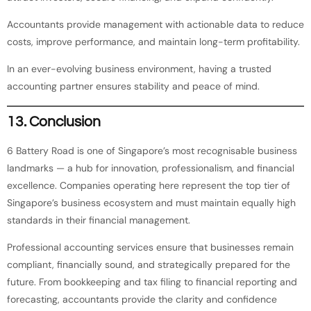
Accountants provide management with actionable data to reduce
costs, improve performance, and maintain long-term profitability.
In an ever-evolving business environment, having a trusted
accounting partner ensures stability and peace of mind.
13. Conclusion
6 Battery Road is one of Singapore’s most recognisable business
landmarks — a hub for innovation, professionalism, and financial
excellence. Companies operating here represent the top tier of
Singapore’s business ecosystem and must maintain equally high
standards in their financial management.
Professional accounting services ensure that businesses remain
compliant, financially sound, and strategically prepared for the
future. From bookkeeping and tax filing to financial reporting and
forecasting, accountants provide the clarity and confidence