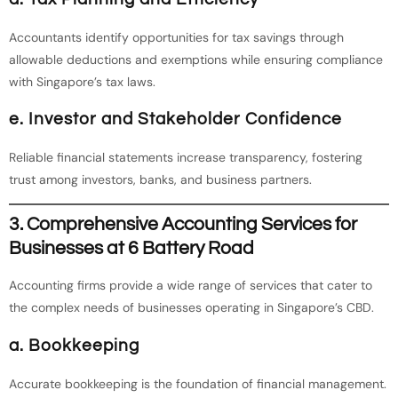
Accountants identify opportunities for tax savings through
allowable deductions and exemptions while ensuring compliance
with Singapore’s tax laws.
e. Investor and Stakeholder Confidence
Reliable financial statements increase transparency, fostering
trust among investors, banks, and business partners.
3. Comprehensive Accounting Services for
Businesses at 6 Battery Road
Accounting firms provide a wide range of services that cater to
the complex needs of businesses operating in Singapore’s CBD.
a. Bookkeeping
Accurate bookkeeping is the foundation of financial management.