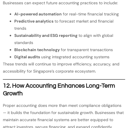
Businesses can expect future accounting practices to include:
AI-powered automation
for real-time financial tracking
Predictive analytics
to forecast market and financial
trends
Sustainability and ESG reporting
to align with global
standards
Blockchain technology
for transparent transactions
Digital audits
using integrated accounting systems
These trends will continue to improve efficiency, accuracy, and
accessibility for Singapore’s corporate ecosystem.
12. How Accounting Enhances Long-Term
Growth
Proper accounting does more than meet compliance obligations
— it builds the foundation for sustainable growth. Businesses that
maintain accurate financial systems are better equipped to
attract investors, secure financing, and expand confidently.