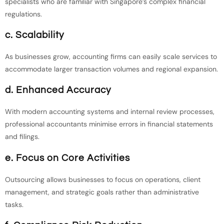
specialists who are familiar with Singapore’s complex financial
regulations.
c. Scalability
As businesses grow, accounting firms can easily scale services to
accommodate larger transaction volumes and regional expansion.
d. Enhanced Accuracy
With modern accounting systems and internal review processes,
professional accountants minimise errors in financial statements
and filings.
e. Focus on Core Activities
Outsourcing allows businesses to focus on operations, client
management, and strategic goals rather than administrative
tasks.