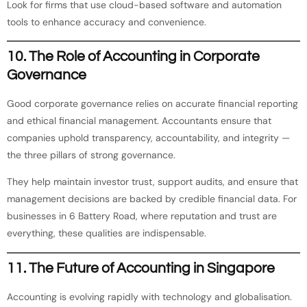
Look for firms that use cloud-based software and automation
tools to enhance accuracy and convenience.
10. The Role of Accounting in Corporate
Governance
Good corporate governance relies on accurate financial reporting
and ethical financial management. Accountants ensure that
companies uphold transparency, accountability, and integrity —
the three pillars of strong governance.
They help maintain investor trust, support audits, and ensure that
management decisions are backed by credible financial data. For
businesses in 6 Battery Road, where reputation and trust are
everything, these qualities are indispensable.
11. The Future of Accounting in Singapore
Accounting is evolving rapidly with technology and globalisation.