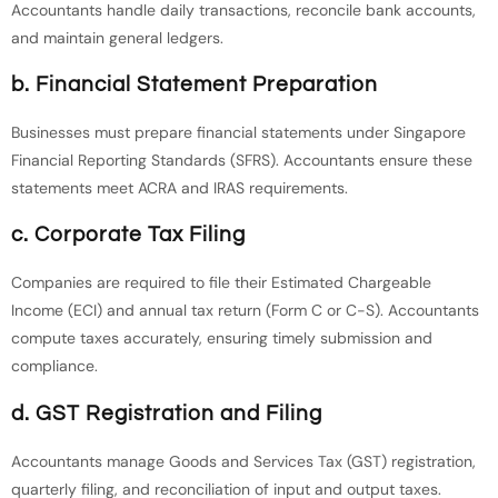
Accountants handle daily transactions, reconcile bank accounts,
and maintain general ledgers.
b. Financial Statement Preparation
Businesses must prepare financial statements under Singapore
Financial Reporting Standards (SFRS). Accountants ensure these
statements meet ACRA and IRAS requirements.
c. Corporate Tax Filing
Companies are required to file their Estimated Chargeable
Income (ECI) and annual tax return (Form C or C-S). Accountants
compute taxes accurately, ensuring timely submission and
compliance.
d. GST Registration and Filing
Accountants manage Goods and Services Tax (GST) registration,
quarterly filing, and reconciliation of input and output taxes.