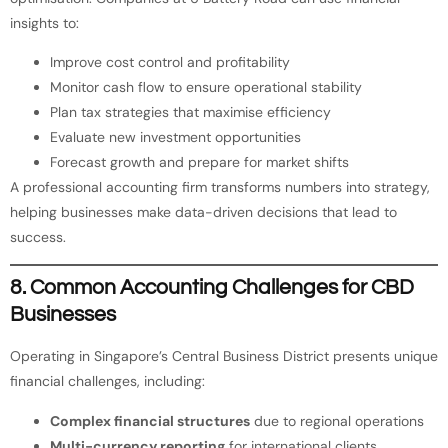
insights to:
Improve cost control and profitability
Monitor cash flow to ensure operational stability
Plan tax strategies that maximise efficiency
Evaluate new investment opportunities
Forecast growth and prepare for market shifts
A professional accounting firm transforms numbers into strategy,
helping businesses make data-driven decisions that lead to
success.
8. Common Accounting Challenges for CBD
Businesses
Operating in Singapore’s Central Business District presents unique
financial challenges, including:
Complex financial structures
due to regional operations
Multi-currency reporting
for international clients