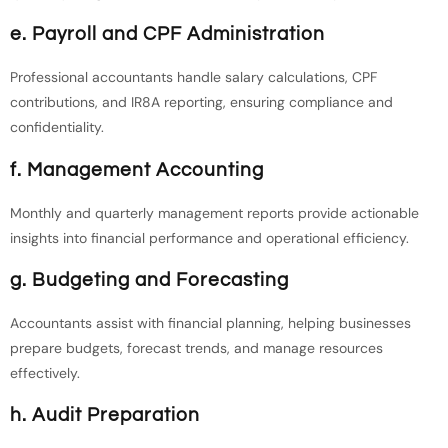
e. Payroll and CPF Administration
Professional accountants handle salary calculations, CPF
contributions, and IR8A reporting, ensuring compliance and
confidentiality.
f. Management Accounting
Monthly and quarterly management reports provide actionable
insights into financial performance and operational efficiency.
g. Budgeting and Forecasting
Accountants assist with financial planning, helping businesses
prepare budgets, forecast trends, and manage resources
effectively.
h. Audit Preparation