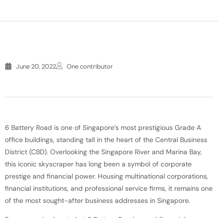
June 20, 2022
One contributor
6 Battery Road is one of Singapore’s most prestigious Grade A
office buildings, standing tall in the heart of the Central Business
District (CBD). Overlooking the Singapore River and Marina Bay,
this iconic skyscraper has long been a symbol of corporate
prestige and financial power. Housing multinational corporations,
financial institutions, and professional service firms, it remains one
of the most sought-after business addresses in Singapore.