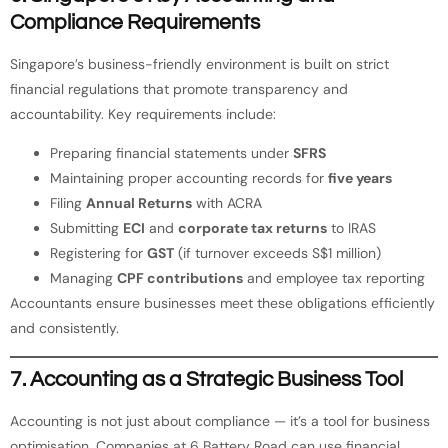
Compliance Requirements
Singapore’s business-friendly environment is built on strict
financial regulations that promote transparency and
accountability. Key requirements include:
Preparing financial statements under
SFRS
Maintaining proper accounting records for
five years
Filing
Annual Returns
with ACRA
Submitting
ECI
and
corporate tax returns
to IRAS
Registering for
GST
(if turnover exceeds S$1 million)
Managing
CPF contributions
and employee tax reporting
Accountants ensure businesses meet these obligations efficiently
and consistently.
7. Accounting as a Strategic Business Tool
Accounting is not just about compliance — it’s a tool for business
optimisation. Companies at 6 Battery Road can use financial