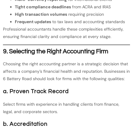
Tight compliance deadlines
from ACRA and IRAS
High transaction volumes
requiring precision
Frequent updates
to tax laws and accounting standards
Professional accountants handle these complexities efficiently,
ensuring financial clarity and compliance at every stage.
9. Selecting the Right Accounting Firm
Choosing the right accounting partner is a strategic decision that
affects a company’s financial health and reputation. Businesses in
6 Battery Road should look for firms with the following qualities:
a. Proven Track Record
Select firms with experience in handling clients from finance,
legal, and corporate sectors.
b. Accreditation