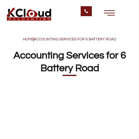
HOME
ACCOUNTING SERVICES FOR 6 BATTERY ROAD
Accounting Services for 6
Battery Road