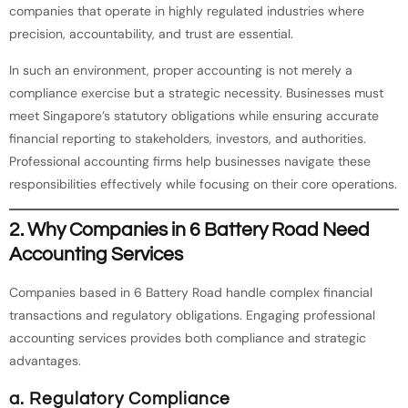
companies that operate in highly regulated industries where
precision, accountability, and trust are essential.
In such an environment, proper accounting is not merely a
compliance exercise but a strategic necessity. Businesses must
meet Singapore’s statutory obligations while ensuring accurate
financial reporting to stakeholders, investors, and authorities.
Professional accounting firms help businesses navigate these
responsibilities effectively while focusing on their core operations.
2. Why Companies in 6 Battery Road Need
Accounting Services
Companies based in 6 Battery Road handle complex financial
transactions and regulatory obligations. Engaging professional
accounting services provides both compliance and strategic
advantages.
a. Regulatory Compliance