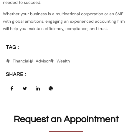
needed to succeed.
Whether your business is a multinational corporation or an SME
with global ambitions, engaging an experienced accounting firm
will help you maintain efficiency, compliance, and trust.
TAG :
Financial
Advisor
Wealth
SHARE :
Request an Appointment