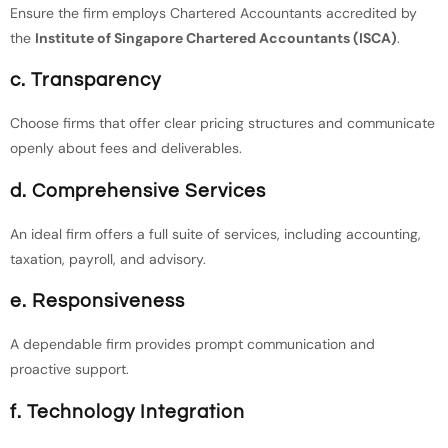
Ensure the firm employs Chartered Accountants accredited by
the
Institute of Singapore Chartered Accountants (ISCA)
.
c. Transparency
Choose firms that offer clear pricing structures and communicate
openly about fees and deliverables.
d. Comprehensive Services
An ideal firm offers a full suite of services, including accounting,
taxation, payroll, and advisory.
e. Responsiveness
A dependable firm provides prompt communication and
proactive support.
f. Technology Integration