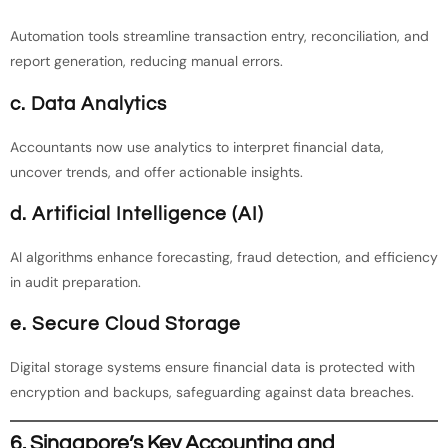
Automation tools streamline transaction entry, reconciliation, and
report generation, reducing manual errors.
c. Data Analytics
Accountants now use analytics to interpret financial data,
uncover trends, and offer actionable insights.
d. Artificial Intelligence (AI)
AI algorithms enhance forecasting, fraud detection, and efficiency
in audit preparation.
e. Secure Cloud Storage
Digital storage systems ensure financial data is protected with
encryption and backups, safeguarding against data breaches.
6. Singapore’s Key Accounting and