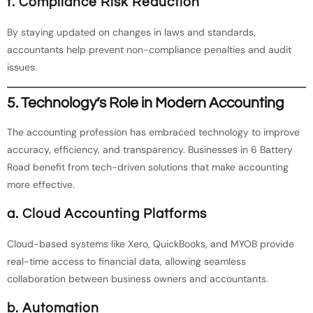
f. Compliance Risk Reduction
By staying updated on changes in laws and standards,
accountants help prevent non-compliance penalties and audit
issues.
5. Technology’s Role in Modern Accounting
The accounting profession has embraced technology to improve
accuracy, efficiency, and transparency. Businesses in 6 Battery
Road benefit from tech-driven solutions that make accounting
more effective.
a. Cloud Accounting Platforms
Cloud-based systems like Xero, QuickBooks, and MYOB provide
real-time access to financial data, allowing seamless
collaboration between business owners and accountants.
b. Automation