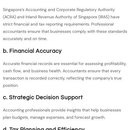
Singapore’s Accounting and Corporate Regulatory Authority
(ACRA) and Inland Revenue Authority of Singapore (IRAS) have
strict financial and tax reporting requirements. Professional
accountants ensure that businesses comply with these standards
accurately and on time.
b. Financial Accuracy
Accurate financial records are essential for assessing profitability,
cash flow, and business health. Accountants ensure that every
transaction is recorded correctly, reflecting the company’s true
position.
c. Strategic Decision Support
Accounting professionals provide insights that help businesses
plan budgets, manage expenses, and forecast growth.
d. Tax Planning and Efficiency