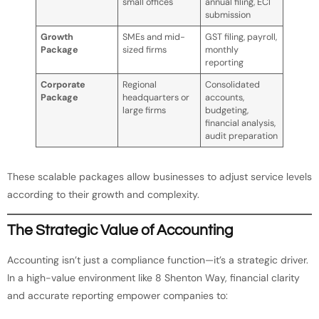
small offices
annual filing, ECI
submission
Growth
SMEs and mid-
GST filing, payroll,
Package
sized firms
monthly
reporting
Corporate
Regional
Consolidated
Package
headquarters or
accounts,
large firms
budgeting,
financial analysis,
audit preparation
These scalable packages allow businesses to adjust service levels
according to their growth and complexity.
The Strategic Value of Accounting
Accounting isn’t just a compliance function—it’s a strategic driver.
In a high-value environment like 8 Shenton Way, financial clarity
and accurate reporting empower companies to: