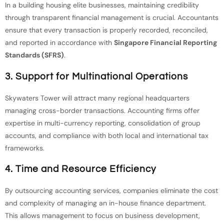
In a building housing elite businesses, maintaining credibility
through transparent financial management is crucial. Accountants
ensure that every transaction is properly recorded, reconciled,
and reported in accordance with
Singapore Financial Reporting
Standards (SFRS)
.
3.
Support for Multinational Operations
Skywaters Tower will attract many regional headquarters
managing cross-border transactions. Accounting firms offer
expertise in multi-currency reporting, consolidation of group
accounts, and compliance with both local and international tax
frameworks.
4.
Time and Resource Efficiency
By outsourcing accounting services, companies eliminate the cost
and complexity of managing an in-house finance department.
This allows management to focus on business development,