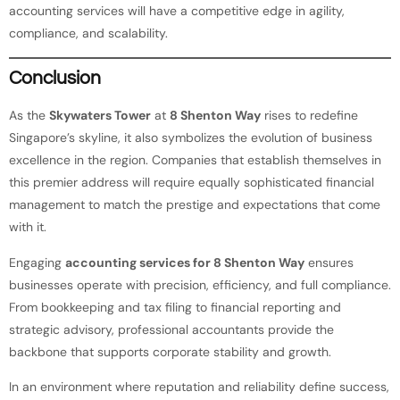
accounting services will have a competitive edge in agility,
compliance, and scalability.
Conclusion
As the
Skywaters Tower
at
8 Shenton Way
rises to redefine
Singapore’s skyline, it also symbolizes the evolution of business
excellence in the region. Companies that establish themselves in
this premier address will require equally sophisticated financial
management to match the prestige and expectations that come
with it.
Engaging
accounting services for 8 Shenton Way
ensures
businesses operate with precision, efficiency, and full compliance.
From bookkeeping and tax filing to financial reporting and
strategic advisory, professional accountants provide the
backbone that supports corporate stability and growth.
In an environment where reputation and reliability define success,