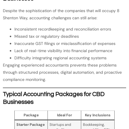
Despite the sophistication of the companies that will occupy 8
Shenton Way, accounting challenges can still arise:
Inconsistent recordkeeping and reconciliation errors
Missed tax or regulatory deadlines
Inaccurate GST filings or misclassification of expenses
Lack of real-time visibility into financial performance
Difficulty integrating regional accounting systems
Engaging experienced accountants prevents these problems
through structured processes, digital automation, and proactive
compliance monitoring.
Typical Accounting Packages for CBD
Businesses
Package
Ideal For
Key Inclusions
Starter Package
Startups and
Bookkeeping,