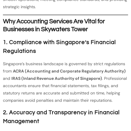
strategic insights.
Why Accounting Services Are Vital for
Businesses in Skywaters Tower
1.
Compliance with Singapore’s Financial
Regulations
Singapore’s business landscape is governed by strict regulations
from
ACRA (Accounting and Corporate Regulatory Authority)
and
IRAS (Inland Revenue Authority of Singapore)
. Professional
accountants ensure that financial statements, tax filings, and
statutory returns are accurate and submitted on time, helping
companies avoid penalties and maintain their reputations.
2.
Accuracy and Transparency in Financial
Management