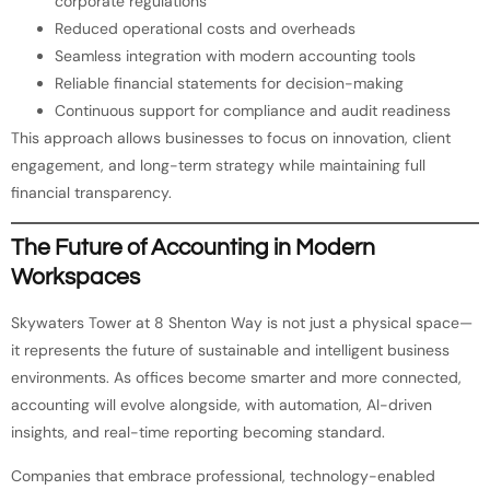
corporate regulations
Reduced operational costs and overheads
Seamless integration with modern accounting tools
Reliable financial statements for decision-making
Continuous support for compliance and audit readiness
This approach allows businesses to focus on innovation, client
engagement, and long-term strategy while maintaining full
financial transparency.
The Future of Accounting in Modern
Workspaces
Skywaters Tower at 8 Shenton Way is not just a physical space—
it represents the future of sustainable and intelligent business
environments. As offices become smarter and more connected,
accounting will evolve alongside, with automation, AI-driven
insights, and real-time reporting becoming standard.
Companies that embrace professional, technology-enabled