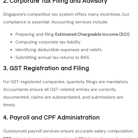
2.
Corporate Tax Filing and Advisory
Singapore’s competitive tax system offers many incentives, but
compliance is essential. Accounting services include:
Preparing and filing
Estimated Chargeable Income (ECI)
Computing corporate tax liability
Identifying deductible expenses and reliefs
Submitting annual tax returns to IRAS
3.
GST Registration and Filing
For GST-registered companies, quarterly filings are mandatory.
Accountants ensure all GST-related entries are correctly
documented, claims are substantiated, and submissions are
timely.
4.
Payroll and CPF Administration
Outsourced payroll services ensure accurate salary computation,