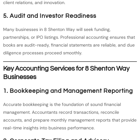
client relations, and innovation.
5.
Audit and Investor Readiness
Many businesses in 8 Shenton Way will seek funding,
partnerships, or IPO listings. Professional accounting ensures that
books are audit-ready, financial statements are reliable, and due
diligence processes proceed smoothly.
Key Accounting Services for 8 Shenton Way
Businesses
1.
Bookkeeping and Management Reporting
Accurate bookkeeping is the foundation of sound financial
management. Accountants record transactions, reconcile
accounts, and prepare monthly management reports that provide
real-time insights into business performance.