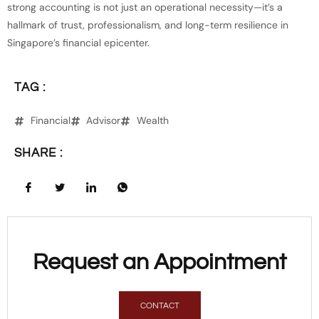
strong accounting is not just an operational necessity—it’s a
hallmark of trust, professionalism, and long-term resilience in
Singapore’s financial epicenter.
TAG :
Financial
Advisor
Wealth
SHARE :
Request an Appointment
CONTACT