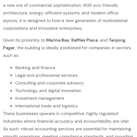
a new era of commercial sophistication. With eco-friendly
architecture, energy-efficient systems, and modern office
layouts, it is designed to host a new generation of multinational
corporations and innovative enterprises.
Given its proximity to
Marina Bay
,
Raffles Place
, and
Tanjong
Pagar
, the building is ideally positioned for companies in sectors
such as:
Banking and finance
Legal and professional services
Consulting and corporate advisory
Technology and digital innovation
Investment management
International trade and logistics
These businesses operate in competitive, highly regulated
industries where financial accuracy and accountability are vital.
As such, robust accounting services are essential for maintaining
smooth operations, meeting compliance standards, and providing