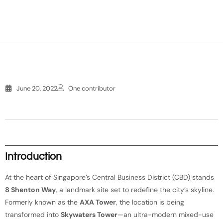
June 20, 2022
One contributor
Introduction
At the heart of Singapore’s Central Business District (CBD) stands
8 Shenton Way
, a landmark site set to redefine the city’s skyline.
Formerly known as the
AXA Tower
, the location is being
transformed into
Skywaters Tower
—an ultra-modern mixed-use