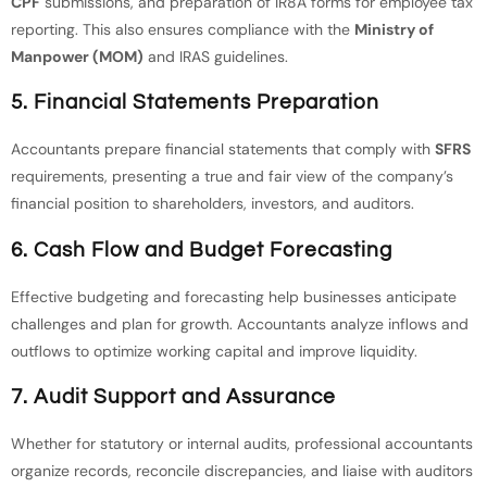
CPF
submissions, and preparation of IR8A forms for employee tax
reporting. This also ensures compliance with the
Ministry of
Manpower (MOM)
and IRAS guidelines.
5.
Financial Statements Preparation
Accountants prepare financial statements that comply with
SFRS
requirements, presenting a true and fair view of the company’s
financial position to shareholders, investors, and auditors.
6.
Cash Flow and Budget Forecasting
Effective budgeting and forecasting help businesses anticipate
challenges and plan for growth. Accountants analyze inflows and
outflows to optimize working capital and improve liquidity.
7.
Audit Support and Assurance
Whether for statutory or internal audits, professional accountants
organize records, reconcile discrepancies, and liaise with auditors