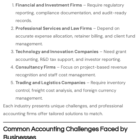
Financial and Investment Firms
– Require regulatory
reporting, compliance documentation, and audit-ready
records.
Professional Services and Law Firms
– Depend on
accurate expense allocation, retainer billing, and client fund
management.
Technology and Innovation Companies
– Need grant
accounting, R&D tax support, and investor reporting.
Consultancy Firms
– Focus on project-based revenue
recognition and staff cost management.
Trading and Logistics Companies
– Require inventory
control, freight cost analysis, and foreign currency
management.
Each industry presents unique challenges, and professional
accounting firms offer tailored solutions to match.
Common Accounting Challenges Faced by
Businesses