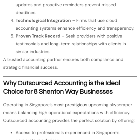
updates and proactive reminders prevent missed
deadlines.
Technological Integration
– Firms that use cloud
accounting systems enhance efficiency and transparency.
Proven Track Record
– Seek providers with positive
testimonials and long-term relationships with clients in
similar industries.
A trusted accounting partner ensures both compliance and
strategic financial success.
Why Outsourced Accounting is the Ideal
Choice for 8 Shenton Way Businesses
Operating in Singapore’s most prestigious upcoming skyscraper
means balancing high operational expectations with efficiency.
Outsourced accounting provides the perfect solution by offering:
Access to professionals experienced in Singapore’s