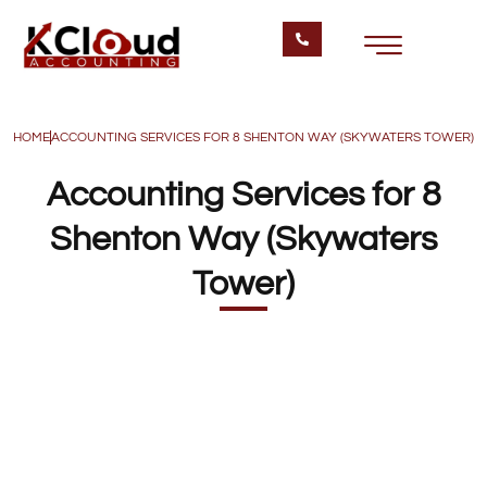
HOME
ACCOUNTING SERVICES FOR 8 SHENTON WAY (SKYWATERS TOWER)
Accounting Services for 8
Shenton Way (Skywaters
Tower)