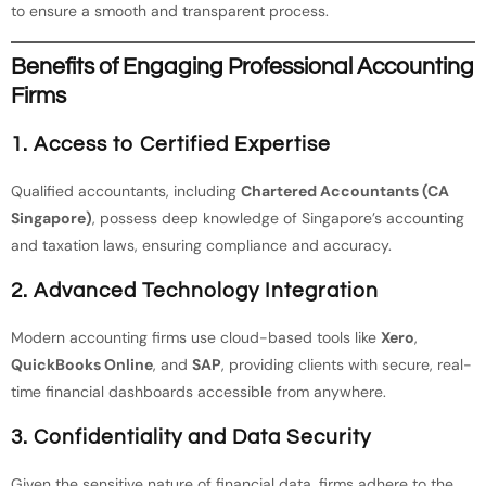
to ensure a smooth and transparent process.
Benefits of Engaging Professional Accounting
Firms
1.
Access to Certified Expertise
Qualified accountants, including
Chartered Accountants (CA
Singapore)
, possess deep knowledge of Singapore’s accounting
and taxation laws, ensuring compliance and accuracy.
2.
Advanced Technology Integration
Modern accounting firms use cloud-based tools like
Xero
,
QuickBooks Online
, and
SAP
, providing clients with secure, real-
time financial dashboards accessible from anywhere.
3.
Confidentiality and Data Security
Given the sensitive nature of financial data, firms adhere to the