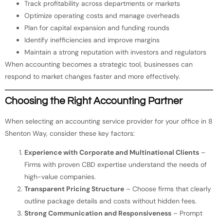
Track profitability across departments or markets
Optimize operating costs and manage overheads
Plan for capital expansion and funding rounds
Identify inefficiencies and improve margins
Maintain a strong reputation with investors and regulators
When accounting becomes a strategic tool, businesses can
respond to market changes faster and more effectively.
Choosing the Right Accounting Partner
When selecting an accounting service provider for your office in 8
Shenton Way, consider these key factors:
Experience with Corporate and Multinational Clients
–
Firms with proven CBD expertise understand the needs of
high-value companies.
Transparent Pricing Structure
– Choose firms that clearly
outline package details and costs without hidden fees.
Strong Communication and Responsiveness
– Prompt