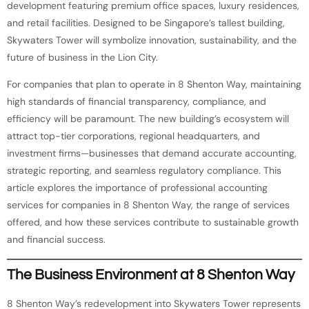
development featuring premium office spaces, luxury residences,
and retail facilities. Designed to be Singapore’s tallest building,
Skywaters Tower will symbolize innovation, sustainability, and the
future of business in the Lion City.
For companies that plan to operate in 8 Shenton Way, maintaining
high standards of financial transparency, compliance, and
efficiency will be paramount. The new building’s ecosystem will
attract top-tier corporations, regional headquarters, and
investment firms—businesses that demand accurate accounting,
strategic reporting, and seamless regulatory compliance. This
article explores the importance of professional accounting
services for companies in 8 Shenton Way, the range of services
offered, and how these services contribute to sustainable growth
and financial success.
The Business Environment at 8 Shenton Way
8 Shenton Way’s redevelopment into Skywaters Tower represents