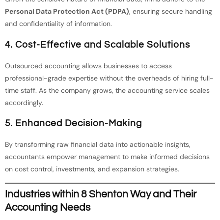
Personal Data Protection Act (PDPA)
, ensuring secure handling
and confidentiality of information.
4.
Cost-Effective and Scalable Solutions
Outsourced accounting allows businesses to access
professional-grade expertise without the overheads of hiring full-
time staff. As the company grows, the accounting service scales
accordingly.
5.
Enhanced Decision-Making
By transforming raw financial data into actionable insights,
accountants empower management to make informed decisions
on cost control, investments, and expansion strategies.
Industries within 8 Shenton Way and Their
Accounting Needs