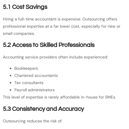
5.1 Cost Savings
Hiring a full-time accountant is expensive. Outsourcing offers
professional expertise at a far lower cost, especially for new or
small companies.
5.2 Access to Skilled Professionals
Accounting service providers often include experienced:
Bookkeepers
Chartered accountants
Tax consultants
Payroll administrators
This level of expertise is rarely affordable in-house for SMEs.
5.3 Consistency and Accuracy
Outsourcing reduces the risk of: