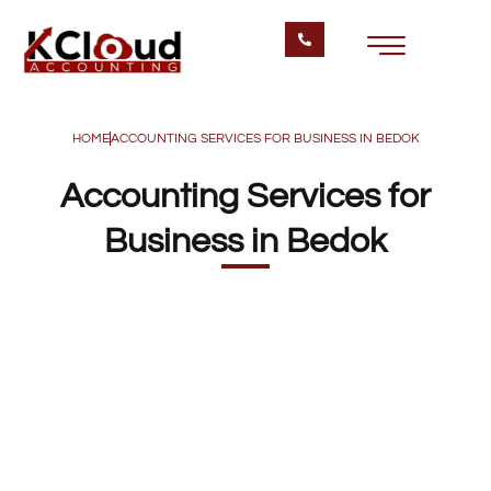
HOME
ACCOUNTING SERVICES FOR BUSINESS IN BEDOK
Accounting Services for
Business in Bedok