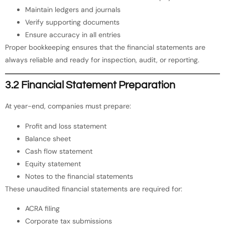
Maintain ledgers and journals
Verify supporting documents
Ensure accuracy in all entries
Proper bookkeeping ensures that the financial statements are
always reliable and ready for inspection, audit, or reporting.
3.2 Financial Statement Preparation
At year-end, companies must prepare:
Profit and loss statement
Balance sheet
Cash flow statement
Equity statement
Notes to the financial statements
These unaudited financial statements are required for:
ACRA filing
Corporate tax submissions