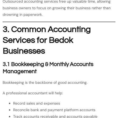
Outsourced accounting services free up valuable time, allowing
business owners to focus on growing their business rather than
drowning in paperwork.
3. Common Accounting
Services for Bedok
Businesses
3.1 Bookkeeping & Monthly Accounts
Management
Bookkeeping is the backbone of good accounting.
A professional accountant will help:
Record sales and expenses
Reconcile bank and payment platform accounts
Track accounts receivable and accounts payable