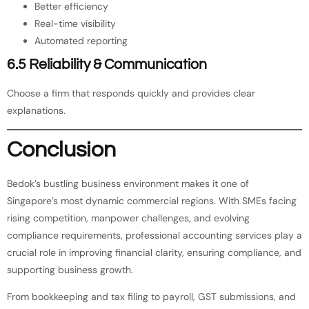
Better efficiency
Real-time visibility
Automated reporting
6.5 Reliability & Communication
Choose a firm that responds quickly and provides clear
explanations.
Conclusion
Bedok’s bustling business environment makes it one of
Singapore’s most dynamic commercial regions. With SMEs facing
rising competition, manpower challenges, and evolving
compliance requirements, professional accounting services play a
crucial role in improving financial clarity, ensuring compliance, and
supporting business growth.
From bookkeeping and tax filing to payroll, GST submissions, and