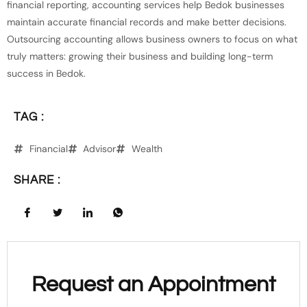
financial reporting, accounting services help Bedok businesses
maintain accurate financial records and make better decisions.
Outsourcing accounting allows business owners to focus on what
truly matters: growing their business and building long-term
success in Bedok.
TAG :
Financial
Advisor
Wealth
SHARE :
Request an Appointment