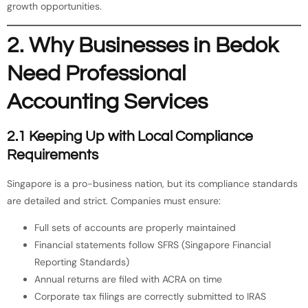
growth opportunities.
2. Why Businesses in Bedok
Need Professional
Accounting Services
2.1 Keeping Up with Local Compliance
Requirements
Singapore is a pro-business nation, but its compliance standards
are detailed and strict. Companies must ensure:
Full sets of accounts are properly maintained
Financial statements follow SFRS (Singapore Financial
Reporting Standards)
Annual returns are filed with ACRA on time
Corporate tax filings are correctly submitted to IRAS