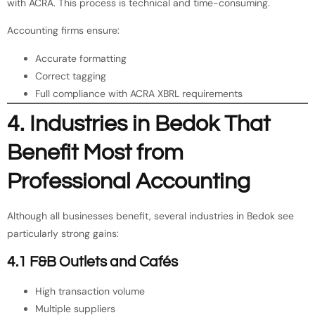
with ACRA. This process is technical and time-consuming.
Accounting firms ensure:
Accurate formatting
Correct tagging
Full compliance with ACRA XBRL requirements
4. Industries in Bedok That
Benefit Most from
Professional Accounting
Although all businesses benefit, several industries in Bedok see
particularly strong gains:
4.1 F&B Outlets and Cafés
High transaction volume
Multiple suppliers