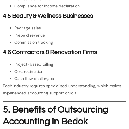
Compliance for income declaration
4.5 Beauty & Wellness Businesses
Package sales
Prepaid revenue
Commission tracking
4.6 Contractors & Renovation Firms
Project-based billing
Cost estimation
Cash flow challenges
Each industry requires specialised understanding, which makes
experienced accounting support crucial.
5. Benefits of Outsourcing
Accounting in Bedok