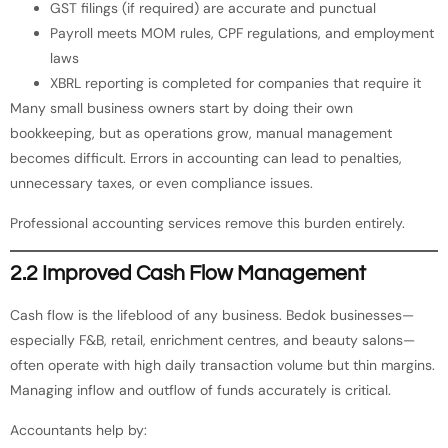
GST filings (if required) are accurate and punctual
Payroll meets MOM rules, CPF regulations, and employment
laws
XBRL reporting is completed for companies that require it
Many small business owners start by doing their own
bookkeeping, but as operations grow, manual management
becomes difficult. Errors in accounting can lead to penalties,
unnecessary taxes, or even compliance issues.
Professional accounting services remove this burden entirely.
2.2 Improved Cash Flow Management
Cash flow is the lifeblood of any business. Bedok businesses—
especially F&B, retail, enrichment centres, and beauty salons—
often operate with high daily transaction volume but thin margins.
Managing inflow and outflow of funds accurately is critical.
Accountants help by: