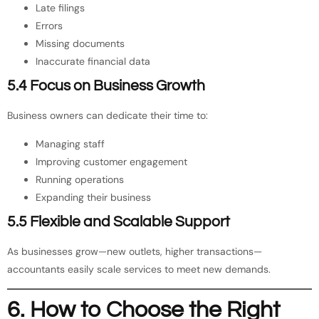
Late filings
Errors
Missing documents
Inaccurate financial data
5.4 Focus on Business Growth
Business owners can dedicate their time to:
Managing staff
Improving customer engagement
Running operations
Expanding their business
5.5 Flexible and Scalable Support
As businesses grow—new outlets, higher transactions—
accountants easily scale services to meet new demands.
6. How to Choose the Right