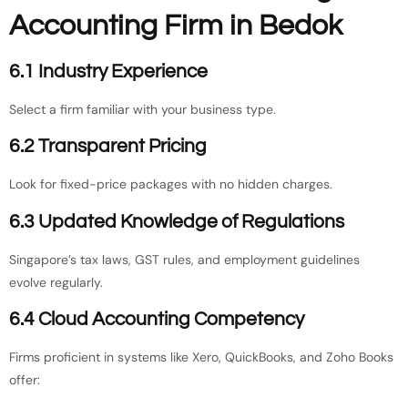
Accounting Firm in Bedok
6.1 Industry Experience
Select a firm familiar with your business type.
6.2 Transparent Pricing
Look for fixed-price packages with no hidden charges.
6.3 Updated Knowledge of Regulations
Singapore’s tax laws, GST rules, and employment guidelines
evolve regularly.
6.4 Cloud Accounting Competency
Firms proficient in systems like Xero, QuickBooks, and Zoho Books
offer: