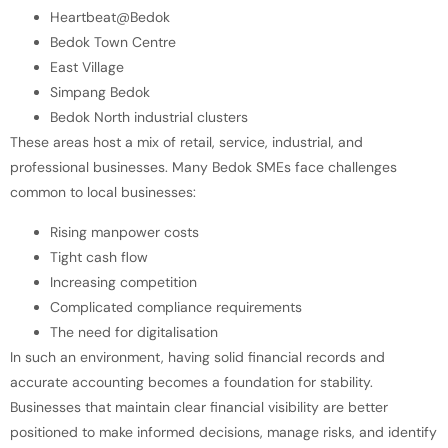
Heartbeat@Bedok
Bedok Town Centre
East Village
Simpang Bedok
Bedok North industrial clusters
These areas host a mix of retail, service, industrial, and
professional businesses. Many Bedok SMEs face challenges
common to local businesses:
Rising manpower costs
Tight cash flow
Increasing competition
Complicated compliance requirements
The need for digitalisation
In such an environment, having solid financial records and
accurate accounting becomes a foundation for stability.
Businesses that maintain clear financial visibility are better
positioned to make informed decisions, manage risks, and identify