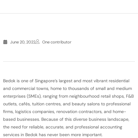
June 20, 2022
One contributor
Bedok is one of Singapore’s largest and most vibrant residential
and commercial towns, home to thousands of small and medium
enterprises (SMEs), ranging from neighbourhood retail shops, F&B
outlets, cafés, tuition centres, and beauty salons to professional
firms, logistics companies, renovation contractors, and home-
based businesses. Because of this diverse business landscape,
the need for reliable, accurate, and professional accounting
services in Bedok has never been more important.