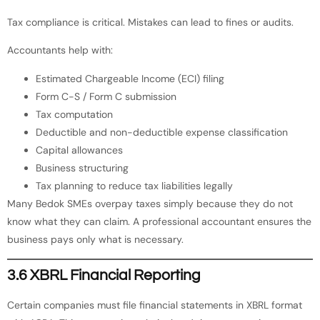
Tax compliance is critical. Mistakes can lead to fines or audits.
Accountants help with:
Estimated Chargeable Income (ECI) filing
Form C-S / Form C submission
Tax computation
Deductible and non-deductible expense classification
Capital allowances
Business structuring
Tax planning to reduce tax liabilities legally
Many Bedok SMEs overpay taxes simply because they do not
know what they can claim. A professional accountant ensures the
business pays only what is necessary.
3.6 XBRL Financial Reporting
Certain companies must file financial statements in XBRL format