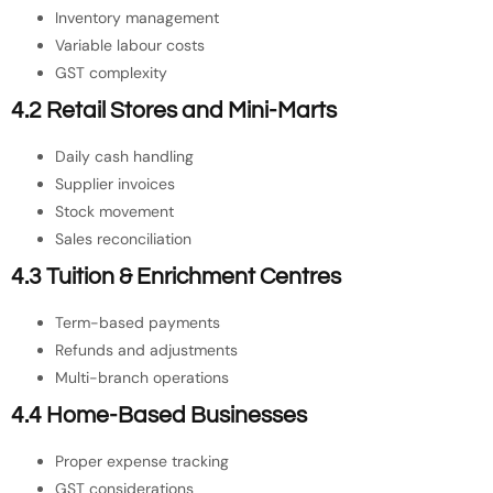
Inventory management
Variable labour costs
GST complexity
4.2 Retail Stores and Mini-Marts
Daily cash handling
Supplier invoices
Stock movement
Sales reconciliation
4.3 Tuition & Enrichment Centres
Term-based payments
Refunds and adjustments
Multi-branch operations
4.4 Home-Based Businesses
Proper expense tracking
GST considerations