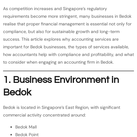
As competition increases and Singapore’s regulatory
requirements become more stringent, many businesses in Bedok
realise that proper financial management is essential not only for
compliance, but also for sustainable growth and long-term
success. This article explores why accounting services are
important for Bedok businesses, the types of services available,
how accountants help with compliance and profitability, and what
to consider when engaging an accounting firm in Bedok.
1. Business Environment in
Bedok
Bedok is located in Singapore’s East Region, with significant
commercial activity concentrated around:
Bedok Mall
Bedok Point