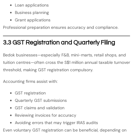
Loan applications
Business planning
Grant applications
Professional preparation ensures accuracy and compliance.
3.3 GST Registration and Quarterly Filing
Bedok businesses—especially F&B, mini-marts, retail shops, and
tuition centres—often cross the S$1 million annual taxable turnover
threshold, making GST registration compulsory.
Accounting firms assist with:
GST registration
Quarterly GST submissions
GST claims and validation
Reviewing invoices for accuracy
Avoiding errors that may trigger IRAS audits
Even voluntary GST registration can be beneficial, depending on