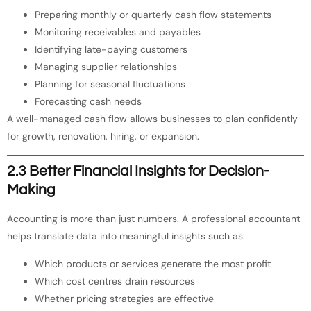
Preparing monthly or quarterly cash flow statements
Monitoring receivables and payables
Identifying late-paying customers
Managing supplier relationships
Planning for seasonal fluctuations
Forecasting cash needs
A well-managed cash flow allows businesses to plan confidently
for growth, renovation, hiring, or expansion.
2.3 Better Financial Insights for Decision-
Making
Accounting is more than just numbers. A professional accountant
helps translate data into meaningful insights such as:
Which products or services generate the most profit
Which cost centres drain resources
Whether pricing strategies are effective