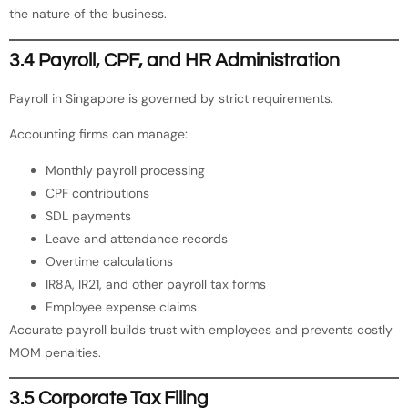
the nature of the business.
3.4 Payroll, CPF, and HR Administration
Payroll in Singapore is governed by strict requirements.
Accounting firms can manage:
Monthly payroll processing
CPF contributions
SDL payments
Leave and attendance records
Overtime calculations
IR8A, IR21, and other payroll tax forms
Employee expense claims
Accurate payroll builds trust with employees and prevents costly
MOM penalties.
3.5 Corporate Tax Filing