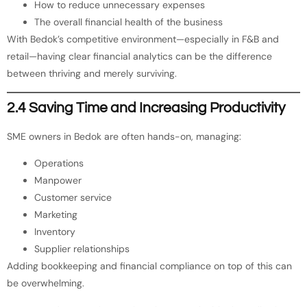
How to reduce unnecessary expenses
The overall financial health of the business
With Bedok’s competitive environment—especially in F&B and
retail—having clear financial analytics can be the difference
between thriving and merely surviving.
2.4 Saving Time and Increasing Productivity
SME owners in Bedok are often hands-on, managing:
Operations
Manpower
Customer service
Marketing
Inventory
Supplier relationships
Adding bookkeeping and financial compliance on top of this can
be overwhelming.