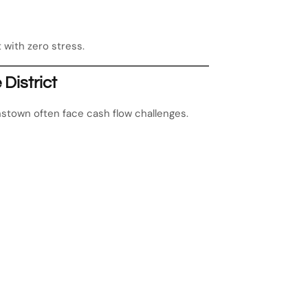
 with zero stress.
District
nstown often face cash flow challenges.