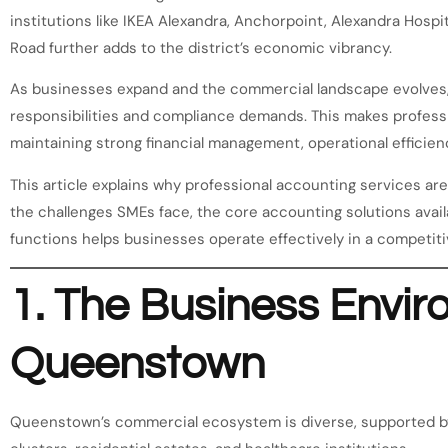
institutions like IKEA Alexandra, Anchorpoint, Alexandra Hospi
Road further adds to the district’s economic vibrancy.
As businesses expand and the commercial landscape evolves
responsibilities and compliance demands. This makes professi
maintaining strong financial management, operational efficienc
This article explains why professional accounting services ar
the challenges SMEs face, the core accounting solutions avai
functions helps businesses operate effectively in a competit
1. The Business Envir
Queenstown
Queenstown’s commercial ecosystem is diverse, supported by 