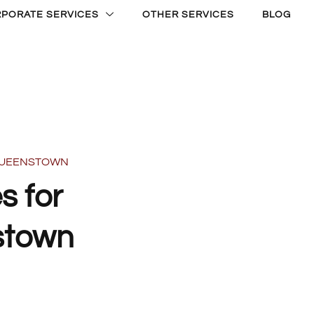
PORATE SERVICES
OTHER SERVICES
BLOG
 QUEENSTOWN
s for
stown