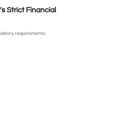
 Strict Financial
latory requirements: