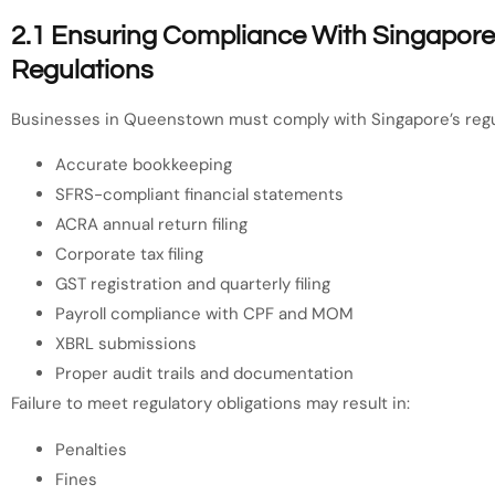
2.1 Ensuring Compliance With Singapore’s
Regulations
Businesses in Queenstown must comply with Singapore’s regu
Accurate bookkeeping
SFRS-compliant financial statements
ACRA annual return filing
Corporate tax filing
GST registration and quarterly filing
Payroll compliance with CPF and MOM
XBRL submissions
Proper audit trails and documentation
Failure to meet regulatory obligations may result in:
Penalties
Fines