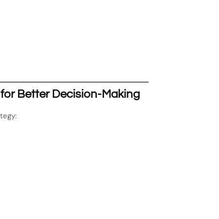
 for Better Decision-Making
tegy: