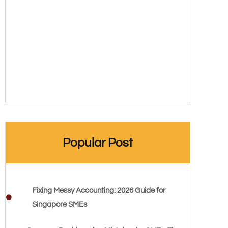
Popular Post
Fixing Messy Accounting: 2026 Guide for
Singapore SMEs