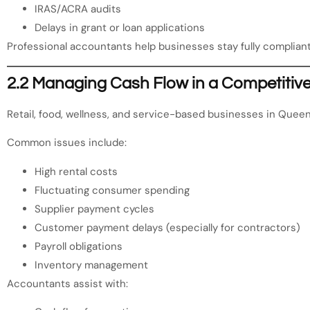
IRAS/ACRA audits
Delays in grant or loan applications
Professional accountants help businesses stay fully compliant
2.2 Managing Cash Flow in a Competitive 
Retail, food, wellness, and service-based businesses in Quee
Common issues include:
High rental costs
Fluctuating consumer spending
Supplier payment cycles
Customer payment delays (especially for contractors)
Payroll obligations
Inventory management
Accountants assist with: