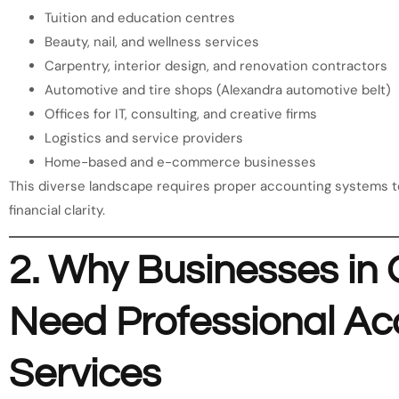
Tuition and education centres
Beauty, nail, and wellness services
Carpentry, interior design, and renovation contractors
Automotive and tire shops (Alexandra automotive belt)
Offices for IT, consulting, and creative firms
Logistics and service providers
Home-based and e-commerce businesses
This diverse landscape requires proper accounting systems to 
financial clarity.
2. Why Businesses i
Need Professional Ac
Services