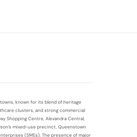
owns, known for its blend of heritage
hcare clusters, and strong commercial
ay Shopping Centre, Alexandra Central,
awson’s mixed-use precinct, Queenstown
enterprises (SMEs). The presence of major