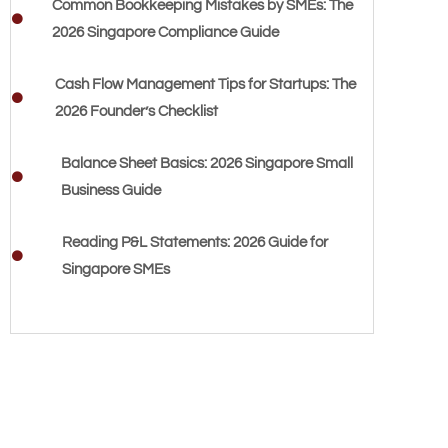
Common Bookkeeping Mistakes by SMEs: The
2026 Singapore Compliance Guide
Cash Flow Management Tips for Startups: The
2026 Founder’s Checklist
Balance Sheet Basics: 2026 Singapore Small
Business Guide
Reading P&L Statements: 2026 Guide for
Singapore SMEs