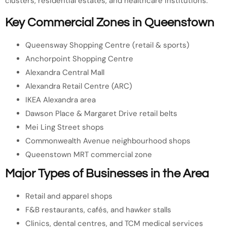
clusters, residential estates, and healthcare institutions.
Key Commercial Zones in Queenstown
Queensway Shopping Centre (retail & sports)
Anchorpoint Shopping Centre
Alexandra Central Mall
Alexandra Retail Centre (ARC)
IKEA Alexandra area
Dawson Place & Margaret Drive retail belts
Mei Ling Street shops
Commonwealth Avenue neighbourhood shops
Queenstown MRT commercial zone
Major Types of Businesses in the Area
Retail and apparel shops
F&B restaurants, cafés, and hawker stalls
Clinics, dental centres, and TCM medical services