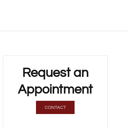
Request an
Appointment
CONTACT