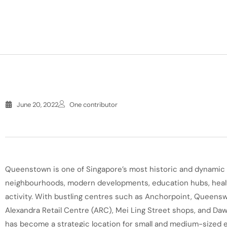
June 20, 2022
One contributor
Queenstown is one of Singapore’s most historic and dynamic t
neighbourhoods, modern developments, education hubs, healt
activity. With bustling centres such as Anchorpoint, Queensw
Alexandra Retail Centre (ARC), Mei Ling Street shops, and D
has become a strategic location for small and medium-sized 