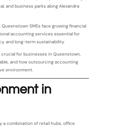
tal, and business parks along Alexandra
, Queenstown SMEs face growing financial
onal accounting services essential for
y, and long-term sustainability.
e crucial for businesses in Queenstown,
lable, and how outsourcing accounting
ive environment.
onment in
a combination of retail hubs, office