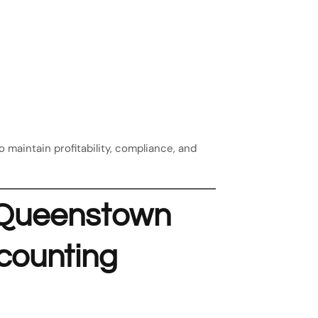
maintain profitability, compliance, and
n Queenstown
counting