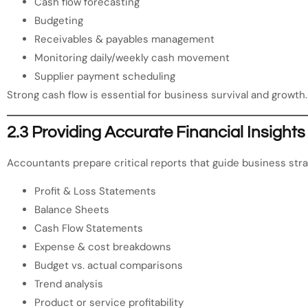
Cash flow forecasting
Budgeting
Receivables & payables management
Monitoring daily/weekly cash movement
Supplier payment scheduling
Strong cash flow is essential for business survival and growth.
2.3 Providing Accurate Financial Insights
Accountants prepare critical reports that guide business stra
Profit & Loss Statements
Balance Sheets
Cash Flow Statements
Expense & cost breakdowns
Budget vs. actual comparisons
Trend analysis
Product or service profitability