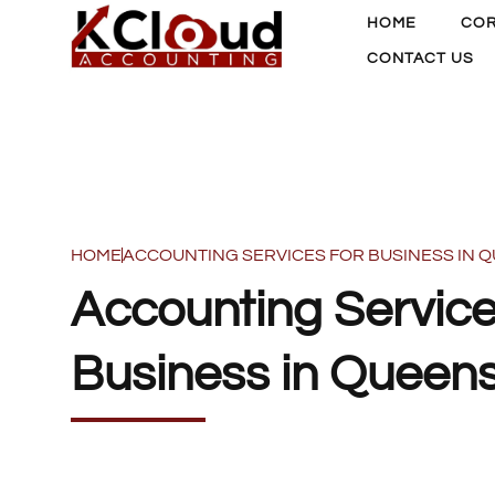
HOME
COR
CONTACT US
HOME
ACCOUNTING SERVICES FOR BUSINESS IN
Accounting Service
Business in Queen