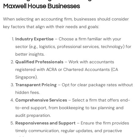
Maxwell House Businesses
When selecting an accounting firm, businesses should consider
key factors that align with their needs and goals:
Industry Expertise
– Choose a firm familiar with your
sector (e.g., logistics, professional services, technology) for
better insights.
Qualified Professionals
– Work with accountants
registered with ACRA or Chartered Accountants (CA
Singapore).
Transparent Pricing
– Opt for clear package rates without
hidden fees.
Comprehensive Services
– Select a firm that offers end-
to-end support, from bookkeeping to tax planning and
audit preparation.
Responsiveness and Support
– Ensure the firm provides
timely communication, regular updates, and proactive