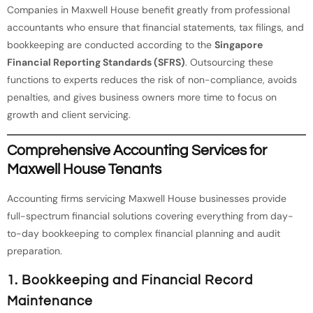
Companies in Maxwell House benefit greatly from professional
accountants who ensure that financial statements, tax filings, and
bookkeeping are conducted according to the
Singapore
Financial Reporting Standards (SFRS)
. Outsourcing these
functions to experts reduces the risk of non-compliance, avoids
penalties, and gives business owners more time to focus on
growth and client servicing.
Comprehensive Accounting Services for
Maxwell House Tenants
Accounting firms servicing Maxwell House businesses provide
full-spectrum financial solutions covering everything from day-
to-day bookkeeping to complex financial planning and audit
preparation.
1. Bookkeeping and Financial Record
Maintenance