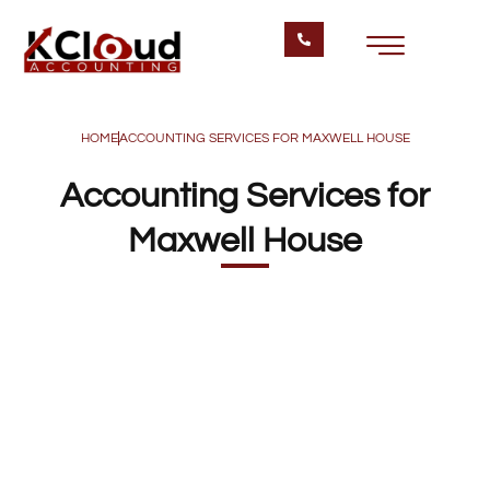
HOME
ACCOUNTING SERVICES FOR MAXWELL HOUSE
Accounting Services for
Maxwell House