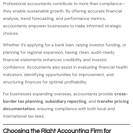
Professional accountants contribute to more than compliance—
they enable sustainable growth. By offering accurate financial
analysis, trend forecasting, and performance metrics,
accountants empower businesses to make informed strategic
choices.
Whether it’s applying for a bank loan, raising investor funding, or
planning for regional expansion, having clean, audit-ready
financial statements enhances credibility and investor
confidence. Accountants also assist in evaluating financial health
indicators, identifying opportunities for improvement, and
structuring finances for optimal profitability.
For businesses expanding overseas, accountants provide
cross-
border tax planning
,
subsidiary reporting
, and
transfer pricing
documentation
, ensuring compliance with both local and
international tax laws.
Choosing the Right Accounting Firm for