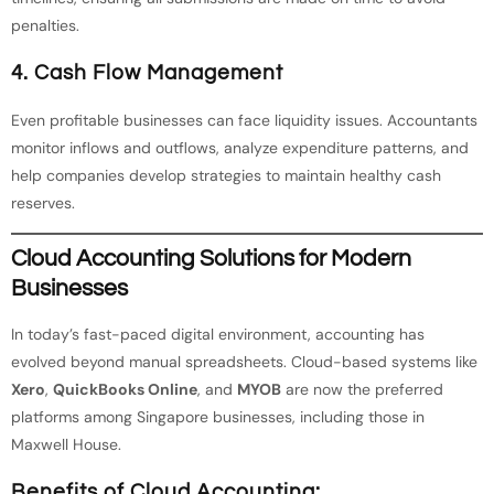
penalties.
4. Cash Flow Management
Even profitable businesses can face liquidity issues. Accountants
monitor inflows and outflows, analyze expenditure patterns, and
help companies develop strategies to maintain healthy cash
reserves.
Cloud Accounting Solutions for Modern
Businesses
In today’s fast-paced digital environment, accounting has
evolved beyond manual spreadsheets. Cloud-based systems like
Xero
,
QuickBooks Online
, and
MYOB
are now the preferred
platforms among Singapore businesses, including those in
Maxwell House.
Benefits of Cloud Accounting: