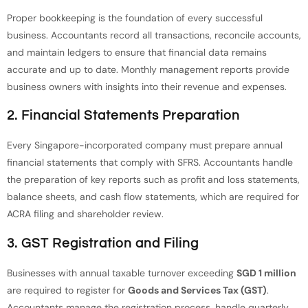
Proper bookkeeping is the foundation of every successful
business. Accountants record all transactions, reconcile accounts,
and maintain ledgers to ensure that financial data remains
accurate and up to date. Monthly management reports provide
business owners with insights into their revenue and expenses.
2. Financial Statements Preparation
Every Singapore-incorporated company must prepare annual
financial statements that comply with SFRS. Accountants handle
the preparation of key reports such as profit and loss statements,
balance sheets, and cash flow statements, which are required for
ACRA filing and shareholder review.
3. GST Registration and Filing
Businesses with annual taxable turnover exceeding
SGD 1 million
are required to register for
Goods and Services Tax (GST)
.
Accountants manage the registration process, handle quarterly