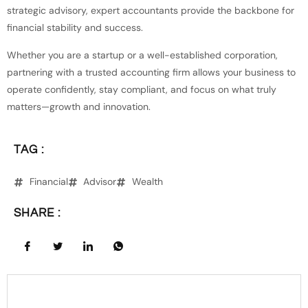
strategic advisory, expert accountants provide the backbone for
financial stability and success.
Whether you are a startup or a well-established corporation,
partnering with a trusted accounting firm allows your business to
operate confidently, stay compliant, and focus on what truly
matters—growth and innovation.
TAG :
Financial
Advisor
Wealth
SHARE :