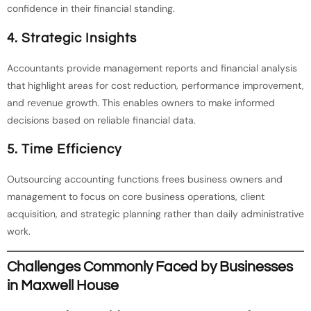
confidence in their financial standing.
4. Strategic Insights
Accountants provide management reports and financial analysis
that highlight areas for cost reduction, performance improvement,
and revenue growth. This enables owners to make informed
decisions based on reliable financial data.
5. Time Efficiency
Outsourcing accounting functions frees business owners and
management to focus on core business operations, client
acquisition, and strategic planning rather than daily administrative
work.
Challenges Commonly Faced by Businesses
in Maxwell House