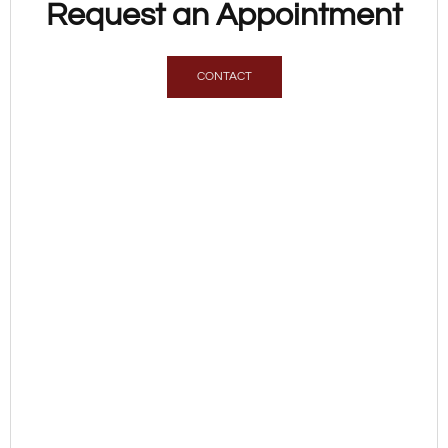
Request an Appointment
CONTACT