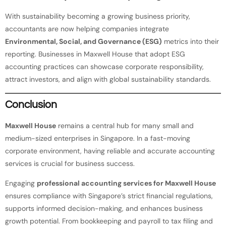
With sustainability becoming a growing business priority,
accountants are now helping companies integrate
Environmental, Social, and Governance (ESG)
metrics into their
reporting. Businesses in Maxwell House that adopt ESG
accounting practices can showcase corporate responsibility,
attract investors, and align with global sustainability standards.
Conclusion
Maxwell House
remains a central hub for many small and
medium-sized enterprises in Singapore. In a fast-moving
corporate environment, having reliable and accurate accounting
services is crucial for business success.
Engaging
professional accounting services for Maxwell House
ensures compliance with Singapore’s strict financial regulations,
supports informed decision-making, and enhances business
growth potential. From bookkeeping and payroll to tax filing and