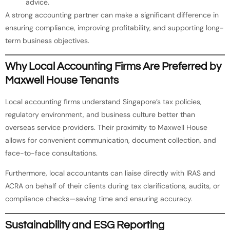
advice.
A strong accounting partner can make a significant difference in
ensuring compliance, improving profitability, and supporting long-
term business objectives.
Why Local Accounting Firms Are Preferred by
Maxwell House Tenants
Local accounting firms understand Singapore’s tax policies,
regulatory environment, and business culture better than
overseas service providers. Their proximity to Maxwell House
allows for convenient communication, document collection, and
face-to-face consultations.
Furthermore, local accountants can liaise directly with IRAS and
ACRA on behalf of their clients during tax clarifications, audits, or
compliance checks—saving time and ensuring accuracy.
Sustainability and ESG Reporting