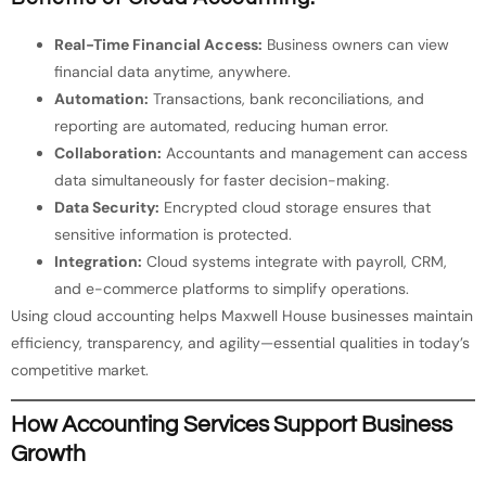
Real-Time Financial Access:
Business owners can view
financial data anytime, anywhere.
Automation:
Transactions, bank reconciliations, and
reporting are automated, reducing human error.
Collaboration:
Accountants and management can access
data simultaneously for faster decision-making.
Data Security:
Encrypted cloud storage ensures that
sensitive information is protected.
Integration:
Cloud systems integrate with payroll, CRM,
and e-commerce platforms to simplify operations.
Using cloud accounting helps Maxwell House businesses maintain
efficiency, transparency, and agility—essential qualities in today’s
competitive market.
How Accounting Services Support Business
Growth