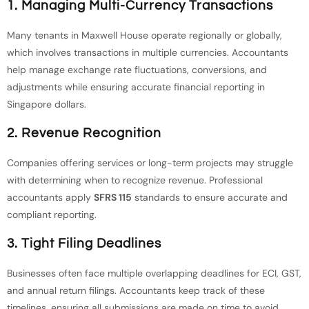
1. Managing Multi-Currency Transactions
Many tenants in Maxwell House operate regionally or globally,
which involves transactions in multiple currencies. Accountants
help manage exchange rate fluctuations, conversions, and
adjustments while ensuring accurate financial reporting in
Singapore dollars.
2. Revenue Recognition
Companies offering services or long-term projects may struggle
with determining when to recognize revenue. Professional
accountants apply
SFRS 115
standards to ensure accurate and
compliant reporting.
3. Tight Filing Deadlines
Businesses often face multiple overlapping deadlines for ECI, GST,
and annual return filings. Accountants keep track of these
timelines, ensuring all submissions are made on time to avoid