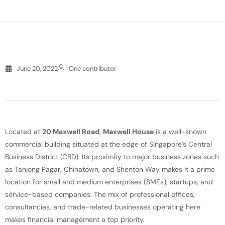
June 20, 2022
One contributor
Located at
20 Maxwell Road
,
Maxwell House
is a well-known
commercial building situated at the edge of Singapore’s Central
Business District (CBD). Its proximity to major business zones such
as Tanjong Pagar, Chinatown, and Shenton Way makes it a prime
location for small and medium enterprises (SMEs), startups, and
service-based companies. The mix of professional offices,
consultancies, and trade-related businesses operating here
makes financial management a top priority.