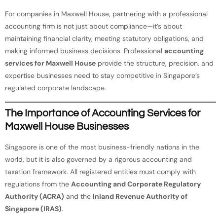
For companies in Maxwell House, partnering with a professional
accounting firm is not just about compliance—it’s about
maintaining financial clarity, meeting statutory obligations, and
making informed business decisions. Professional
accounting
services for Maxwell House
provide the structure, precision, and
expertise businesses need to stay competitive in Singapore’s
regulated corporate landscape.
The Importance of Accounting Services for
Maxwell House Businesses
Singapore is one of the most business-friendly nations in the
world, but it is also governed by a rigorous accounting and
taxation framework. All registered entities must comply with
regulations from the
Accounting and Corporate Regulatory
Authority (ACRA)
and the
Inland Revenue Authority of
Singapore (IRAS)
.