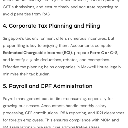
GST submissions, and ensure timely and accurate reporting to
avoid penalties from IRAS.
4. Corporate Tax Planning and Filing
Singapore’s tax environment offers numerous incentives, but
proper filing is key to enjoying them. Accountants compute
Estimated Chargeable Income (ECI)
, prepare
Form C or C-S
,
and identify eligible deductions, rebates, and exemptions.
Effective tax planning helps companies in Maxwell House legally
minimize their tax burden.
5. Payroll and CPF Administration
Payroll management can be time-consuming, especially for
growing businesses. Accountants handle monthly salary
processing, CPF contributions, IR8A reporting, and IR21 clearances
for foreign employees. This ensures compliance with MOM and
IRAS regulations while reducing administrative stress.