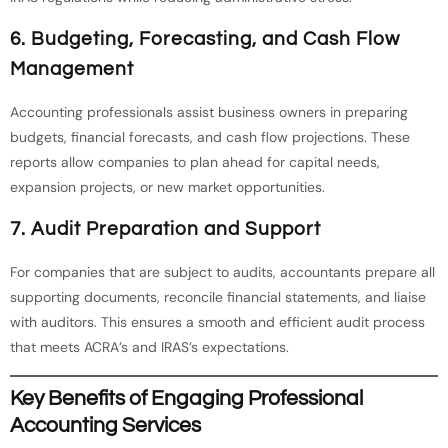
6. Budgeting, Forecasting, and Cash Flow
Management
Accounting professionals assist business owners in preparing
budgets, financial forecasts, and cash flow projections. These
reports allow companies to plan ahead for capital needs,
expansion projects, or new market opportunities.
7. Audit Preparation and Support
For companies that are subject to audits, accountants prepare all
supporting documents, reconcile financial statements, and liaise
with auditors. This ensures a smooth and efficient audit process
that meets ACRA’s and IRAS’s expectations.
Key Benefits of Engaging Professional
Accounting Services