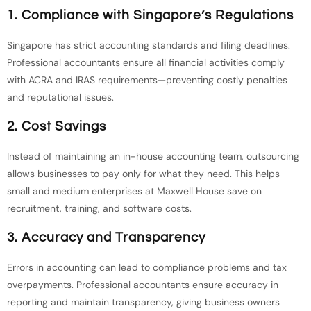
1. Compliance with Singapore’s Regulations
Singapore has strict accounting standards and filing deadlines.
Professional accountants ensure all financial activities comply
with ACRA and IRAS requirements—preventing costly penalties
and reputational issues.
2. Cost Savings
Instead of maintaining an in-house accounting team, outsourcing
allows businesses to pay only for what they need. This helps
small and medium enterprises at Maxwell House save on
recruitment, training, and software costs.
3. Accuracy and Transparency
Errors in accounting can lead to compliance problems and tax
overpayments. Professional accountants ensure accuracy in
reporting and maintain transparency, giving business owners