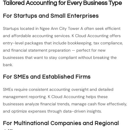
Tailored Accounting for Every Business Type
For Startups and Small Enterprises
Startups located in Ngee Ann City Tower A often seek efficient
and affordable accounting services. K Cloud Accounting offers
entry-level packages that include bookkeeping, tax compliance,
and financial statement preparation — perfect for new
businesses that want to stay compliant without breaking the
bank.
For SMEs and Established Firms
SMEs require consistent accounting oversight and detailed
management reporting. K Cloud Accounting helps these
businesses analyze financial trends, manage cash flow effectively,
and optimize expenses through data-driven insights.
For Multinational Companies and Regional