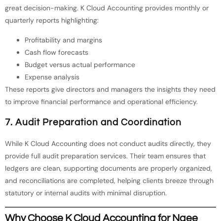
great decision-making. K Cloud Accounting provides monthly or
quarterly reports highlighting:
Profitability and margins
Cash flow forecasts
Budget versus actual performance
Expense analysis
These reports give directors and managers the insights they need
to improve financial performance and operational efficiency.
7. Audit Preparation and Coordination
While K Cloud Accounting does not conduct audits directly, they
provide full audit preparation services. Their team ensures that
ledgers are clean, supporting documents are properly organized,
and reconciliations are completed, helping clients breeze through
statutory or internal audits with minimal disruption.
Why Choose K Cloud Accounting for Ngee