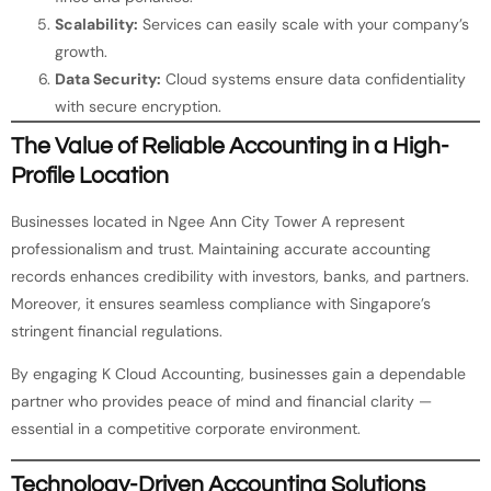
Scalability:
Services can easily scale with your company’s
growth.
Data Security:
Cloud systems ensure data confidentiality
with secure encryption.
The Value of Reliable Accounting in a High-
Profile Location
Businesses located in Ngee Ann City Tower A represent
professionalism and trust. Maintaining accurate accounting
records enhances credibility with investors, banks, and partners.
Moreover, it ensures seamless compliance with Singapore’s
stringent financial regulations.
By engaging K Cloud Accounting, businesses gain a dependable
partner who provides peace of mind and financial clarity —
essential in a competitive corporate environment.
Technology-Driven Accounting Solutions