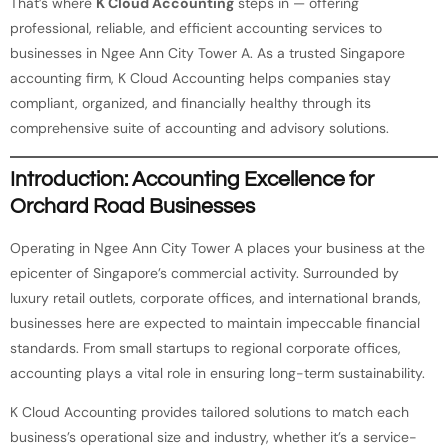
That’s where
K Cloud Accounting
steps in — offering
professional, reliable, and efficient accounting services to
businesses in Ngee Ann City Tower A. As a trusted Singapore
accounting firm, K Cloud Accounting helps companies stay
compliant, organized, and financially healthy through its
comprehensive suite of accounting and advisory solutions.
Introduction: Accounting Excellence for
Orchard Road Businesses
Operating in Ngee Ann City Tower A places your business at the
epicenter of Singapore’s commercial activity. Surrounded by
luxury retail outlets, corporate offices, and international brands,
businesses here are expected to maintain impeccable financial
standards. From small startups to regional corporate offices,
accounting plays a vital role in ensuring long-term sustainability.
K Cloud Accounting provides tailored solutions to match each
business’s operational size and industry, whether it’s a service-