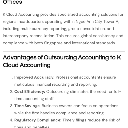
Offices
K Cloud Accounting provides specialized accounting solutions for
regional headquarters operating within Ngee Ann City Tower A,
including multi-currency reporting, group consolidation, and
intercompany reconciliation. This ensures global consistency and
compliance with both Singapore and international standards.
Advantages of Outsourcing Accounting to K
Cloud Accounting
Improved Accuracy:
Professional accountants ensure
meticulous financial recording and reporting.
Cost Efficiency:
Outsourcing eliminates the need for full-
time accounting staff.
Time Savings:
Business owners can focus on operations
while the firm handles compliance and reporting.
Regulatory Compliance:
Timely filings reduce the risk of
fines and penalties.