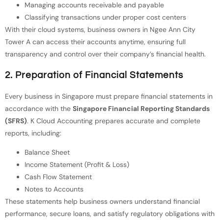
Managing accounts receivable and payable
Classifying transactions under proper cost centers
With their cloud systems, business owners in Ngee Ann City
Tower A can access their accounts anytime, ensuring full
transparency and control over their company’s financial health.
2. Preparation of Financial Statements
Every business in Singapore must prepare financial statements in
accordance with the
Singapore Financial Reporting Standards
(SFRS)
. K Cloud Accounting prepares accurate and complete
reports, including:
Balance Sheet
Income Statement (Profit & Loss)
Cash Flow Statement
Notes to Accounts
These statements help business owners understand financial
performance, secure loans, and satisfy regulatory obligations with