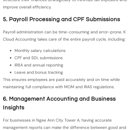
improve overall efficiency.
5. Payroll Processing and CPF Submissions
Payroll administration can be time-consuming and error-prone. K
Cloud Accounting takes care of the entire payroll cycle, including:
Monthly salary calculations
CPF and SDL submissions
IR8A and annual reporting
Leave and bonus tracking
This ensures employees are paid accurately and on time while
maintaining full compliance with MOM and IRAS regulations.
6. Management Accounting and Business
Insights
For businesses in Ngee Ann City Tower A, having accurate
management reports can make the difference between good and