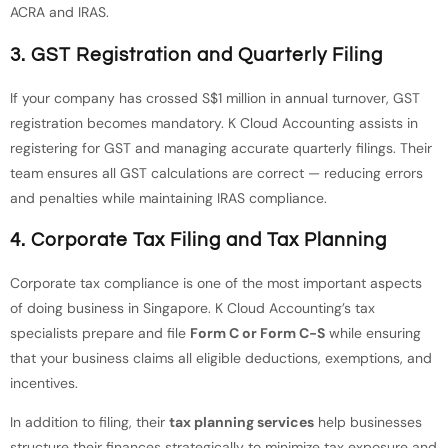
ACRA and IRAS.
3. GST Registration and Quarterly Filing
If your company has crossed S$1 million in annual turnover, GST
registration becomes mandatory. K Cloud Accounting assists in
registering for GST and managing accurate quarterly filings. Their
team ensures all GST calculations are correct — reducing errors
and penalties while maintaining IRAS compliance.
4. Corporate Tax Filing and Tax Planning
Corporate tax compliance is one of the most important aspects
of doing business in Singapore. K Cloud Accounting’s tax
specialists prepare and file
Form C or Form C-S
while ensuring
that your business claims all eligible deductions, exemptions, and
incentives.
In addition to filing, their
tax planning services
help businesses
structure their finances strategically to minimize tax exposure and