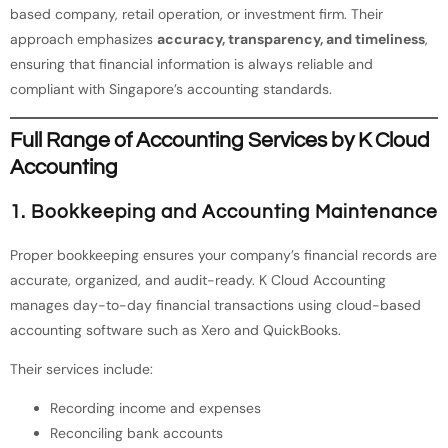
based company, retail operation, or investment firm. Their
approach emphasizes
accuracy, transparency, and timeliness
,
ensuring that financial information is always reliable and
compliant with Singapore’s accounting standards.
Full Range of Accounting Services by K Cloud
Accounting
1. Bookkeeping and Accounting Maintenance
Proper bookkeeping ensures your company’s financial records are
accurate, organized, and audit-ready. K Cloud Accounting
manages day-to-day financial transactions using cloud-based
accounting software such as Xero and QuickBooks.
Their services include:
Recording income and expenses
Reconciling bank accounts