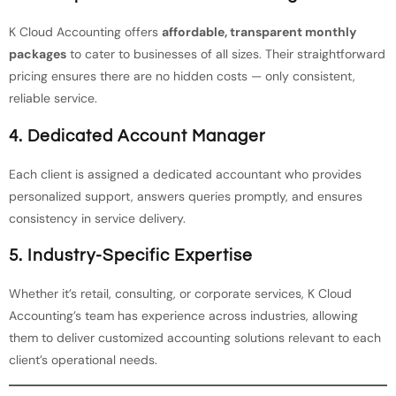
K Cloud Accounting offers
affordable, transparent monthly
packages
to cater to businesses of all sizes. Their straightforward
pricing ensures there are no hidden costs — only consistent,
reliable service.
4. Dedicated Account Manager
Each client is assigned a dedicated accountant who provides
personalized support, answers queries promptly, and ensures
consistency in service delivery.
5. Industry-Specific Expertise
Whether it’s retail, consulting, or corporate services, K Cloud
Accounting’s team has experience across industries, allowing
them to deliver customized accounting solutions relevant to each
client’s operational needs.