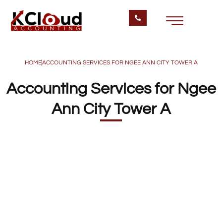
HOME
ACCOUNTING SERVICES FOR NGEE ANN CITY TOWER A
Accounting Services for Ngee
Ann City Tower A