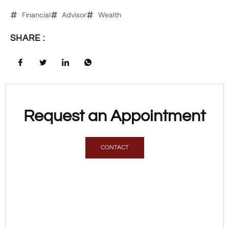
Financial
Advisor
Wealth
SHARE :
Request an Appointment
CONTACT