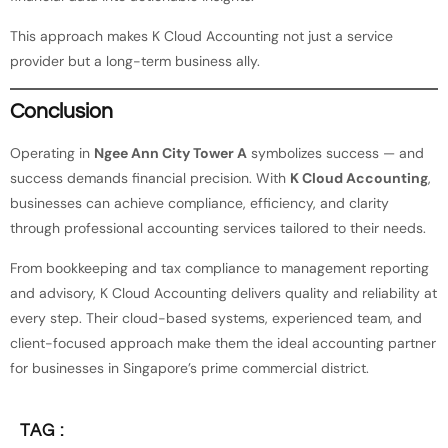
This approach makes K Cloud Accounting not just a service
provider but a long-term business ally.
Conclusion
Operating in
Ngee Ann City Tower A
symbolizes success — and
success demands financial precision. With
K Cloud Accounting
,
businesses can achieve compliance, efficiency, and clarity
through professional accounting services tailored to their needs.
From bookkeeping and tax compliance to management reporting
and advisory, K Cloud Accounting delivers quality and reliability at
every step. Their cloud-based systems, experienced team, and
client-focused approach make them the ideal accounting partner
for businesses in Singapore’s prime commercial district.
TAG :