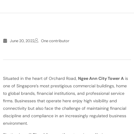
June 20, 2022
One contributor
Situated in the heart of Orchard Road,
Ngee Ann City Tower A
is
one of Singapore’s most prestigious commercial buildings, home
to global brands, financial institutions, and professional service
firms. Businesses that operate here enjoy high visibility and
connectivity but also face the challenge of maintaining financial
discipline and compliance in an increasingly regulated business
environment.