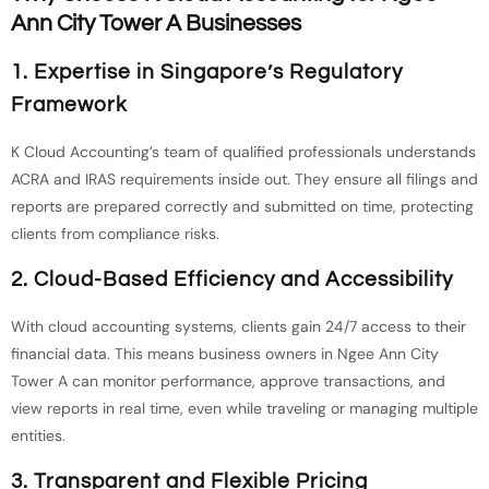
Ann City Tower A Businesses
1. Expertise in Singapore’s Regulatory
Framework
K Cloud Accounting’s team of qualified professionals understands
ACRA and IRAS requirements inside out. They ensure all filings and
reports are prepared correctly and submitted on time, protecting
clients from compliance risks.
2. Cloud-Based Efficiency and Accessibility
With cloud accounting systems, clients gain 24/7 access to their
financial data. This means business owners in Ngee Ann City
Tower A can monitor performance, approve transactions, and
view reports in real time, even while traveling or managing multiple
entities.
3. Transparent and Flexible Pricing