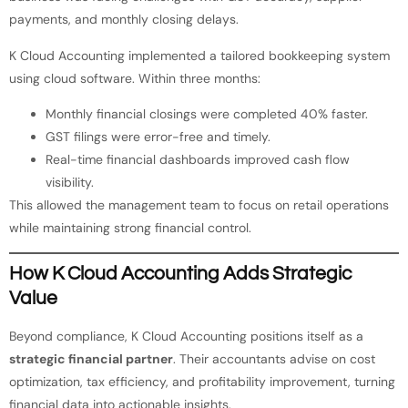
payments, and monthly closing delays.
K Cloud Accounting implemented a tailored bookkeeping system
using cloud software. Within three months:
Monthly financial closings were completed 40% faster.
GST filings were error-free and timely.
Real-time financial dashboards improved cash flow
visibility.
This allowed the management team to focus on retail operations
while maintaining strong financial control.
How K Cloud Accounting Adds Strategic
Value
Beyond compliance, K Cloud Accounting positions itself as a
strategic financial partner
. Their accountants advise on cost
optimization, tax efficiency, and profitability improvement, turning
financial data into actionable insights.