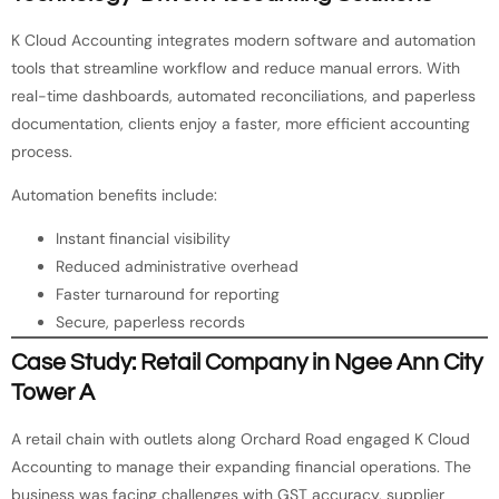
K Cloud Accounting integrates modern software and automation
tools that streamline workflow and reduce manual errors. With
real-time dashboards, automated reconciliations, and paperless
documentation, clients enjoy a faster, more efficient accounting
process.
Automation benefits include:
Instant financial visibility
Reduced administrative overhead
Faster turnaround for reporting
Secure, paperless records
Case Study: Retail Company in Ngee Ann City
Tower A
A retail chain with outlets along Orchard Road engaged K Cloud
Accounting to manage their expanding financial operations. The
business was facing challenges with GST accuracy, supplier