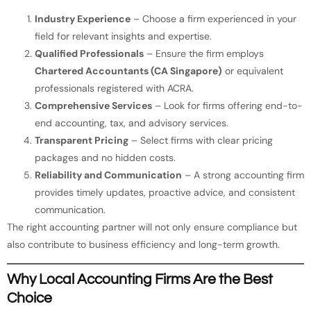
Industry Experience
– Choose a firm experienced in your
field for relevant insights and expertise.
Qualified Professionals
– Ensure the firm employs
Chartered Accountants (CA Singapore)
or equivalent
professionals registered with ACRA.
Comprehensive Services
– Look for firms offering end-to-
end accounting, tax, and advisory services.
Transparent Pricing
– Select firms with clear pricing
packages and no hidden costs.
Reliability and Communication
– A strong accounting firm
provides timely updates, proactive advice, and consistent
communication.
The right accounting partner will not only ensure compliance but
also contribute to business efficiency and long-term growth.
Why Local Accounting Firms Are the Best
Choice