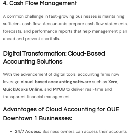
4. Cash Flow Management
A common challenge in fast-growing businesses is maintaining
sufficient cash flow. Accountants prepare cash flow statements,
forecasts, and performance reports that help management plan
ahead and prevent shortfalls.
Digital Transformation: Cloud-Based
Accounting Solutions
With the advancement of digital tools, accounting firms now
leverage
cloud-based accounting software
such as
Xero
,
QuickBooks Online
, and
MYOB
to deliver real-time and
transparent financial management.
Advantages of Cloud Accounting for OUE
Downtown 1 Businesses:
24/7 Access:
Business owners can access their accounts