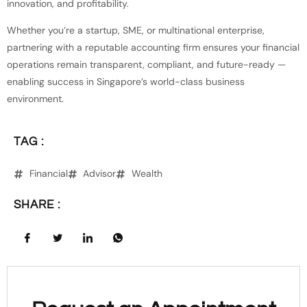
innovation, and profitability.
Whether you’re a startup, SME, or multinational enterprise,
partnering with a reputable accounting firm ensures your financial
operations remain transparent, compliant, and future-ready —
enabling success in Singapore’s world-class business
environment.
TAG :
Financial
Advisor
Wealth
SHARE :