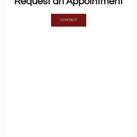
Request an Appointment
CONTACT