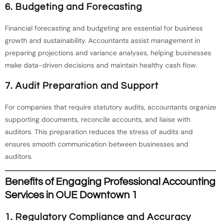
6. Budgeting and Forecasting
Financial forecasting and budgeting are essential for business
growth and sustainability. Accountants assist management in
preparing projections and variance analyses, helping businesses
make data-driven decisions and maintain healthy cash flow.
7. Audit Preparation and Support
For companies that require statutory audits, accountants organize
supporting documents, reconcile accounts, and liaise with
auditors. This preparation reduces the stress of audits and
ensures smooth communication between businesses and
auditors.
Benefits of Engaging Professional Accounting
Services in OUE Downtown 1
1. Regulatory Compliance and Accuracy