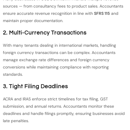
sources — from consultancy fees to product sales. Accountants
ensure accurate revenue recognition in line with
SFRS 115
and
maintain proper documentation.
2. Multi-Currency Transactions
With many tenants dealing in international markets, handling
foreign currency transactions can be complex. Accountants
manage exchange rate differences and foreign currency
conversions while maintaining compliance with reporting
standards.
3. Tight Filing Deadlines
ACRA and IRAS enforce strict timelines for tax filing, GST
submission, and annual returns. Accountants monitor these
deadlines and handle filings promptly, ensuring businesses avoid
late penalties.