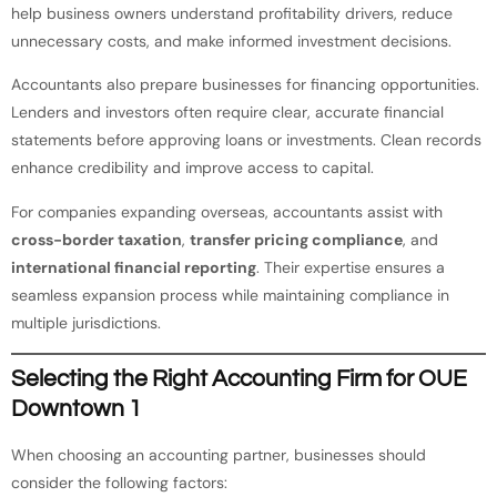
help business owners understand profitability drivers, reduce
unnecessary costs, and make informed investment decisions.
Accountants also prepare businesses for financing opportunities.
Lenders and investors often require clear, accurate financial
statements before approving loans or investments. Clean records
enhance credibility and improve access to capital.
For companies expanding overseas, accountants assist with
cross-border taxation
,
transfer pricing compliance
, and
international financial reporting
. Their expertise ensures a
seamless expansion process while maintaining compliance in
multiple jurisdictions.
Selecting the Right Accounting Firm for OUE
Downtown 1
When choosing an accounting partner, businesses should
consider the following factors: