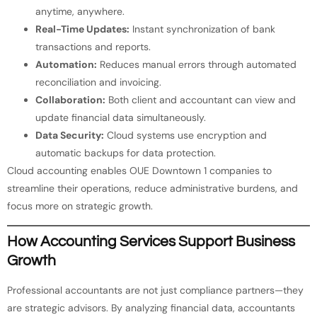
anytime, anywhere.
Real-Time Updates:
Instant synchronization of bank
transactions and reports.
Automation:
Reduces manual errors through automated
reconciliation and invoicing.
Collaboration:
Both client and accountant can view and
update financial data simultaneously.
Data Security:
Cloud systems use encryption and
automatic backups for data protection.
Cloud accounting enables OUE Downtown 1 companies to
streamline their operations, reduce administrative burdens, and
focus more on strategic growth.
How Accounting Services Support Business
Growth
Professional accountants are not just compliance partners—they
are strategic advisors. By analyzing financial data, accountants