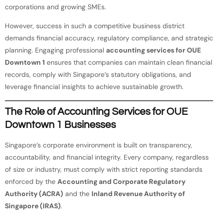
corporations and growing SMEs.
However, success in such a competitive business district
demands financial accuracy, regulatory compliance, and strategic
planning. Engaging professional
accounting services for OUE
Downtown 1
ensures that companies can maintain clean financial
records, comply with Singapore’s statutory obligations, and
leverage financial insights to achieve sustainable growth.
The Role of Accounting Services for OUE
Downtown 1 Businesses
Singapore’s corporate environment is built on transparency,
accountability, and financial integrity. Every company, regardless
of size or industry, must comply with strict reporting standards
enforced by the
Accounting and Corporate Regulatory
Authority (ACRA)
and the
Inland Revenue Authority of
Singapore (IRAS)
.