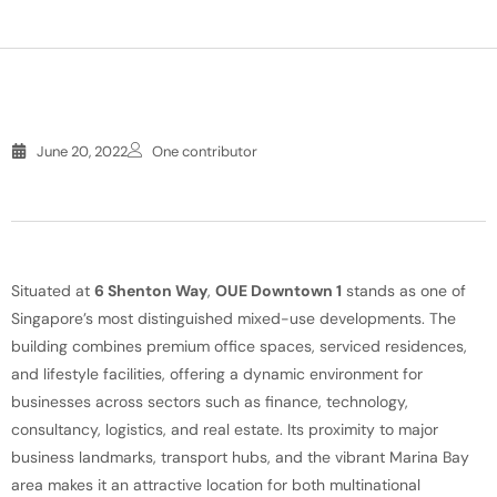
June 20, 2022
One contributor
Situated at
6 Shenton Way
,
OUE Downtown 1
stands as one of
Singapore’s most distinguished mixed-use developments. The
building combines premium office spaces, serviced residences,
and lifestyle facilities, offering a dynamic environment for
businesses across sectors such as finance, technology,
consultancy, logistics, and real estate. Its proximity to major
business landmarks, transport hubs, and the vibrant Marina Bay
area makes it an attractive location for both multinational