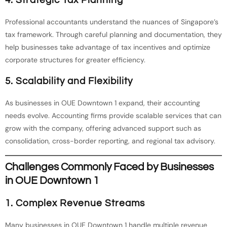
Professional accountants understand the nuances of Singapore’s
tax framework. Through careful planning and documentation, they
help businesses take advantage of tax incentives and optimize
corporate structures for greater efficiency.
5. Scalability and Flexibility
As businesses in OUE Downtown 1 expand, their accounting
needs evolve. Accounting firms provide scalable services that can
grow with the company, offering advanced support such as
consolidation, cross-border reporting, and regional tax advisory.
Challenges Commonly Faced by Businesses
in OUE Downtown 1
1. Complex Revenue Streams
Many businesses in OUE Downtown 1 handle multiple revenue