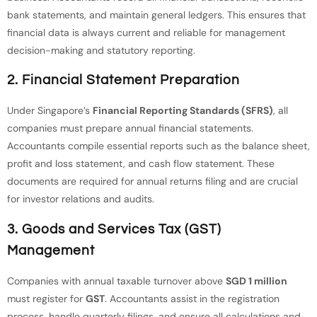
bank statements, and maintain general ledgers. This ensures that
financial data is always current and reliable for management
decision-making and statutory reporting.
2. Financial Statement Preparation
Under Singapore’s
Financial Reporting Standards (SFRS)
, all
companies must prepare annual financial statements.
Accountants compile essential reports such as the balance sheet,
profit and loss statement, and cash flow statement. These
documents are required for annual returns filing and are crucial
for investor relations and audits.
3. Goods and Services Tax (GST)
Management
Companies with annual taxable turnover above
SGD 1 million
must register for
GST
. Accountants assist in the registration
process, handle quarterly filings, and ensure all calculations and