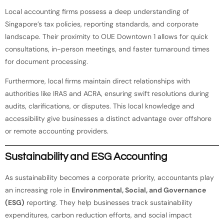
Local accounting firms possess a deep understanding of
Singapore’s tax policies, reporting standards, and corporate
landscape. Their proximity to OUE Downtown 1 allows for quick
consultations, in-person meetings, and faster turnaround times
for document processing.
Furthermore, local firms maintain direct relationships with
authorities like IRAS and ACRA, ensuring swift resolutions during
audits, clarifications, or disputes. This local knowledge and
accessibility give businesses a distinct advantage over offshore
or remote accounting providers.
Sustainability and ESG Accounting
As sustainability becomes a corporate priority, accountants play
an increasing role in
Environmental, Social, and Governance
(ESG)
reporting. They help businesses track sustainability
expenditures, carbon reduction efforts, and social impact