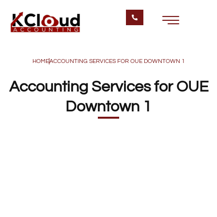
HOME
ACCOUNTING SERVICES FOR OUE DOWNTOWN 1
Accounting Services for OUE
Downtown 1