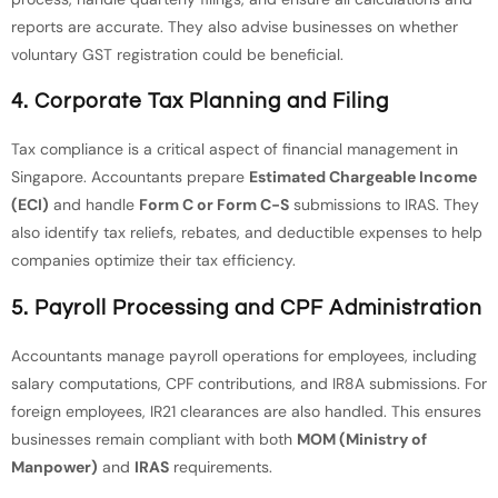
reports are accurate. They also advise businesses on whether
voluntary GST registration could be beneficial.
4. Corporate Tax Planning and Filing
Tax compliance is a critical aspect of financial management in
Singapore. Accountants prepare
Estimated Chargeable Income
(ECI)
and handle
Form C or Form C-S
submissions to IRAS. They
also identify tax reliefs, rebates, and deductible expenses to help
companies optimize their tax efficiency.
5. Payroll Processing and CPF Administration
Accountants manage payroll operations for employees, including
salary computations, CPF contributions, and IR8A submissions. For
foreign employees, IR21 clearances are also handled. This ensures
businesses remain compliant with both
MOM (Ministry of
Manpower)
and
IRAS
requirements.