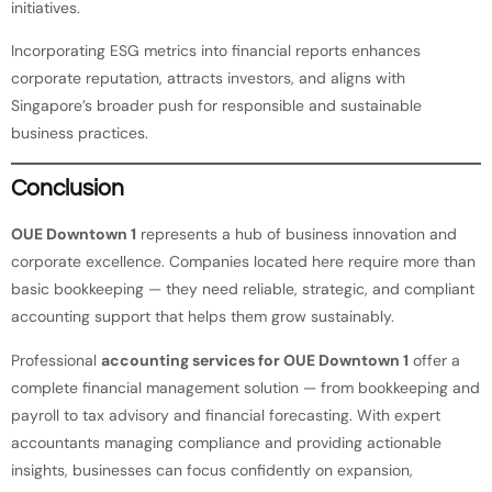
initiatives.
Incorporating ESG metrics into financial reports enhances
corporate reputation, attracts investors, and aligns with
Singapore’s broader push for responsible and sustainable
business practices.
Conclusion
OUE Downtown 1
represents a hub of business innovation and
corporate excellence. Companies located here require more than
basic bookkeeping — they need reliable, strategic, and compliant
accounting support that helps them grow sustainably.
Professional
accounting services for OUE Downtown 1
offer a
complete financial management solution — from bookkeeping and
payroll to tax advisory and financial forecasting. With expert
accountants managing compliance and providing actionable
insights, businesses can focus confidently on expansion,