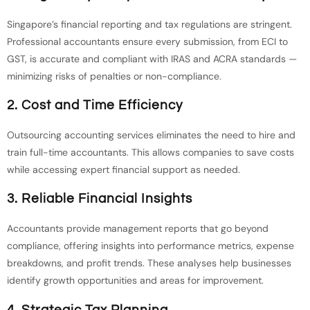
Singapore’s financial reporting and tax regulations are stringent.
Professional accountants ensure every submission, from ECI to
GST, is accurate and compliant with IRAS and ACRA standards —
minimizing risks of penalties or non-compliance.
2. Cost and Time Efficiency
Outsourcing accounting services eliminates the need to hire and
train full-time accountants. This allows companies to save costs
while accessing expert financial support as needed.
3. Reliable Financial Insights
Accountants provide management reports that go beyond
compliance, offering insights into performance metrics, expense
breakdowns, and profit trends. These analyses help businesses
identify growth opportunities and areas for improvement.
4. Strategic Tax Planning