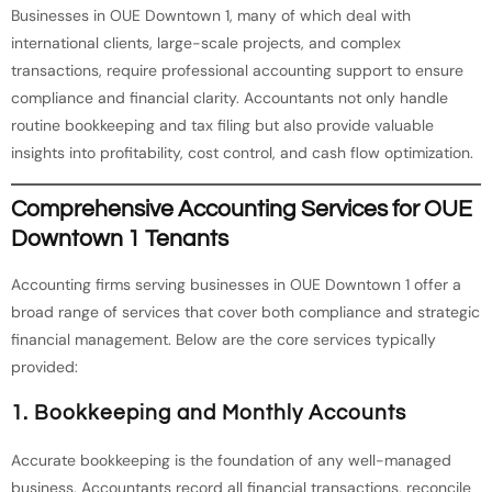
Businesses in OUE Downtown 1, many of which deal with
international clients, large-scale projects, and complex
transactions, require professional accounting support to ensure
compliance and financial clarity. Accountants not only handle
routine bookkeeping and tax filing but also provide valuable
insights into profitability, cost control, and cash flow optimization.
Comprehensive Accounting Services for OUE
Downtown 1 Tenants
Accounting firms serving businesses in OUE Downtown 1 offer a
broad range of services that cover both compliance and strategic
financial management. Below are the core services typically
provided:
1. Bookkeeping and Monthly Accounts
Accurate bookkeeping is the foundation of any well-managed
business. Accountants record all financial transactions, reconcile