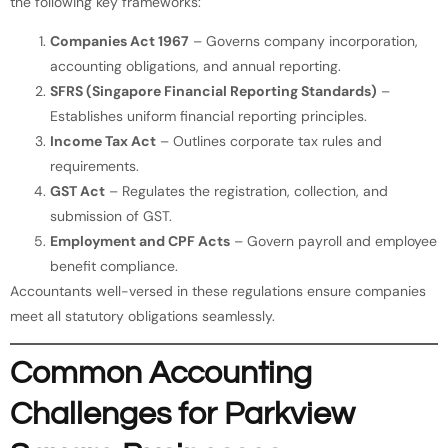
the following key frameworks:
Companies Act 1967
– Governs company incorporation,
accounting obligations, and annual reporting.
SFRS (Singapore Financial Reporting Standards)
–
Establishes uniform financial reporting principles.
Income Tax Act
– Outlines corporate tax rules and
requirements.
GST Act
– Regulates the registration, collection, and
submission of GST.
Employment and CPF Acts
– Govern payroll and employee
benefit compliance.
Accountants well-versed in these regulations ensure companies
meet all statutory obligations seamlessly.
Common Accounting
Challenges for Parkview