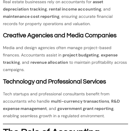
Real estate businesses rely on accountants for
asset
depreciation tracking
,
rental income accounting
, and
maintenance cost reporting
, ensuring accurate financial
records for property operations and valuation.
Creative Agencies and Media Companies
Media and design agencies often manage project-based
finances. Accountants assist in
project budgeting
,
expense
tracking
, and
revenue allocation
to maintain profitability across
campaigns.
Technology and Professional Services
Tech startups and professional consultants benefit from
accountants who handle
multi-currency transactions
,
R&D
expense management
, and
government grant reporting
,
enabling seamless growth in a regulated environment.