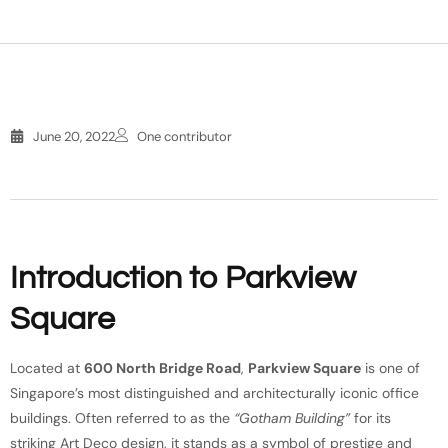
June 20, 2022
One contributor
Introduction to Parkview
Square
Located at
600 North Bridge Road
,
Parkview Square
is one of
Singapore’s most distinguished and architecturally iconic office
buildings. Often referred to as the
“Gotham Building”
for its
striking Art Deco design, it stands as a symbol of prestige and