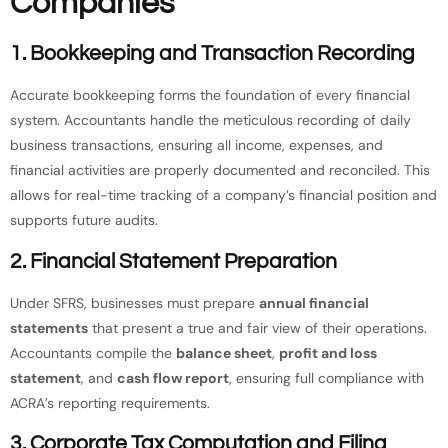
Companies
1.
Bookkeeping and Transaction Recording
Accurate bookkeeping forms the foundation of every financial
system. Accountants handle the meticulous recording of daily
business transactions, ensuring all income, expenses, and
financial activities are properly documented and reconciled. This
allows for real-time tracking of a company’s financial position and
supports future audits.
2.
Financial Statement Preparation
Under SFRS, businesses must prepare
annual financial
statements
that present a true and fair view of their operations.
Accountants compile the
balance sheet
,
profit and loss
statement
, and
cash flow report
, ensuring full compliance with
ACRA’s reporting requirements.
3.
Corporate Tax Computation and Filing