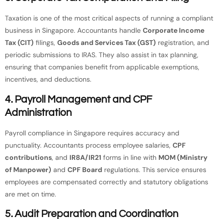
Taxation is one of the most critical aspects of running a compliant
business in Singapore. Accountants handle
Corporate Income
Tax (CIT)
filings,
Goods and Services Tax (GST)
registration, and
periodic submissions to IRAS. They also assist in tax planning,
ensuring that companies benefit from applicable exemptions,
incentives, and deductions.
4.
Payroll Management and CPF
Administration
Payroll compliance in Singapore requires accuracy and
punctuality. Accountants process employee salaries,
CPF
contributions
, and
IR8A/IR21
forms in line with
MOM (Ministry
of Manpower)
and
CPF Board
regulations. This service ensures
employees are compensated correctly and statutory obligations
are met on time.
5.
Audit Preparation and Coordination