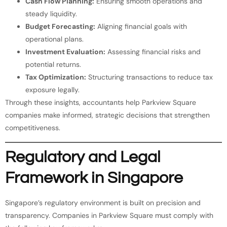
Cash Flow Planning:
Ensuring smooth operations and
steady liquidity.
Budget Forecasting:
Aligning financial goals with
operational plans.
Investment Evaluation:
Assessing financial risks and
potential returns.
Tax Optimization:
Structuring transactions to reduce tax
exposure legally.
Through these insights, accountants help Parkview Square
companies make informed, strategic decisions that strengthen
competitiveness.
Regulatory and Legal
Framework in Singapore
Singapore’s regulatory environment is built on precision and
transparency. Companies in Parkview Square must comply with