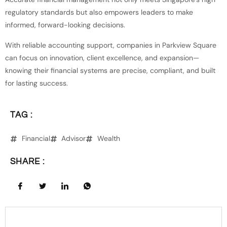
regulatory standards but also empowers leaders to make
informed, forward-looking decisions.
With reliable accounting support, companies in Parkview Square
can focus on innovation, client excellence, and expansion—
knowing their financial systems are precise, compliant, and built
for lasting success.
TAG :
Financial
Advisor
Wealth
SHARE :