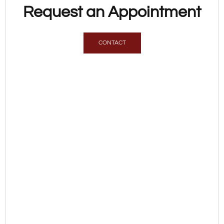
Request an Appointment
CONTACT