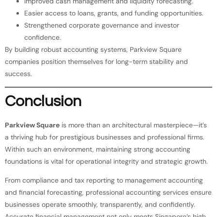
Improved cash management and liquidity forecasting.
Easier access to loans, grants, and funding opportunities.
Strengthened corporate governance and investor
confidence.
By building robust accounting systems, Parkview Square
companies position themselves for long-term stability and
success.
Conclusion
Parkview Square
is more than an architectural masterpiece—it’s
a thriving hub for prestigious businesses and professional firms.
Within such an environment, maintaining strong accounting
foundations is vital for operational integrity and strategic growth.
From compliance and tax reporting to management accounting
and financial forecasting, professional accounting services ensure
businesses operate smoothly, transparently, and confidently.
Accurate financial management not only meets Singapore’s high