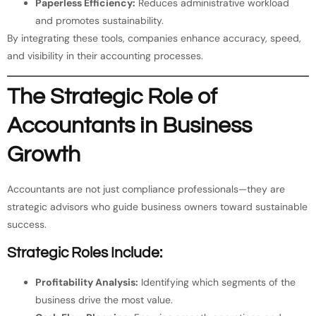
Paperless Efficiency:
Reduces administrative workload
and promotes sustainability.
By integrating these tools, companies enhance accuracy, speed,
and visibility in their accounting processes.
The Strategic Role of
Accountants in Business
Growth
Accountants are not just compliance professionals—they are
strategic advisors who guide business owners toward sustainable
success.
Strategic Roles Include:
Profitability Analysis:
Identifying which segments of the
business drive the most value.