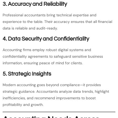
3.
Accuracy and Reliability
Professional accountants bring technical expertise and
experience to the table. Their accuracy ensures that all financial
data is reliable and audit-ready.
4.
Data Security and Confidentiality
Accounting firms employ robust digital systems and
confidentiality agreements to safeguard sensitive business
information, ensuring peace of mind for clients.
5.
Strategic Insights
Modern accounting goes beyond compliance—it provides
strategic guidance. Accountants analyze data trends, highlight
inefficiencies, and recommend improvements to boost
profitability and growth.