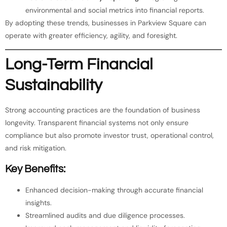
environmental and social metrics into financial reports.
By adopting these trends, businesses in Parkview Square can
operate with greater efficiency, agility, and foresight.
Long-Term Financial
Sustainability
Strong accounting practices are the foundation of business
longevity. Transparent financial systems not only ensure
compliance but also promote investor trust, operational control,
and risk mitigation.
Key Benefits:
Enhanced decision-making through accurate financial
insights.
Streamlined audits and due diligence processes.