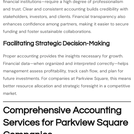
financial institutions—require a high degree of professionalism
and trust. Clear and consistent accounting builds credibility with
stakeholders, investors, and clients. Financial transparency also
enhances confidence among partners, making it easier to secure
funding and foster sustainable collaborations.
Facilitating Strategic Decision-Making
Proper accounting provides the insights necessary for growth.
Financial data—when organized and interpreted correctly—helps
management assess profitability, track cash flow, and plan for
future investments. For companies at Parkview Square, this means
better resource allocation and strategic foresight in a competitive
market.
Comprehensive Accounting
Services for Parkview Square