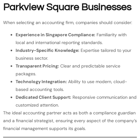
Parkview Square Businesses
When selecting an accounting firm, companies should consider:
Experience in Singapore Compliance:
Familiarity with
local and international reporting standards.
Industry-Specific Knowledge:
Expertise tailored to your
business sector.
Transparent Pricing:
Clear and predictable service
packages.
Technology Integration:
Ability to use modern, cloud-
based accounting tools.
Dedicated Client Support:
Responsive communication and
customized attention.
The ideal accounting partner acts as both a compliance guardian
and a financial strategist, ensuring every aspect of the company’s
financial management supports its goals.