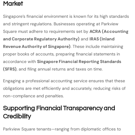
Market
Singapore’s financial environment is known for its high standards
and stringent regulations. Businesses operating at Parkview
Square must adhere to requirements set by
ACRA (Accounting
and Corporate Regulatory Authority)
and
IRAS (Inland
Revenue Authority of Singapore)
. These include maintaining
proper books of accounts, preparing financial statements in
accordance with
Singapore Financial Reporting Standards
(SFRS)
, and filing annual returns and taxes on time.
Engaging a professional accounting service ensures that these
obligations are met efficiently and accurately, reducing risks of
non-compliance and penalties.
Supporting Financial Transparency and
Credibility
Parkview Square tenants—ranging from diplomatic offices to