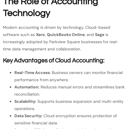
The Role of Accounting
Technology
Modern accounting is driven by technology. Cloud-based
software such as
Xero
,
QuickBooks Online
, and
Sage
is
increasingly adopted by Parkview Square businesses for real-
time data management and collaboration.
Key Advantages of Cloud Accounting:
Real-Time Access:
Business owners can monitor financial
performance from anywhere.
Automation:
Reduces manual errors and streamlines bank
reconciliation.
Scalability:
Supports business expansion and multi-entity
operations.
Data Security:
Cloud encryption ensures protection of
sensitive financial data.