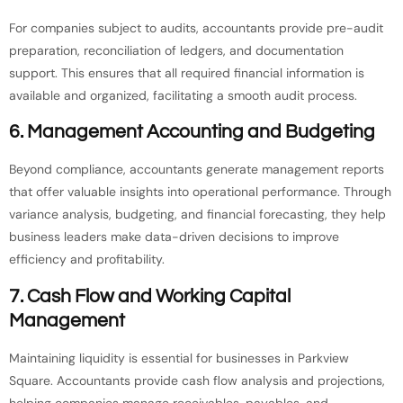
For companies subject to audits, accountants provide pre-audit
preparation, reconciliation of ledgers, and documentation
support. This ensures that all required financial information is
available and organized, facilitating a smooth audit process.
6.
Management Accounting and Budgeting
Beyond compliance, accountants generate management reports
that offer valuable insights into operational performance. Through
variance analysis, budgeting, and financial forecasting, they help
business leaders make data-driven decisions to improve
efficiency and profitability.
7.
Cash Flow and Working Capital
Management
Maintaining liquidity is essential for businesses in Parkview
Square. Accountants provide cash flow analysis and projections,
helping companies manage receivables, payables, and