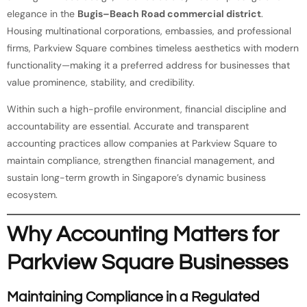
elegance in the
Bugis–Beach Road commercial district
.
Housing multinational corporations, embassies, and professional
firms, Parkview Square combines timeless aesthetics with modern
functionality—making it a preferred address for businesses that
value prominence, stability, and credibility.
Within such a high-profile environment, financial discipline and
accountability are essential. Accurate and transparent
accounting practices allow companies at Parkview Square to
maintain compliance, strengthen financial management, and
sustain long-term growth in Singapore’s dynamic business
ecosystem.
Why Accounting Matters for
Parkview Square Businesses
Maintaining Compliance in a Regulated