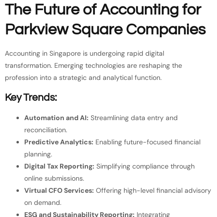
The Future of Accounting for
Parkview Square Companies
Accounting in Singapore is undergoing rapid digital
transformation. Emerging technologies are reshaping the
profession into a strategic and analytical function.
Key Trends:
Automation and AI:
Streamlining data entry and
reconciliation.
Predictive Analytics:
Enabling future-focused financial
planning.
Digital Tax Reporting:
Simplifying compliance through
online submissions.
Virtual CFO Services:
Offering high-level financial advisory
on demand.
ESG and Sustainability Reporting:
Integrating