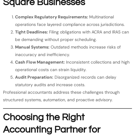
Square Businesses
Complex Regulatory Requirements:
Multinational
operations face layered compliance across jurisdictions.
Tight Deadlines:
Filing obligations with ACRA and IRAS can
be demanding without proper scheduling.
Manual Systems:
Outdated methods increase risks of
inaccuracy and inefficiency.
Cash Flow Management:
Inconsistent collections and high
operational costs can strain liquidity.
Audit Preparation:
Disorganized records can delay
statutory audits and increase costs.
Professional accountants address these challenges through
structured systems, automation, and proactive advisory.
Choosing the Right
Accounting Partner for