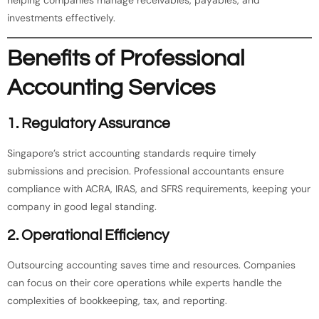
investments effectively.
Benefits of Professional
Accounting Services
1.
Regulatory Assurance
Singapore’s strict accounting standards require timely
submissions and precision. Professional accountants ensure
compliance with ACRA, IRAS, and SFRS requirements, keeping your
company in good legal standing.
2.
Operational Efficiency
Outsourcing accounting saves time and resources. Companies
can focus on their core operations while experts handle the
complexities of bookkeeping, tax, and reporting.