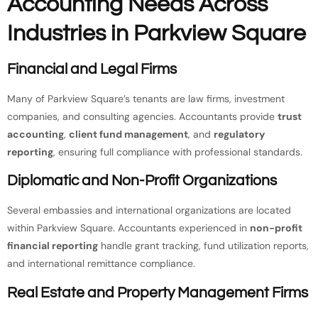
Accounting Needs Across
Industries in Parkview Square
Financial and Legal Firms
Many of Parkview Square’s tenants are law firms, investment
companies, and consulting agencies. Accountants provide
trust
accounting
,
client fund management
, and
regulatory
reporting
, ensuring full compliance with professional standards.
Diplomatic and Non-Profit Organizations
Several embassies and international organizations are located
within Parkview Square. Accountants experienced in
non-profit
financial reporting
handle grant tracking, fund utilization reports,
and international remittance compliance.
Real Estate and Property Management Firms