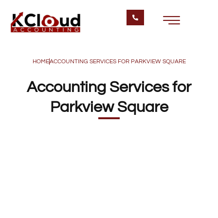
HOME
ACCOUNTING SERVICES FOR PARKVIEW SQUARE
Accounting Services for
Parkview Square