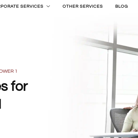
PORATE SERVICES
OTHER SERVICES
BLOG
TOWER 1
s for
1