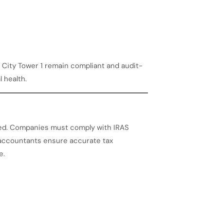
City Tower 1 remain compliant and audit-
l health.
ated. Companies must comply with IRAS
l accountants ensure accurate tax
e.
n