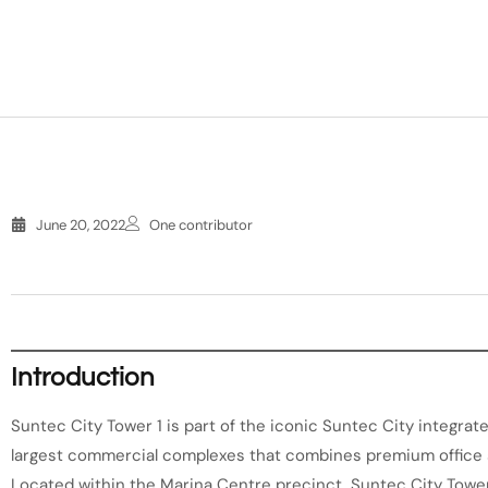
June 20, 2022
One contributor
Introduction
Suntec City Tower 1 is part of the iconic Suntec City integra
largest commercial complexes that combines premium office sp
Located within the Marina Centre precinct, Suntec City Towe