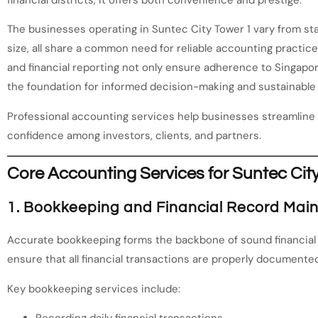
financial districts, it offers both convenience and prestige.
The businesses operating in Suntec City Tower 1 vary from sta
size, all share a common need for reliable accounting practic
and financial reporting not only ensure adherence to Singapor
the foundation for informed decision-making and sustainable
Professional accounting services help businesses streamline 
confidence among investors, clients, and partners.
Core Accounting Services for Suntec Cit
1. Bookkeeping and Financial Record Mai
Accurate bookkeeping forms the backbone of sound financia
ensure that all financial transactions are properly documented
Key bookkeeping services include:
Recording daily financial transactions