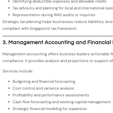
Identifying deductible expenses and allowable reliefs
Tax advisory and planning for local and international ope
Representation during IRAS audits or inquiries
Strategic tax planning helps businesses reduce liabilities, lev
compliant with Singapore’s tax framework.
3. Management Accounting and Financial 
Management accounting offers business leaders actionable fin
compliance. It provides analysis and projections to support e
Services include:
Budgeting and financial forecasting
Cost control and variance analysis
Profitability and performance assessments
Cash flow forecasting and working capital management
Strategic financial modeling for expansion