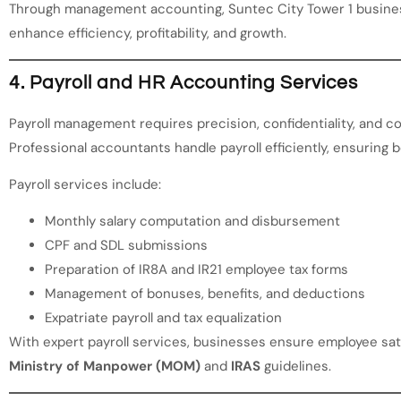
Through management accounting, Suntec City Tower 1 busine
enhance efficiency, profitability, and growth.
4. Payroll and HR Accounting Services
Payroll management requires precision, confidentiality, and co
Professional accountants handle payroll efficiently, ensuring 
Payroll services include:
Monthly salary computation and disbursement
CPF and SDL submissions
Preparation of IR8A and IR21 employee tax forms
Management of bonuses, benefits, and deductions
Expatriate payroll and tax equalization
With expert payroll services, businesses ensure employee sat
Ministry of Manpower (MOM)
and
IRAS
guidelines.