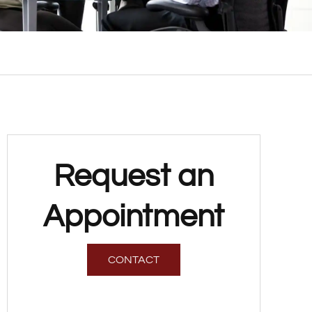
Request an
Appointment
CONTACT