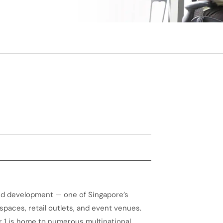
ted development — one of Singapore’s
aces, retail outlets, and event venues.
r 1 is home to numerous multinational