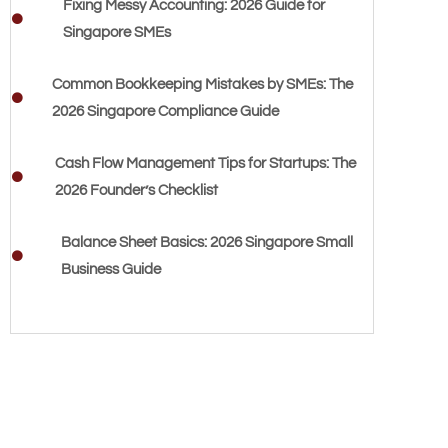
Fixing Messy Accounting: 2026 Guide for
Singapore SMEs
Common Bookkeeping Mistakes by SMEs: The
2026 Singapore Compliance Guide
Cash Flow Management Tips for Startups: The
2026 Founder’s Checklist
Balance Sheet Basics: 2026 Singapore Small
Business Guide