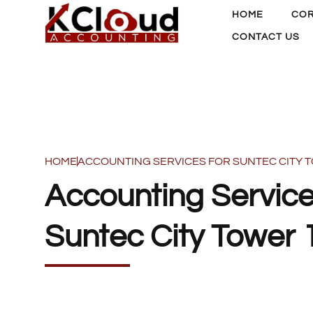
HOME
COR
CONTACT US
HOME
ACCOUNTING SERVICES FOR SUNTEC CITY 
Accounting Service
Suntec City Tower 