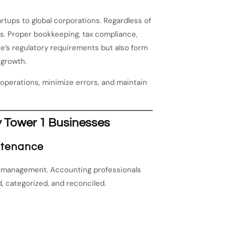
rtups to global corporations. Regardless of
es. Proper bookkeeping, tax compliance,
e’s regulatory requirements but also form
 growth.
operations, minimize errors, and maintain
y Tower 1 Businesses
ntenance
l management. Accounting professionals
, categorized, and reconciled.