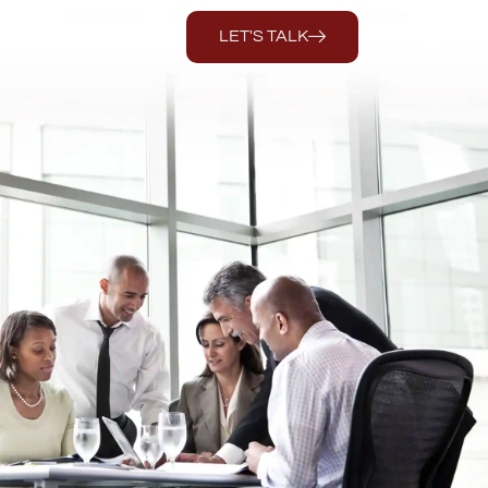
LET'S TALK