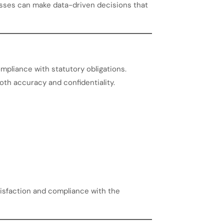
sses can make data-driven decisions that
mpliance with statutory obligations.
both accuracy and confidentiality.
isfaction and compliance with the