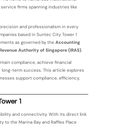
service firms spanning industries like
recision and professionalism in every
ompanies based in Suntec City Tower 1
rements as governed by the
Accounting
 Revenue Authority of Singapore (IRAS)
.
tain compliance, achieve financial
 long-term success. This article explores
inesses support compliance, efficiency,
Tower 1
ility and connectivity. With its direct link
y to the Marina Bay and Raffles Place