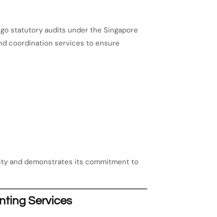
rgo statutory audits under the Singapore
nd coordination services to ensure
lity and demonstrates its commitment to
nting Services