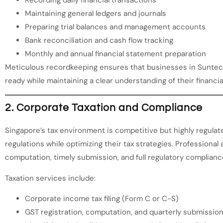
Maintaining general ledgers and journals
Preparing trial balances and management accounts
Bank reconciliation and cash flow tracking
Monthly and annual financial statement preparation
Meticulous recordkeeping ensures that businesses in Suntec 
ready while maintaining a clear understanding of their financia
2. Corporate Taxation and Compliance
Singapore’s tax environment is competitive but highly regul
regulations while optimizing their tax strategies. Professiona
computation, timely submission, and full regulatory complianc
Taxation services include:
Corporate income tax filing (Form C or C-S)
GST registration, computation, and quarterly submissio