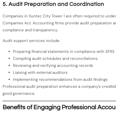
5. Audit Preparation and Coordination
Companies in Suntec City Tower 1 are often required to unde
Companies Act. Accounting firms provide audit preparation a
compliance and transparency.
Audit support services include:
Preparing financial statements in compliance with SFRS
Compiling audit schedules and reconciliations
Reviewing and verifying accounting records
Liaising with external auditors
Implementing recommendations from audit findings
Professional audit preparation enhances a company’s credibi
good governance.
Benefits of Engaging Professional Accou