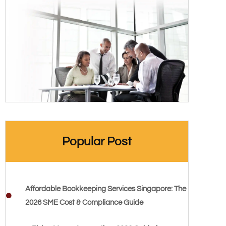
Popular Post
Affordable Bookkeeping Services Singapore: The
2026 SME Cost & Compliance Guide