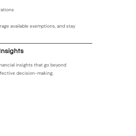
rations
erage available exemptions, and stay
Insights
ancial insights that go beyond
ffective decision-making.