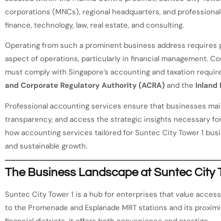
corporations (MNCs), regional headquarters, and professional 
finance, technology, law, real estate, and consulting.
Operating from such a prominent business address requires p
aspect of operations, particularly in financial management. C
must comply with Singapore’s accounting and taxation requi
and Corporate Regulatory Authority (ACRA)
and the
Inland
Professional accounting services ensure that businesses main
transparency, and access the strategic insights necessary for
how accounting services tailored for Suntec City Tower 1 bus
and sustainable growth.
The Business Landscape at Suntec City 
Suntec City Tower 1 is a hub for enterprises that value accessib
to the Promenade and Esplanade MRT stations and its proximit