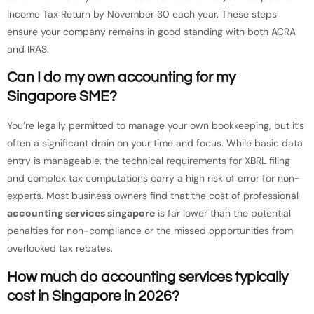
Income Tax Return by November 30 each year. These steps
ensure your company remains in good standing with both ACRA
and IRAS.
Can I do my own accounting for my
Singapore SME?
You’re legally permitted to manage your own bookkeeping, but it’s
often a significant drain on your time and focus. While basic data
entry is manageable, the technical requirements for XBRL filing
and complex tax computations carry a high risk of error for non-
experts. Most business owners find that the cost of professional
accounting services singapore
is far lower than the potential
penalties for non-compliance or the missed opportunities from
overlooked tax rebates.
How much do accounting services typically
cost in Singapore in 2026?