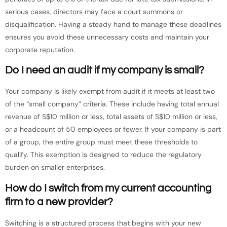
serious cases, directors may face a court summons or
disqualification. Having a steady hand to manage these deadlines
ensures you avoid these unnecessary costs and maintain your
corporate reputation.
Do I need an audit if my company is small?
Your company is likely exempt from audit if it meets at least two
of the “small company” criteria. These include having total annual
revenue of S$10 million or less, total assets of S$10 million or less,
or a headcount of 50 employees or fewer. If your company is part
of a group, the entire group must meet these thresholds to
qualify. This exemption is designed to reduce the regulatory
burden on smaller enterprises.
How do I switch from my current accounting
firm to a new provider?
Switching is a structured process that begins with your new