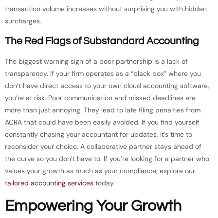
transaction volume increases without surprising you with hidden
surcharges.
The Red Flags of Substandard Accounting
The biggest warning sign of a poor partnership is a lack of
transparency. If your firm operates as a “black box” where you
don’t have direct access to your own cloud accounting software,
you’re at risk. Poor communication and missed deadlines are
more than just annoying. They lead to late filing penalties from
ACRA that could have been easily avoided. If you find yourself
constantly chasing your accountant for updates, it’s time to
reconsider your choice. A collaborative partner stays ahead of
the curve so you don’t have to. If you’re looking for a partner who
values your growth as much as your compliance, explore our
tailored accounting services
today.
Empowering Your Growth