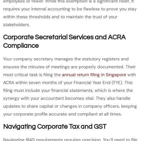
employees or fewer. While this exemption is a significant relief, it
requires your internal accounting to be flawless to prove you stay
within these thresholds and to maintain the trust of your
stakeholders.
Corporate Secretarial Services and ACRA
Compliance
Your company secretary manages the statutory registers and
ensures the minutes of meetings are properly documented. Their
most critical task is filing the
annual return filing in Singapore
with
ACRA within seven months of your Financial Year End (FYE). This
filing must include your financial statements, which is where the
synergy with your accountant becomes vital. They also handle
updates to share capital or changes in company officers, keeping
your corporate profile accurate and compliant at all times.
Navigating Corporate Tax and GST
Navigating IRAS requirements requires precision. You’ll need to file