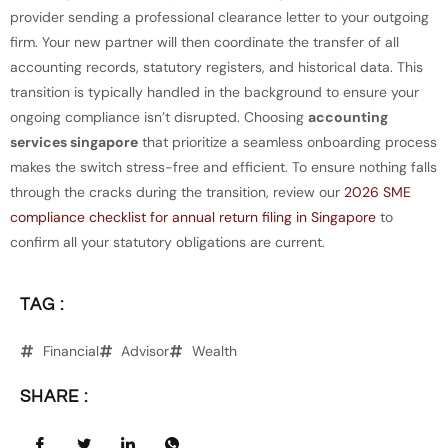
provider sending a professional clearance letter to your outgoing
firm. Your new partner will then coordinate the transfer of all
accounting records, statutory registers, and historical data. This
transition is typically handled in the background to ensure your
ongoing compliance isn’t disrupted. Choosing
accounting
services singapore
that prioritize a seamless onboarding process
makes the switch stress-free and efficient. To ensure nothing falls
through the cracks during the transition, review our
2026 SME
compliance checklist for annual return filing in Singapore
to
confirm all your statutory obligations are current.
TAG :
Financial
Advisor
Wealth
SHARE :