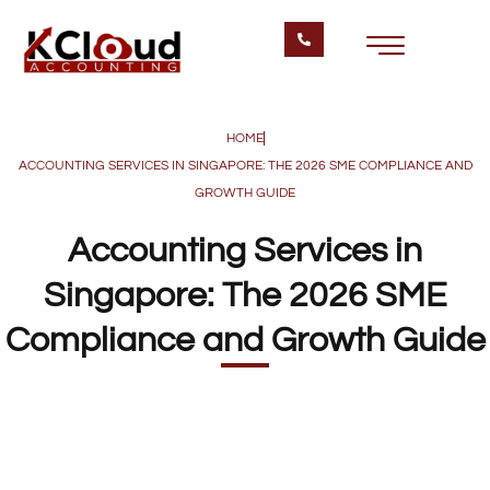
HOME
ACCOUNTING SERVICES IN SINGAPORE: THE 2026 SME COMPLIANCE AND
GROWTH GUIDE
Accounting Services in
Singapore: The 2026 SME
Compliance and Growth Guide