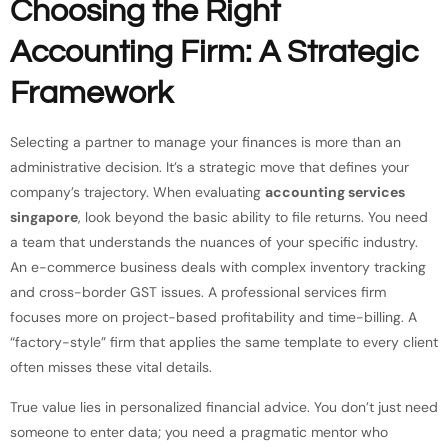
Choosing the Right
Accounting Firm: A Strategic
Framework
Selecting a partner to manage your finances is more than an
administrative decision. It’s a strategic move that defines your
company’s trajectory. When evaluating
accounting services
singapore
, look beyond the basic ability to file returns. You need
a team that understands the nuances of your specific industry.
An e-commerce business deals with complex inventory tracking
and cross-border GST issues. A professional services firm
focuses more on project-based profitability and time-billing. A
“factory-style” firm that applies the same template to every client
often misses these vital details.
True value lies in personalized financial advice. You don’t just need
someone to enter data; you need a pragmatic mentor who