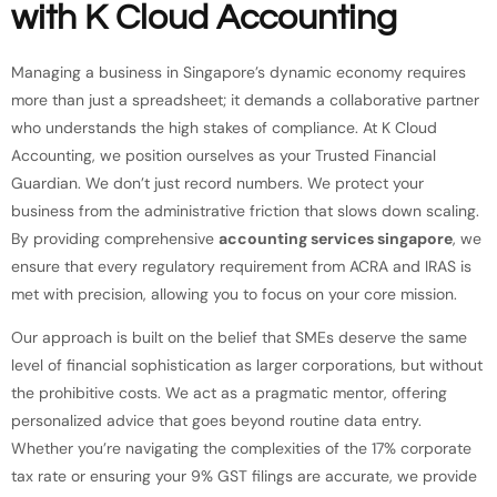
with K Cloud Accounting
Managing a business in Singapore’s dynamic economy requires
more than just a spreadsheet; it demands a collaborative partner
who understands the high stakes of compliance. At K Cloud
Accounting, we position ourselves as your Trusted Financial
Guardian. We don’t just record numbers. We protect your
business from the administrative friction that slows down scaling.
By providing comprehensive
accounting services singapore
, we
ensure that every regulatory requirement from ACRA and IRAS is
met with precision, allowing you to focus on your core mission.
Our approach is built on the belief that SMEs deserve the same
level of financial sophistication as larger corporations, but without
the prohibitive costs. We act as a pragmatic mentor, offering
personalized advice that goes beyond routine data entry.
Whether you’re navigating the complexities of the 17% corporate
tax rate or ensuring your 9% GST filings are accurate, we provide