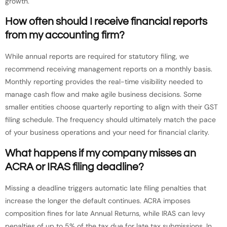
growth.
How often should I receive financial reports
from my accounting firm?
While annual reports are required for statutory filing, we
recommend receiving management reports on a monthly basis.
Monthly reporting provides the real-time visibility needed to
manage cash flow and make agile business decisions. Some
smaller entities choose quarterly reporting to align with their GST
filing schedule. The frequency should ultimately match the pace
of your business operations and your need for financial clarity.
What happens if my company misses an
ACRA or IRAS filing deadline?
Missing a deadline triggers automatic late filing penalties that
increase the longer the default continues. ACRA imposes
composition fines for late Annual Returns, while IRAS can levy
penalties of up to 5% of the tax due for late tax submissions. In