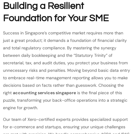
Building a Resilient
Foundation for Your SME
Success in Singapore’s competitive market requires more than
just a great product; it demands a foundation of financial clarity
and total regulatory compliance. By mastering the synergy
between daily bookkeeping and the “Statutory Trinity” of
secretarial, tax, and audit duties, you protect your business from
unnecessary risks and penalties. Moving beyond basic data entry
to embrace real-time management reporting allows you to make
decisions based on facts rather than guesswork. Choosing the
right
accounting services singapore
is the final piece of this
puzzle, transforming your back-office operations into a strategic
engine for growth.
Our team of Xero-certified experts provides specialized support
for e-commerce and startups, ensuring your unique challenges