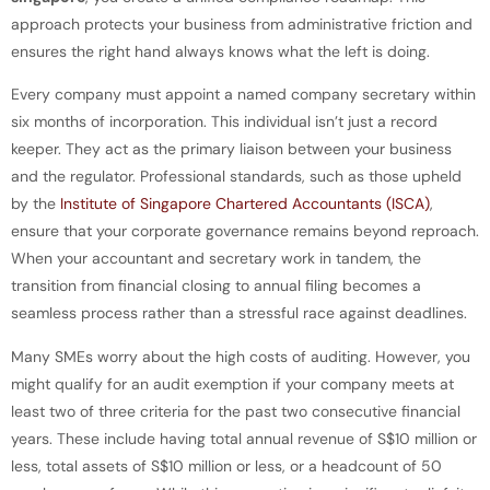
approach protects your business from administrative friction and
ensures the right hand always knows what the left is doing.
Every company must appoint a named company secretary within
six months of incorporation. This individual isn’t just a record
keeper. They act as the primary liaison between your business
and the regulator. Professional standards, such as those upheld
by the
Institute of Singapore Chartered Accountants (ISCA)
,
ensure that your corporate governance remains beyond reproach.
When your accountant and secretary work in tandem, the
transition from financial closing to annual filing becomes a
seamless process rather than a stressful race against deadlines.
Many SMEs worry about the high costs of auditing. However, you
might qualify for an audit exemption if your company meets at
least two of three criteria for the past two consecutive financial
years. These include having total annual revenue of S$10 million or
less, total assets of S$10 million or less, or a headcount of 50