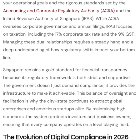
your operational goals and the rigorous standards set by the
Accounting and Corporate Regulatory Authority (ACRA)
and the
Inland Revenue Authority of Singapore (IRAS). While ACRA
oversees corporate governance and annual filings, IRAS focuses
on taxation, including the 17% corporate tax rate and the 9% GST.
Managing these dual relationships requires a steady hand and a
deep understanding of how regulatory shifts impact your bottom
line.
Singapore remains a gold standard for financial transparency
because its regulatory framework is both strict and supportive.
The government doesn’t just demand compliance; it provides the
infrastructure to make it achievable. This balance of oversight and
facilitation is why the city-state continues to attract global
enterprises and ambitious startups alike. By maintaining high
standards, the system protects investors and business owners,
ensuring that every company operates on a level playing field.
The Evolution of Digital Compliance in 2026