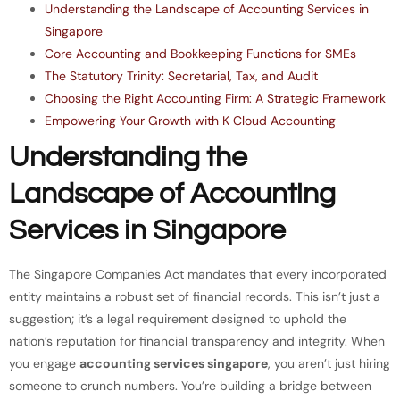
Understanding the Landscape of Accounting Services in
Singapore
Core Accounting and Bookkeeping Functions for SMEs
The Statutory Trinity: Secretarial, Tax, and Audit
Choosing the Right Accounting Firm: A Strategic Framework
Empowering Your Growth with K Cloud Accounting
Understanding the
Landscape of Accounting
Services in Singapore
The Singapore Companies Act mandates that every incorporated
entity maintains a robust set of financial records. This isn’t just a
suggestion; it’s a legal requirement designed to uphold the
nation’s reputation for financial transparency and integrity. When
you engage
accounting services singapore
, you aren’t just hiring
someone to crunch numbers. You’re building a bridge between