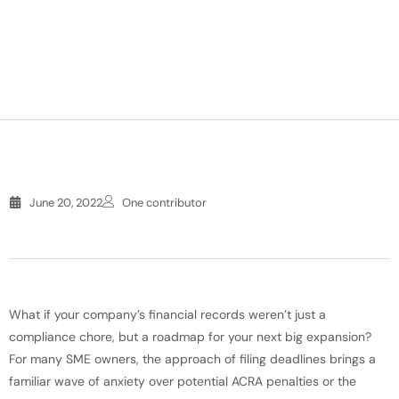
June 20, 2022
One contributor
What if your company’s financial records weren’t just a
compliance chore, but a roadmap for your next big expansion?
For many SME owners, the approach of filing deadlines brings a
familiar wave of anxiety over potential ACRA penalties or the