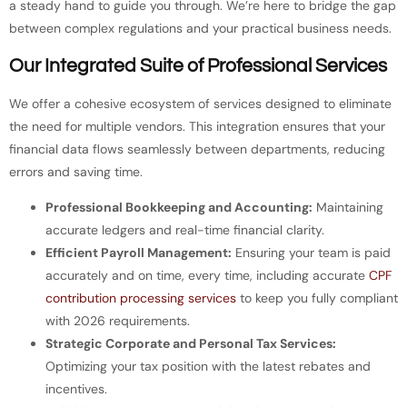
a steady hand to guide you through. We’re here to bridge the gap
between complex regulations and your practical business needs.
Our Integrated Suite of Professional Services
We offer a cohesive ecosystem of services designed to eliminate
the need for multiple vendors. This integration ensures that your
financial data flows seamlessly between departments, reducing
errors and saving time.
Professional Bookkeeping and Accounting:
Maintaining
accurate ledgers and real-time financial clarity.
Efficient Payroll Management:
Ensuring your team is paid
accurately and on time, every time, including accurate
CPF
contribution processing services
to keep you fully compliant
with 2026 requirements.
Strategic Corporate and Personal Tax Services:
Optimizing your tax position with the latest rebates and
incentives.