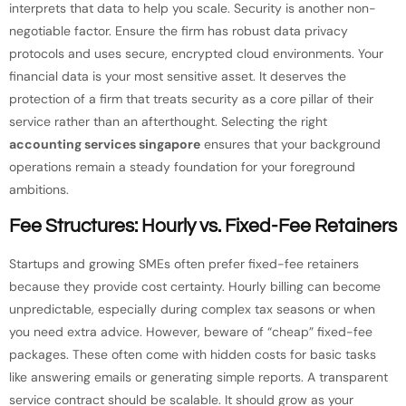
interprets that data to help you scale. Security is another non-
negotiable factor. Ensure the firm has robust data privacy
protocols and uses secure, encrypted cloud environments. Your
financial data is your most sensitive asset. It deserves the
protection of a firm that treats security as a core pillar of their
service rather than an afterthought. Selecting the right
accounting services singapore
ensures that your background
operations remain a steady foundation for your foreground
ambitions.
Fee Structures: Hourly vs. Fixed-Fee Retainers
Startups and growing SMEs often prefer fixed-fee retainers
because they provide cost certainty. Hourly billing can become
unpredictable, especially during complex tax seasons or when
you need extra advice. However, beware of “cheap” fixed-fee
packages. These often come with hidden costs for basic tasks
like answering emails or generating simple reports. A transparent
service contract should be scalable. It should grow as your