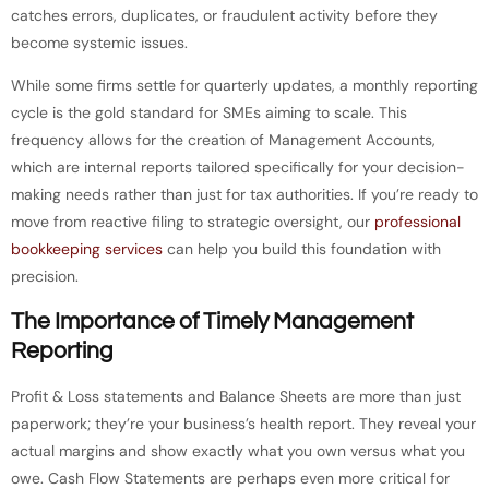
catches errors, duplicates, or fraudulent activity before they
become systemic issues.
While some firms settle for quarterly updates, a monthly reporting
cycle is the gold standard for SMEs aiming to scale. This
frequency allows for the creation of Management Accounts,
which are internal reports tailored specifically for your decision-
making needs rather than just for tax authorities. If you’re ready to
move from reactive filing to strategic oversight, our
professional
bookkeeping services
can help you build this foundation with
precision.
The Importance of Timely Management
Reporting
Profit & Loss statements and Balance Sheets are more than just
paperwork; they’re your business’s health report. They reveal your
actual margins and show exactly what you own versus what you
owe. Cash Flow Statements are perhaps even more critical for