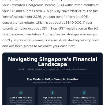
your Estimated Chargeable Income (ECI) within three months of
your FYE and submit Form C-S or C by November 30th. For the
Year of Assessment 2026, you can benefit from the 50%
corporate tax rebate, which is capped at S$40,000. If your
taxable turnover exceeds S$1 million, GST registration at the 9%
rate becomes mandatory. A proactive tax strategy ensures you
don’t just pay what’s owed, but also utilize start-up exemptions
and available grants to maximize your cash flow.