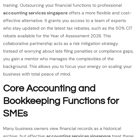
training. Outsourcing your financial functions to professional
accounting services singapore
offers a more flexible and cost-
effective alternative. It grants you access to a team of experts
who stay updated on the latest tax rebates, such as the 50% CIT
rebate available for the Year of Assessment 2026. This
collaborative partnership acts as a risk mitigation strategy.
Instead of worrying about late filing penalties or compliance gaps,
you gain a mentor who manages the complexities of the
background. This allows you to focus your energy on scaling your
business with total peace of mind.
Core Accounting and
Bookkeeping Functions for
SMEs
Many business owners view financial records as a historical
archive, but effective
accounting services singapore
treat these