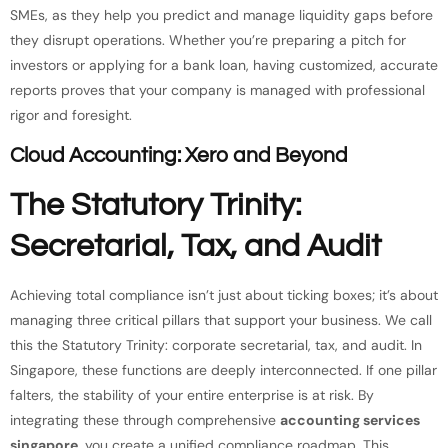
SMEs, as they help you predict and manage liquidity gaps before
they disrupt operations. Whether you’re preparing a pitch for
investors or applying for a bank loan, having customized, accurate
reports proves that your company is managed with professional
rigor and foresight.
Cloud Accounting: Xero and Beyond
The Statutory Trinity:
Secretarial, Tax, and Audit
Achieving total compliance isn’t just about ticking boxes; it’s about
managing three critical pillars that support your business. We call
this the Statutory Trinity: corporate secretarial, tax, and audit. In
Singapore, these functions are deeply interconnected. If one pillar
falters, the stability of your entire enterprise is at risk. By
integrating these through comprehensive
accounting services
singapore
, you create a unified compliance roadmap. This