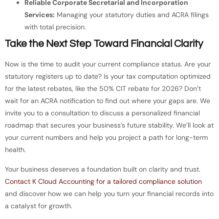
Reliable Corporate Secretarial and Incorporation
Services:
Managing your statutory duties and ACRA filings
with total precision.
Take the Next Step Toward Financial Clarity
Now is the time to audit your current compliance status. Are your
statutory registers up to date? Is your tax computation optimized
for the latest rebates, like the 50% CIT rebate for 2026? Don’t
wait for an ACRA notification to find out where your gaps are. We
invite you to a consultation to discuss a personalized financial
roadmap that secures your business’s future stability. We’ll look at
your current numbers and help you project a path for long-term
health.
Your business deserves a foundation built on clarity and trust.
Contact K Cloud Accounting for a tailored compliance solution
and discover how we can help you turn your financial records into
a catalyst for growth.