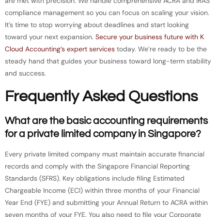
are met with precision. We handle comprehensive ACRA and IRAS
compliance management so you can focus on scaling your vision.
It’s time to stop worrying about deadlines and start looking
toward your next expansion.
Secure your business future with K
Cloud Accounting’s expert services
today. We’re ready to be the
steady hand that guides your business toward long-term stability
and success.
Frequently Asked Questions
What are the basic accounting requirements
for a private limited company in Singapore?
Every private limited company must maintain accurate financial
records and comply with the Singapore Financial Reporting
Standards (SFRS). Key obligations include filing Estimated
Chargeable Income (ECI) within three months of your Financial
Year End (FYE) and submitting your Annual Return to ACRA within
seven months of your FYE. You also need to file your Corporate