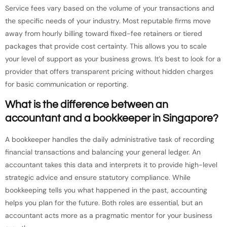
Service fees vary based on the volume of your transactions and
the specific needs of your industry. Most reputable firms move
away from hourly billing toward fixed-fee retainers or tiered
packages that provide cost certainty. This allows you to scale
your level of support as your business grows. It’s best to look for a
provider that offers transparent pricing without hidden charges
for basic communication or reporting.
What is the difference between an
accountant and a bookkeeper in Singapore?
A bookkeeper handles the daily administrative task of recording
financial transactions and balancing your general ledger. An
accountant takes this data and interprets it to provide high-level
strategic advice and ensure statutory compliance. While
bookkeeping tells you what happened in the past, accounting
helps you plan for the future. Both roles are essential, but an
accountant acts more as a pragmatic mentor for your business