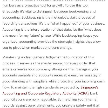
numbers as a proactive tool for growth. To use this tool
effectively, it’s vital to distinguish between bookkeeping and
accounting. Bookkeeping is the meticulous, daily process of
recording transactions; it’s the “what happened” of your business.
Accounting is the interpretation of that data. It’s the “what does
this mean for my future” phase. While bookkeeping keeps you
organized, accounting provides the strategic insights that allow
you to pivot when market conditions change.
Maintaining a clean general ledger is the foundation of this
process. It serves as the master record for every dollar that
enters or leaves your company. Alongside this, managing your
accounts payable and accounts receivable ensures you stay in
good standing with suppliers while protecting your incoming cash
flow. To maintain the high standards expected by
Singapore’s
Accounting and Corporate Regulatory Authority (ACRA)
, bank
reconciliations are non-negotiable. By matching your internal
records against bank statements, you create a safety net that