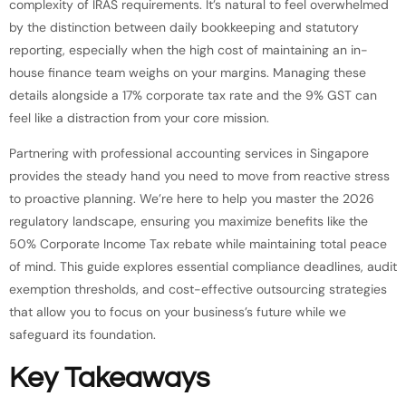
complexity of IRAS requirements. It’s natural to feel overwhelmed
by the distinction between daily bookkeeping and statutory
reporting, especially when the high cost of maintaining an in-
house finance team weighs on your margins. Managing these
details alongside a 17% corporate tax rate and the 9% GST can
feel like a distraction from your core mission.
Partnering with professional accounting services in Singapore
provides the steady hand you need to move from reactive stress
to proactive planning. We’re here to help you master the 2026
regulatory landscape, ensuring you maximize benefits like the
50% Corporate Income Tax rebate while maintaining total peace
of mind. This guide explores essential compliance deadlines, audit
exemption thresholds, and cost-effective outsourcing strategies
that allow you to focus on your business’s future while we
safeguard its foundation.
Key Takeaways