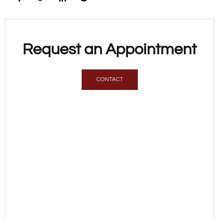
Request an Appointment
CONTACT