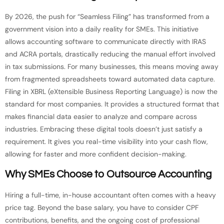
By 2026, the push for “Seamless Filing” has transformed from a
government vision into a daily reality for SMEs. This initiative
allows accounting software to communicate directly with IRAS
and ACRA portals, drastically reducing the manual effort involved
in tax submissions. For many businesses, this means moving away
from fragmented spreadsheets toward automated data capture.
Filing in XBRL (eXtensible Business Reporting Language) is now the
standard for most companies. It provides a structured format that
makes financial data easier to analyze and compare across
industries. Embracing these digital tools doesn’t just satisfy a
requirement. It gives you real-time visibility into your cash flow,
allowing for faster and more confident decision-making.
Why SMEs Choose to Outsource Accounting
Hiring a full-time, in-house accountant often comes with a heavy
price tag. Beyond the base salary, you have to consider CPF
contributions, benefits, and the ongoing cost of professional