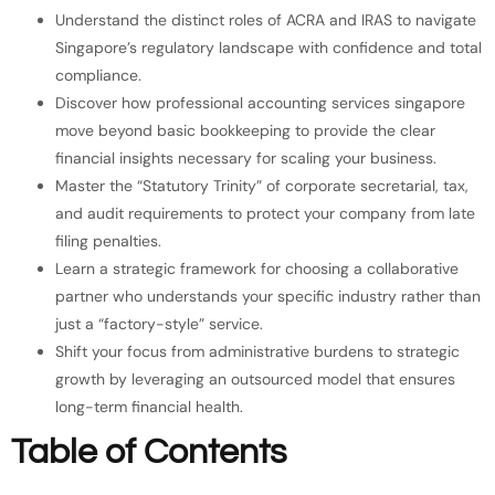
Understand the distinct roles of ACRA and IRAS to navigate
Singapore’s regulatory landscape with confidence and total
compliance.
Discover how professional accounting services singapore
move beyond basic bookkeeping to provide the clear
financial insights necessary for scaling your business.
Master the “Statutory Trinity” of corporate secretarial, tax,
and audit requirements to protect your company from late
filing penalties.
Learn a strategic framework for choosing a collaborative
partner who understands your specific industry rather than
just a “factory-style” service.
Shift your focus from administrative burdens to strategic
growth by leveraging an outsourced model that ensures
long-term financial health.
Table of Contents