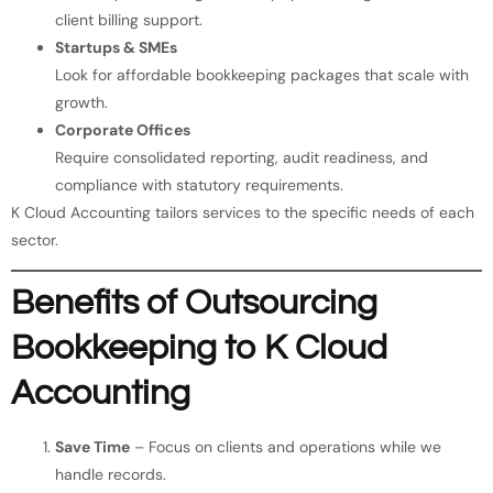
client billing support.
Startups & SMEs
Look for affordable bookkeeping packages that scale with
growth.
Corporate Offices
Require consolidated reporting, audit readiness, and
compliance with statutory requirements.
K Cloud Accounting tailors services to the specific needs of each
sector.
Benefits of Outsourcing
Bookkeeping to K Cloud
Accounting
Save Time
– Focus on clients and operations while we
handle records.