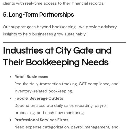
clients with real-time access to their financial records.
5. Long-Term Partnerships
Our support goes beyond bookkeeping—we provide advisory
insights to help businesses grow sustainably.
Industries at City Gate and
Their Bookkeeping Needs
Retail Businesses
Require daily transaction tracking, GST compliance, and
inventory-related bookkeeping.
Food & Beverage Outlets
Depend on accurate daily sales recording, payroll
processing, and cash flow monitoring.
Professional Services Firms
Need expense categorization, payroll management, and