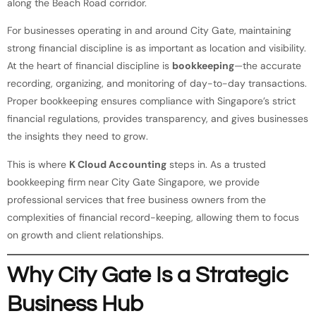
along the Beach Road corridor.
For businesses operating in and around City Gate, maintaining
strong financial discipline is as important as location and visibility.
At the heart of financial discipline is
bookkeeping
—the accurate
recording, organizing, and monitoring of day-to-day transactions.
Proper bookkeeping ensures compliance with Singapore’s strict
financial regulations, provides transparency, and gives businesses
the insights they need to grow.
This is where
K Cloud Accounting
steps in. As a trusted
bookkeeping firm near City Gate Singapore, we provide
professional services that free business owners from the
complexities of financial record-keeping, allowing them to focus
on growth and client relationships.
Why City Gate Is a Strategic
Business Hub