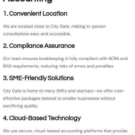
1. Convenient Location
We are located close to City Gate, making in-person
consultations easy and accessible.
2. Compliance Assurance
Our team ensures bookkeeping is fully compliant with ACRA and
IRAS requirements, reducing risks of errors and penalties.
3. SME-Friendly Solutions
City Gate is home to many SMEs and startups—we offer cost-
effective packages tailored to smaller businesses without
sacrificing quality.
4. Cloud-Based Technology
We use secure, cloud-based accounting platforms that provide