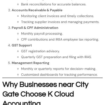
Bank reconciliations for accurate balances.
Accounts Receivable & Payable
Monitoring client invoices and timely collections.
Tracking supplier invoices and managing payments.
Payroll & CPF Administration
Monthly payroll processing.
CPF contributions and IR8A employee tax reporting.
GST Support
GST registration advisory.
Quarterly GST preparation and filing with IRAS.
Management Reporting
Monthly or quarterly reports for decision-making.
Customized dashboards for tracking performance.
Why Businesses near City
Gate Choose K Cloud
Accounting