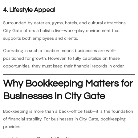
4. Lifestyle Appeal
Surrounded by eateries, gyms, hotels, and cultural attractions,
City Gate offers a holistic live-work-play environment that
supports both employees and clients.
Operating in such a location means businesses are well-
positioned for growth. However, to fully capitalize on these
opportunities, they must keep their financial records in order.
Why Bookkeeping Matters for
Businesses in City Gate
Bookkeeping is more than a back-office task—it is the foundation
of financial stability. For businesses in City Gate, bookkeeping
provides: