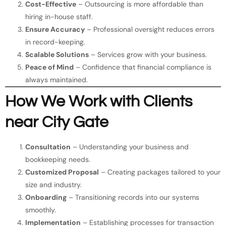
Cost-Effective
– Outsourcing is more affordable than
hiring in-house staff.
Ensure Accuracy
– Professional oversight reduces errors
in record-keeping.
Scalable Solutions
– Services grow with your business.
Peace of Mind
– Confidence that financial compliance is
always maintained.
How We Work with Clients
near City Gate
Consultation
– Understanding your business and
bookkeeping needs.
Customized Proposal
– Creating packages tailored to your
size and industry.
Onboarding
– Transitioning records into our systems
smoothly.
Implementation
– Establishing processes for transaction