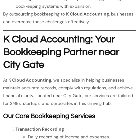
bookkeeping systems with expansion.
By outsourcing bookkeeping to
K Cloud Accounting
, businesses
can overcome these challenges effectively.
K Cloud Accounting: Your
Bookkeeping Partner near
City Gate
At
K Cloud Accounting
, we specialize in helping businesses
maintain accurate records, comply with regulations, and achieve
financial clarity. Located near City Gate, our services are tailored
for SMEs, startups, and corporates in this thriving hub.
Our Core Bookkeeping Services
Transaction Recording
Daily recording of income and expenses.