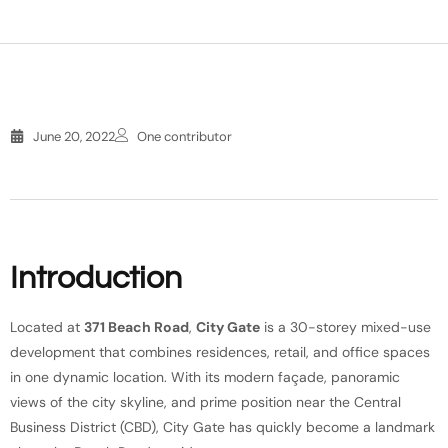
June 20, 2022
One contributor
Introduction
Located at
371 Beach Road
,
City Gate
is a 30-storey mixed-use
development that combines residences, retail, and office spaces
in one dynamic location. With its modern façade, panoramic
views of the city skyline, and prime position near the Central
Business District (CBD), City Gate has quickly become a landmark