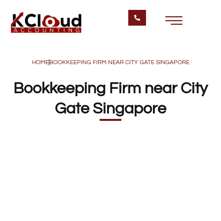
HOME
BOOKKEEPING FIRM NEAR CITY GATE SINGAPORE
Bookkeeping Firm near City
Gate Singapore