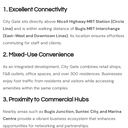
1. Excellent Connectivity
City Gate sits directly above
Nicoll Highway MRT Station (Circle
Line)
and is within walking distance of
Bugis MRT Interchange
(East-West and Downtown Lines)
. Its location ensures effortless
commuting for staff and clients.
2. Mixed-Use Convenience
As an integrated development, City Gate combines retail shops,
F&B outlets, office spaces, and over 300 residences. Businesses
enjoy foot traffic from residents and visitors while accessing
amenities within the same complex.
3. Proximity to Commercial Hubs
Nearby areas such as
Bugis Junction, Suntec City, and Marina
Centre
provide a vibrant business ecosystem that enhances
opportunities for networking and partnerships.