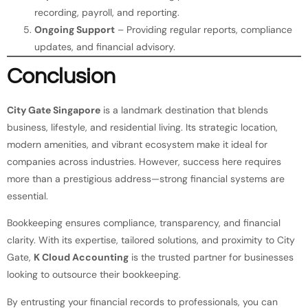
recording, payroll, and reporting.
Ongoing Support
– Providing regular reports, compliance
updates, and financial advisory.
Conclusion
City Gate Singapore
is a landmark destination that blends
business, lifestyle, and residential living. Its strategic location,
modern amenities, and vibrant ecosystem make it ideal for
companies across industries. However, success here requires
more than a prestigious address—strong financial systems are
essential.
Bookkeeping ensures compliance, transparency, and financial
clarity. With its expertise, tailored solutions, and proximity to City
Gate,
K Cloud Accounting
is the trusted partner for businesses
looking to outsource their bookkeeping.
By entrusting your financial records to professionals, you can