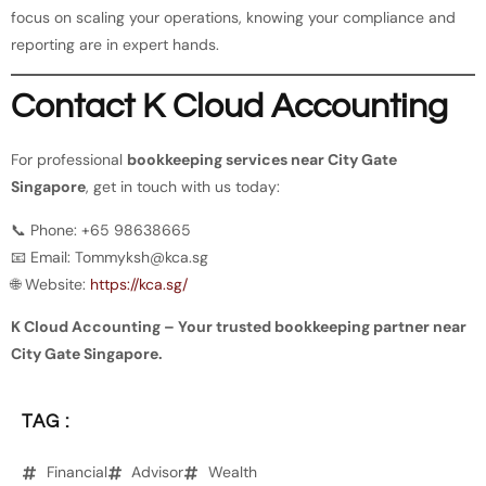
focus on scaling your operations, knowing your compliance and
reporting are in expert hands.
Contact K Cloud Accounting
For professional
bookkeeping services near City Gate
Singapore
, get in touch with us today:
📞 Phone: +65 98638665
📧 Email:
Tommyksh@kca.sg
🌐 Website:
https://kca.sg/
K Cloud Accounting – Your trusted bookkeeping partner near
City Gate Singapore.
TAG :
Financial
Advisor
Wealth