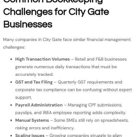
Challenges for City Gate
Businesses
Many companies in City Gate face similar financial management
challenges:
High Transaction Volumes
– Retail and F&B businesses
generate numerous daily transactions that must be
accurately tracked.
GST and Tax Filing
– Quarterly GST requirements and
corporate tax compliance can be confusing without expert
support.
Payroll Administration
– Managing CPF submissions,
payslips, and IR8A employee reporting adds complexity.
Manual Systems
– Some SMEs still rely on spreadsheets,
risking errors and inefficiency.
Scaling Issues
– Growing companies struggle to align