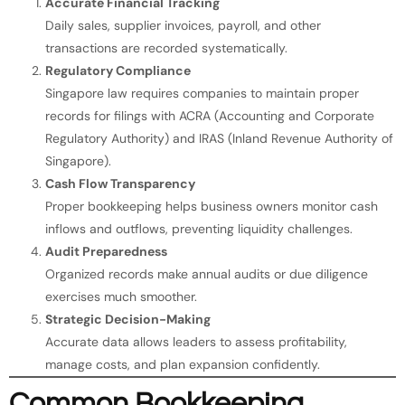
Accurate Financial Tracking
Daily sales, supplier invoices, payroll, and other
transactions are recorded systematically.
Regulatory Compliance
Singapore law requires companies to maintain proper
records for filings with ACRA (Accounting and Corporate
Regulatory Authority) and IRAS (Inland Revenue Authority of
Singapore).
Cash Flow Transparency
Proper bookkeeping helps business owners monitor cash
inflows and outflows, preventing liquidity challenges.
Audit Preparedness
Organized records make annual audits or due diligence
exercises much smoother.
Strategic Decision-Making
Accurate data allows leaders to assess profitability,
manage costs, and plan expansion confidently.
Common Bookkeeping