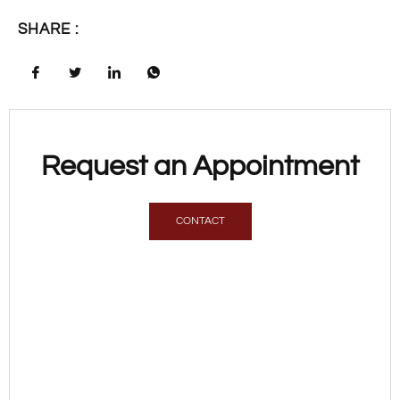
SHARE :
Request an Appointment
CONTACT