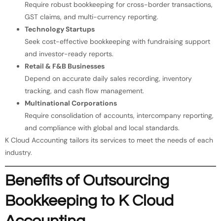
Require robust bookkeeping for cross-border transactions,
GST claims, and multi-currency reporting.
Technology Startups
Seek cost-effective bookkeeping with fundraising support
and investor-ready reports.
Retail & F&B Businesses
Depend on accurate daily sales recording, inventory
tracking, and cash flow management.
Multinational Corporations
Require consolidation of accounts, intercompany reporting,
and compliance with global and local standards.
K Cloud Accounting tailors its services to meet the needs of each
industry.
Benefits of Outsourcing
Bookkeeping to K Cloud