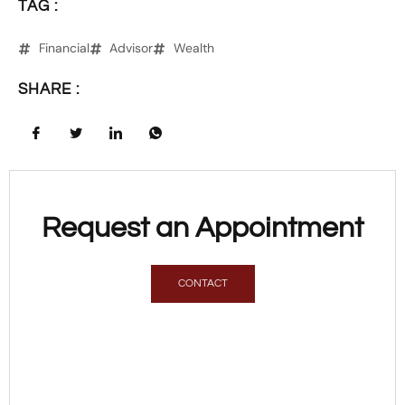
TAG :
Financial
Advisor
Wealth
SHARE :
Request an Appointment
CONTACT