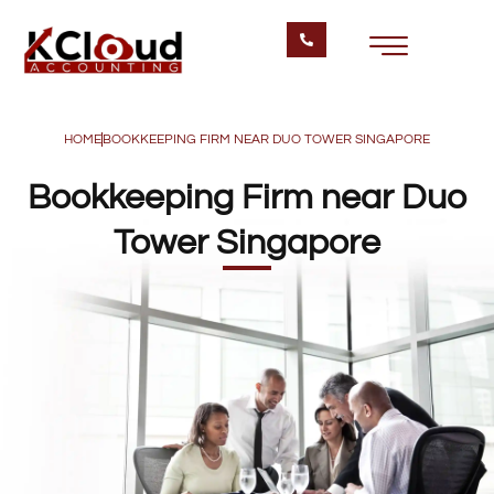
HOME
BOOKKEEPING FIRM NEAR DUO TOWER SINGAPORE
Bookkeeping Firm near Duo
Tower Singapore