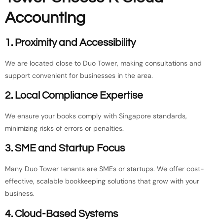
Accounting
1. Proximity and Accessibility
We are located close to Duo Tower, making consultations and
support convenient for businesses in the area.
2. Local Compliance Expertise
We ensure your books comply with Singapore standards,
minimizing risks of errors or penalties.
3. SME and Startup Focus
Many Duo Tower tenants are SMEs or startups. We offer cost-
effective, scalable bookkeeping solutions that grow with your
business.
4. Cloud-Based Systems