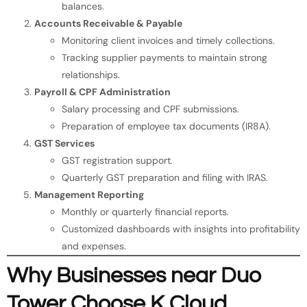
balances.
Accounts Receivable & Payable
Monitoring client invoices and timely collections.
Tracking supplier payments to maintain strong
relationships.
Payroll & CPF Administration
Salary processing and CPF submissions.
Preparation of employee tax documents (IR8A).
GST Services
GST registration support.
Quarterly GST preparation and filing with IRAS.
Management Reporting
Monthly or quarterly financial reports.
Customized dashboards with insights into profitability
and expenses.
Why Businesses near Duo
Tower Choose K Cloud