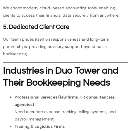
We adopt modern, cloud-based accounting tools, enabling
clients to access their financial data securely from anywhere.
5. Dedicated Client Care
Our team prides itself on responsiveness and long-term
partnerships, providing advisory support beyond basic
bookkeeping.
Industries in Duo Tower and
Their Bookkeeping Needs
Professional Services (law firms, HR consultancies,
agencies)
Need accurate expense tracking, billing systems, and
payroll management.
Trading & Logistics Firms