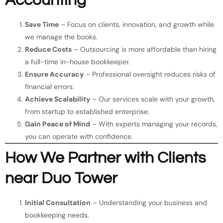
Accounting
Save Time
– Focus on clients, innovation, and growth while
we manage the books.
Reduce Costs
– Outsourcing is more affordable than hiring
a full-time in-house bookkeeper.
Ensure Accuracy
– Professional oversight reduces risks of
financial errors.
Achieve Scalability
– Our services scale with your growth,
from startup to established enterprise.
Gain Peace of Mind
– With experts managing your records,
you can operate with confidence.
How We Partner with Clients
near Duo Tower
Initial Consultation
– Understanding your business and
bookkeeping needs.