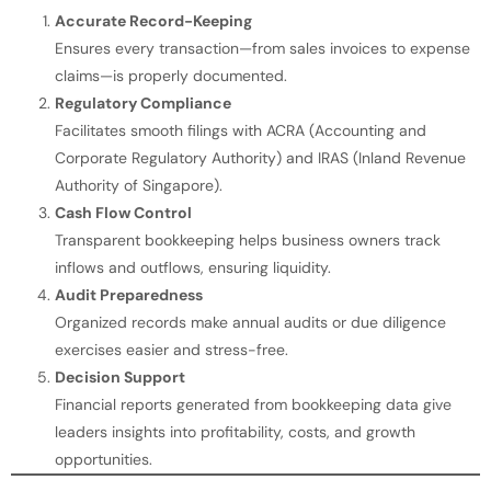
Accurate Record-Keeping
Ensures every transaction—from sales invoices to expense
claims—is properly documented.
Regulatory Compliance
Facilitates smooth filings with ACRA (Accounting and
Corporate Regulatory Authority) and IRAS (Inland Revenue
Authority of Singapore).
Cash Flow Control
Transparent bookkeeping helps business owners track
inflows and outflows, ensuring liquidity.
Audit Preparedness
Organized records make annual audits or due diligence
exercises easier and stress-free.
Decision Support
Financial reports generated from bookkeeping data give
leaders insights into profitability, costs, and growth
opportunities.