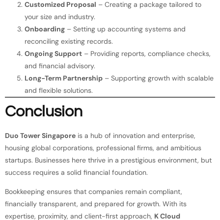
Customized Proposal
– Creating a package tailored to
your size and industry.
Onboarding
– Setting up accounting systems and
reconciling existing records.
Ongoing Support
– Providing reports, compliance checks,
and financial advisory.
Long-Term Partnership
– Supporting growth with scalable
and flexible solutions.
Conclusion
Duo Tower Singapore
is a hub of innovation and enterprise,
housing global corporations, professional firms, and ambitious
startups. Businesses here thrive in a prestigious environment, but
success requires a solid financial foundation.
Bookkeeping ensures that companies remain compliant,
financially transparent, and prepared for growth. With its
expertise, proximity, and client-first approach,
K Cloud