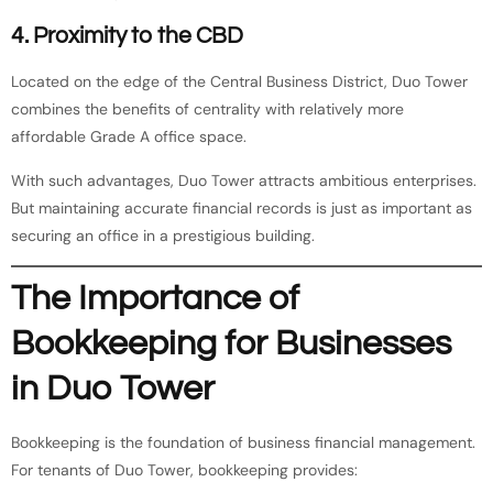
4. Proximity to the CBD
Located on the edge of the Central Business District, Duo Tower
combines the benefits of centrality with relatively more
affordable Grade A office space.
With such advantages, Duo Tower attracts ambitious enterprises.
But maintaining accurate financial records is just as important as
securing an office in a prestigious building.
The Importance of
Bookkeeping for Businesses
in Duo Tower
Bookkeeping is the foundation of business financial management.
For tenants of Duo Tower, bookkeeping provides: