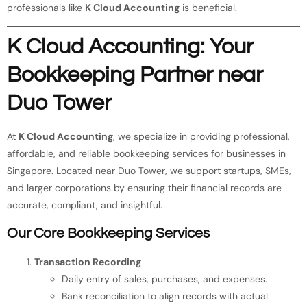
professionals like
K Cloud Accounting
is beneficial.
K Cloud Accounting: Your
Bookkeeping Partner near
Duo Tower
At
K Cloud Accounting
, we specialize in providing professional,
affordable, and reliable bookkeeping services for businesses in
Singapore. Located near Duo Tower, we support startups, SMEs,
and larger corporations by ensuring their financial records are
accurate, compliant, and insightful.
Our Core Bookkeeping Services
Transaction Recording
Daily entry of sales, purchases, and expenses.
Bank reconciliation to align records with actual