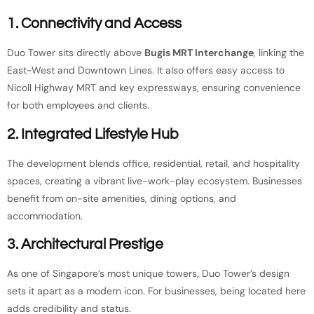
1. Connectivity and Access
Duo Tower sits directly above
Bugis MRT Interchange
, linking the
East-West and Downtown Lines. It also offers easy access to
Nicoll Highway MRT and key expressways, ensuring convenience
for both employees and clients.
2. Integrated Lifestyle Hub
The development blends office, residential, retail, and hospitality
spaces, creating a vibrant live-work-play ecosystem. Businesses
benefit from on-site amenities, dining options, and
accommodation.
3. Architectural Prestige
As one of Singapore’s most unique towers, Duo Tower’s design
sets it apart as a modern icon. For businesses, being located here
adds credibility and status.