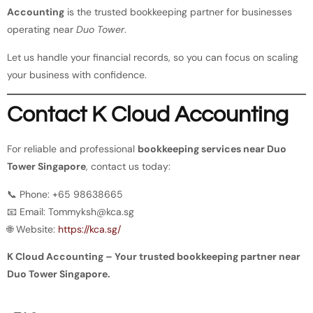
Accounting
is the trusted bookkeeping partner for businesses
operating near
Duo Tower
.
Let us handle your financial records, so you can focus on scaling
your business with confidence.
Contact K Cloud Accounting
For reliable and professional
bookkeeping services near Duo
Tower Singapore
, contact us today:
📞 Phone: +65 98638665
📧 Email:
Tommyksh@kca.sg
🌐 Website:
https://kca.sg/
K Cloud Accounting – Your trusted bookkeeping partner near
Duo Tower Singapore.