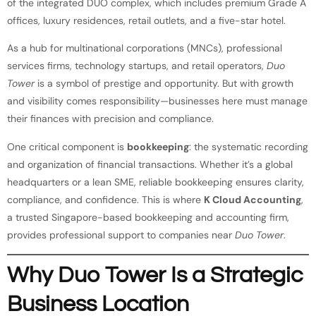
of the integrated DUO complex, which includes premium Grade A
offices, luxury residences, retail outlets, and a five-star hotel.
As a hub for multinational corporations (MNCs), professional
services firms, technology startups, and retail operators,
Duo
Tower
is a symbol of prestige and opportunity. But with growth
and visibility comes responsibility—businesses here must manage
their finances with precision and compliance.
One critical component is
bookkeeping
: the systematic recording
and organization of financial transactions. Whether it’s a global
headquarters or a lean SME, reliable bookkeeping ensures clarity,
compliance, and confidence. This is where
K Cloud Accounting
,
a trusted Singapore-based bookkeeping and accounting firm,
provides professional support to companies near
Duo Tower
.
Why Duo Tower Is a Strategic
Business Location