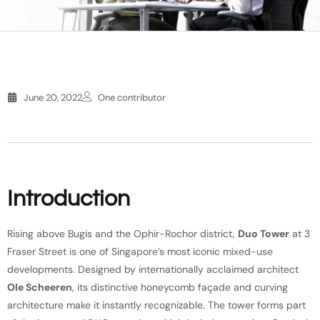
June 20, 2022
One contributor
Introduction
Rising above Bugis and the Ophir-Rochor district,
Duo Tower
at 3
Fraser Street is one of Singapore’s most iconic mixed-use
developments. Designed by internationally acclaimed architect
Ole Scheeren
, its distinctive honeycomb façade and curving
architecture make it instantly recognizable. The tower forms part