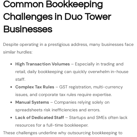
Common Bookkeeping
Challenges in Duo Tower
Businesses
Despite operating in a prestigious address, many businesses face
similar hurdles:
High Transaction Volumes
– Especially in trading and
retail, daily bookkeeping can quickly overwhelm in-house
staff.
Complex Tax Rules
– GST registration, multi-currency
issues, and corporate tax rules require expertise.
Manual Systems
– Companies relying solely on
spreadsheets risk inefficiencies and errors.
Lack of Dedicated Staff
– Startups and SMEs often lack
resources for a full-time bookkeeper.
These challenges underline why outsourcing bookkeeping to