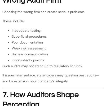
Wrong Audit Firm
Choosing the wrong firm can create serious problems.
These include:
Inadequate testing
Superficial procedures
Poor documentation
Weak risk assessment
Unclear communication
Inconsistent opinions
Such audits may not stand up to regulatory scrutiny.
If issues later surface, stakeholders may question past audits—
and by extension, your company’s integrity.
7. How Auditors Shape
Perception