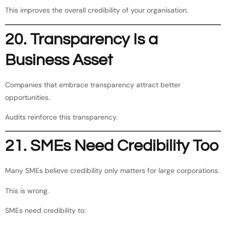
This improves the overall credibility of your organisation.
20. Transparency Is a
Business Asset
Companies that embrace transparency attract better
opportunities.
Audits reinforce this transparency.
21. SMEs Need Credibility Too
Many SMEs believe credibility only matters for large corporations.
This is wrong.
SMEs need credibility to: