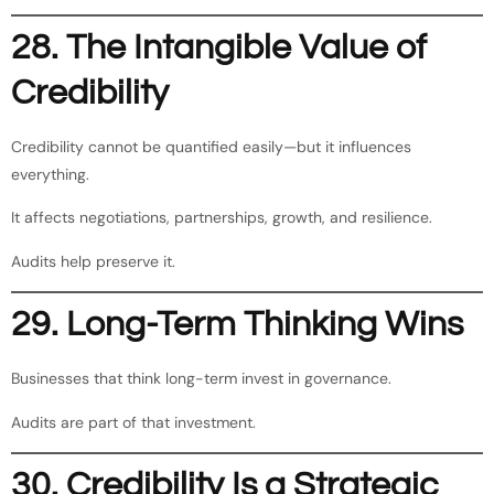
28. The Intangible Value of
Credibility
Credibility cannot be quantified easily—but it influences
everything.
It affects negotiations, partnerships, growth, and resilience.
Audits help preserve it.
29. Long-Term Thinking Wins
Businesses that think long-term invest in governance.
Audits are part of that investment.
30. Credibility Is a Strategic