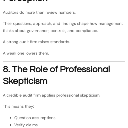
Auditors do more than review numbers.
Their questions, approach, and findings shape how management
thinks about governance, controls, and compliance.
A strong audit firm raises standards.
A weak one lowers them.
8. The Role of Professional
Skepticism
A credible audit firm applies professional skepticism.
This means they:
Question assumptions
Verify claims