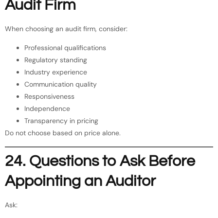
Audit Firm
When choosing an audit firm, consider:
Professional qualifications
Regulatory standing
Industry experience
Communication quality
Responsiveness
Independence
Transparency in pricing
Do not choose based on price alone.
24. Questions to Ask Before
Appointing an Auditor
Ask: