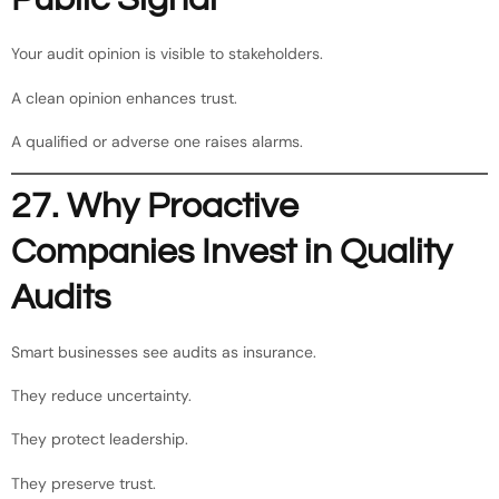
Your audit opinion is visible to stakeholders.
A clean opinion enhances trust.
A qualified or adverse one raises alarms.
27. Why Proactive
Companies Invest in Quality
Audits
Smart businesses see audits as insurance.
They reduce uncertainty.
They protect leadership.
They preserve trust.