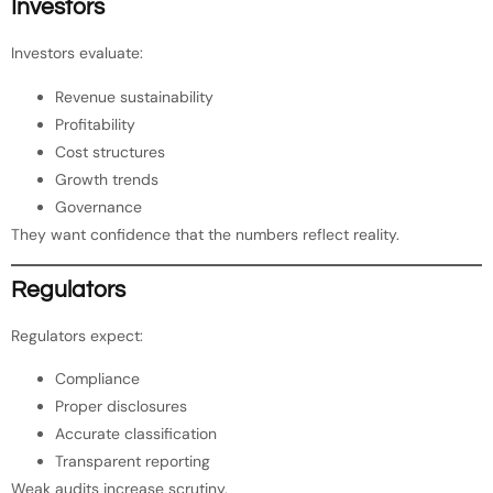
Investors
Investors evaluate:
Revenue sustainability
Profitability
Cost structures
Growth trends
Governance
They want confidence that the numbers reflect reality.
Regulators
Regulators expect:
Compliance
Proper disclosures
Accurate classification
Transparent reporting
Weak audits increase scrutiny.