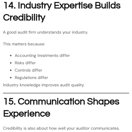
14. Industry Expertise Builds
Credibility
A good audit firm understands your industry.
This matters because:
Accounting treatments differ
Risks differ
Controls differ
Regulations differ
Industry knowledge improves audit quality.
15. Communication Shapes
Experience
Credibility is also about how well your auditor communicates.