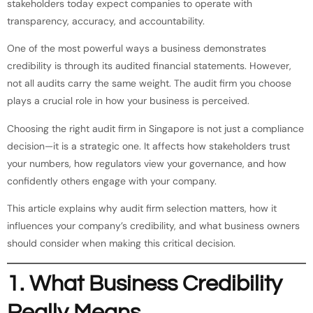
stakeholders today expect companies to operate with
transparency, accuracy, and accountability.
One of the most powerful ways a business demonstrates
credibility is through its audited financial statements. However,
not all audits carry the same weight. The audit firm you choose
plays a crucial role in how your business is perceived.
Choosing the right audit firm in Singapore is not just a compliance
decision—it is a strategic one. It affects how stakeholders trust
your numbers, how regulators view your governance, and how
confidently others engage with your company.
This article explains why audit firm selection matters, how it
influences your company’s credibility, and what business owners
should consider when making this critical decision.
1. What Business Credibility
Really Means