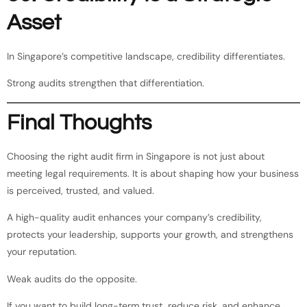
Asset
In Singapore’s competitive landscape, credibility differentiates.
Strong audits strengthen that differentiation.
Final Thoughts
Choosing the right audit firm in Singapore is not just about
meeting legal requirements. It is about shaping how your business
is perceived, trusted, and valued.
A high-quality audit enhances your company’s credibility,
protects your leadership, supports your growth, and strengthens
your reputation.
Weak audits do the opposite.
If you want to build long-term trust, reduce risk, and enhance