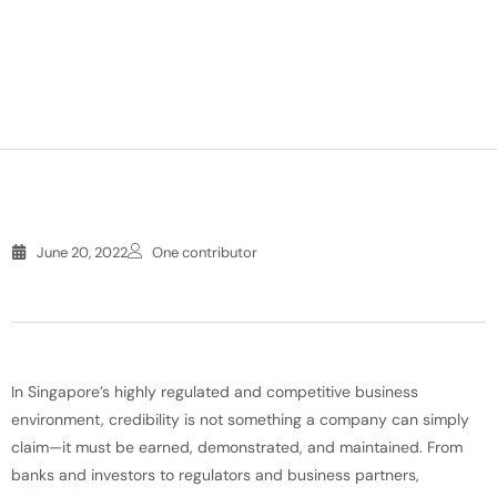
June 20, 2022
One contributor
In Singapore’s highly regulated and competitive business
environment, credibility is not something a company can simply
claim—it must be earned, demonstrated, and maintained. From
banks and investors to regulators and business partners,