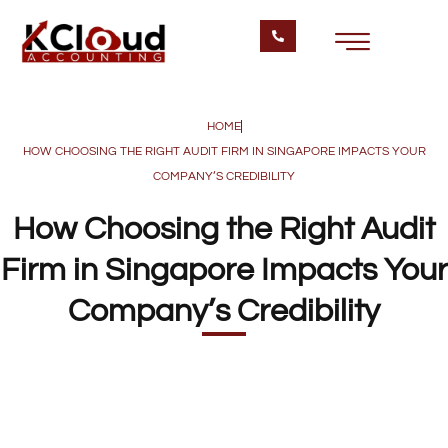
HOME
HOW CHOOSING THE RIGHT AUDIT FIRM IN SINGAPORE IMPACTS YOUR
COMPANY’S CREDIBILITY
How Choosing the Right Audit
Firm in Singapore Impacts Your
Company’s Credibility