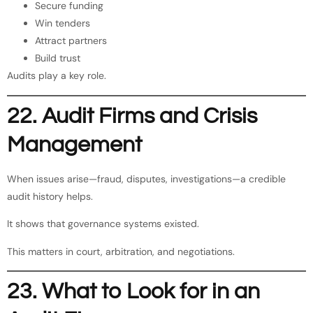
Secure funding
Win tenders
Attract partners
Build trust
Audits play a key role.
22. Audit Firms and Crisis
Management
When issues arise—fraud, disputes, investigations—a credible
audit history helps.
It shows that governance systems existed.
This matters in court, arbitration, and negotiations.
23. What to Look for in an