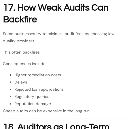
17. How Weak Audits Can
Backfire
Some businesses try to minimise audit fees by choosing low-
quality providers.
This often backfires.
Consequences include:
Higher remediation costs
Delays
Rejected loan applications
Regulatory queries
Reputation damage
Cheap audits can be expensive in the long run.
18. Auditors as Long-Term