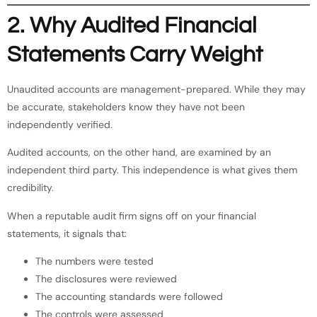
2. Why Audited Financial
Statements Carry Weight
Unaudited accounts are management-prepared. While they may
be accurate, stakeholders know they have not been
independently verified.
Audited accounts, on the other hand, are examined by an
independent third party. This independence is what gives them
credibility.
When a reputable audit firm signs off on your financial
statements, it signals that:
The numbers were tested
The disclosures were reviewed
The accounting standards were followed
The controls were assessed