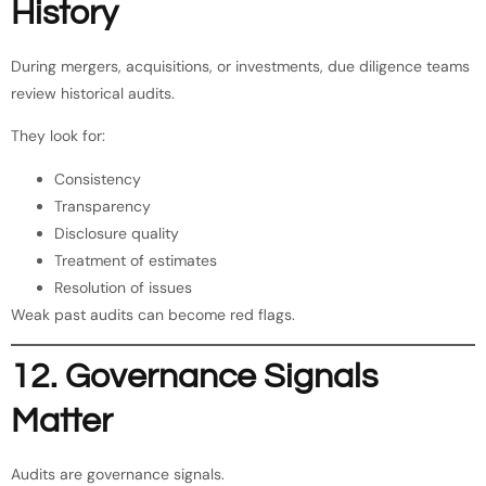
History
During mergers, acquisitions, or investments, due diligence teams
review historical audits.
They look for:
Consistency
Transparency
Disclosure quality
Treatment of estimates
Resolution of issues
Weak past audits can become red flags.
12. Governance Signals
Matter
Audits are governance signals.