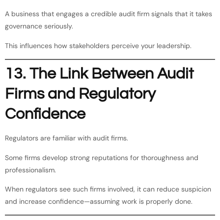
A business that engages a credible audit firm signals that it takes
governance seriously.
This influences how stakeholders perceive your leadership.
13. The Link Between Audit
Firms and Regulatory
Confidence
Regulators are familiar with audit firms.
Some firms develop strong reputations for thoroughness and
professionalism.
When regulators see such firms involved, it can reduce suspicion
and increase confidence—assuming work is properly done.