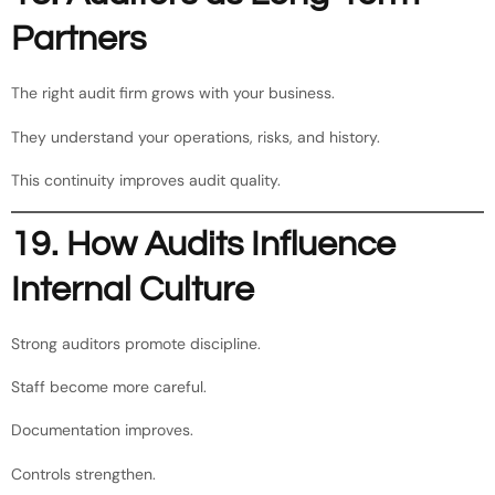
Partners
The right audit firm grows with your business.
They understand your operations, risks, and history.
This continuity improves audit quality.
19. How Audits Influence
Internal Culture
Strong auditors promote discipline.
Staff become more careful.
Documentation improves.
Controls strengthen.