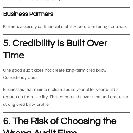
Business Partners
Partners assess your financial stability before entering contracts.
5. Credibility Is Built Over
Time
One good audit does not create long-term credibility.
Consistency does.
Businesses that maintain clean audits year after year build a
reputation for reliability. This compounds over time and creates a
strong credibility profile.
6. The Risk of Choosing the