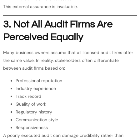
This external assurance is invaluable.
3. Not All Audit Firms Are
Perceived Equally
Many business owners assume that all licensed audit firms offer
the same value. In reality, stakeholders often differentiate
between audit firms based on:
Professional reputation
Industry experience
Track record
Quality of work
Regulatory history
Communication style
Responsiveness
A poorly executed audit can damage credibility rather than