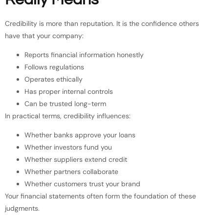
Credibility is more than reputation. It is the confidence others
have that your company:
Reports financial information honestly
Follows regulations
Operates ethically
Has proper internal controls
Can be trusted long-term
In practical terms, credibility influences:
Whether banks approve your loans
Whether investors fund you
Whether suppliers extend credit
Whether partners collaborate
Whether customers trust your brand
Your financial statements often form the foundation of these
judgments.