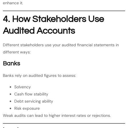
enhance it.
4. How Stakeholders Use
Audited Accounts
Different stakeholders use your audited financial statements in
different ways:
Banks
Banks rely on audited figures to assess:
Solvency
Cash flow stability
Debt servicing ability
Risk exposure
Weak audits can lead to higher interest rates or rejections.