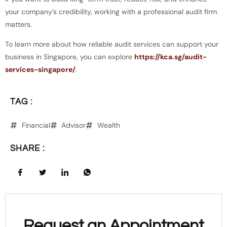
your company’s credibility, working with a professional audit firm
matters.
To learn more about how reliable audit services can support your
business in Singapore, you can explore
https://kca.sg/audit-
services-singapore/
.
TAG :
Financial
Advisor
Wealth
SHARE :
Request an Appointment