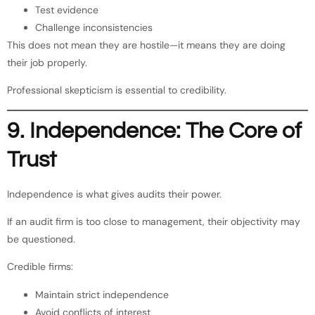
Test evidence
Challenge inconsistencies
This does not mean they are hostile—it means they are doing
their job properly.
Professional skepticism is essential to credibility.
9. Independence: The Core of
Trust
Independence is what gives audits their power.
If an audit firm is too close to management, their objectivity may
be questioned.
Credible firms:
Maintain strict independence
Avoid conflicts of interest