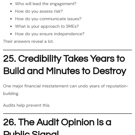
Who will lead the engagement?
How do you assess risk?
How do you communicate issues?
What is your approach to SMEs?
How do you ensure independence?
Their answers reveal a lot.
25. Credibility Takes Years to
Build and Minutes to Destroy
One major financial misstatement can undo years of reputation-
building.
Audits help prevent this.
26. The Audit Opinion Is a
Public Signal