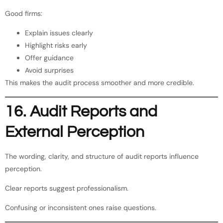
Good firms:
Explain issues clearly
Highlight risks early
Offer guidance
Avoid surprises
This makes the audit process smoother and more credible.
16. Audit Reports and
External Perception
The wording, clarity, and structure of audit reports influence
perception.
Clear reports suggest professionalism.
Confusing or inconsistent ones raise questions.