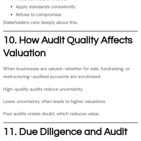
Apply standards consistently
Refuse to compromise
Stakeholders care deeply about this.
10. How Audit Quality Affects
Valuation
When businesses are valued—whether for sale, fundraising, or
restructuring—audited accounts are scrutinised.
High-quality audits reduce uncertainty.
Lower uncertainty often leads to higher valuations.
Poor audits create doubt, which reduces value.
11. Due Diligence and Audit