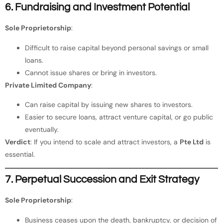
6. Fundraising and Investment Potential
Sole Proprietorship
:
Difficult to raise capital beyond personal savings or small
loans.
Cannot issue shares or bring in investors.
Private Limited Company
:
Can raise capital by issuing new shares to investors.
Easier to secure loans, attract venture capital, or go public
eventually.
Verdict
: If you intend to scale and attract investors, a
Pte Ltd
is
essential.
7. Perpetual Succession and Exit Strategy
Sole Proprietorship
:
Business ceases upon the death, bankruptcy, or decision of