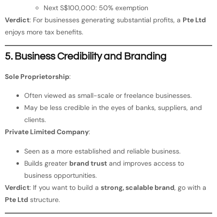
Next S$100,000: 50% exemption
Verdict
: For businesses generating substantial profits, a
Pte Ltd
enjoys more tax benefits.
5. Business Credibility and Branding
Sole Proprietorship
:
Often viewed as small-scale or freelance businesses.
May be less credible in the eyes of banks, suppliers, and
clients.
Private Limited Company
:
Seen as a more established and reliable business.
Builds greater
brand trust
and improves access to
business opportunities.
Verdict
: If you want to build a
strong, scalable brand
, go with a
Pte Ltd
structure.