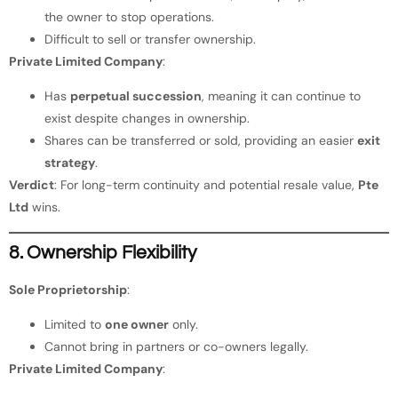
the owner to stop operations.
Difficult to sell or transfer ownership.
Private Limited Company
:
Has
perpetual succession
, meaning it can continue to
exist despite changes in ownership.
Shares can be transferred or sold, providing an easier
exit
strategy
.
Verdict
: For long-term continuity and potential resale value,
Pte
Ltd
wins.
8. Ownership Flexibility
Sole Proprietorship
:
Limited to
one owner
only.
Cannot bring in partners or co-owners legally.
Private Limited Company
: