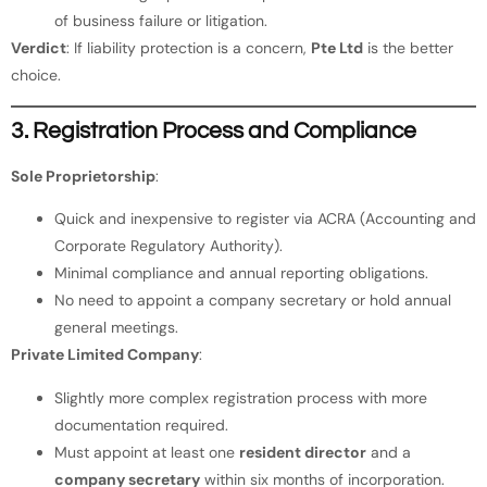
of business failure or litigation.
Verdict
: If liability protection is a concern,
Pte Ltd
is the better
choice.
3. Registration Process and Compliance
Sole Proprietorship
:
Quick and inexpensive to register via ACRA (Accounting and
Corporate Regulatory Authority).
Minimal compliance and annual reporting obligations.
No need to appoint a company secretary or hold annual
general meetings.
Private Limited Company
:
Slightly more complex registration process with more
documentation required.
Must appoint at least one
resident director
and a
company secretary
within six months of incorporation.