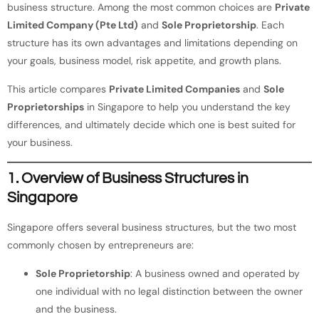
business structure. Among the most common choices are
Private
Limited Company (Pte Ltd)
and
Sole Proprietorship
. Each
structure has its own advantages and limitations depending on
your goals, business model, risk appetite, and growth plans.
This article compares
Private Limited Companies
and
Sole
Proprietorships
in Singapore to help you understand the key
differences, and ultimately decide which one is best suited for
your business.
1. Overview of Business Structures in
Singapore
Singapore offers several business structures, but the two most
commonly chosen by entrepreneurs are:
Sole Proprietorship
: A business owned and operated by
one individual with no legal distinction between the owner
and the business.