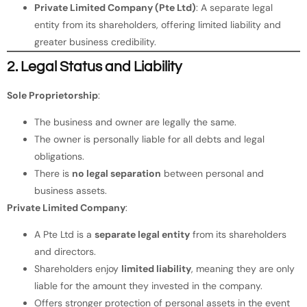
Private Limited Company (Pte Ltd)
: A separate legal
entity from its shareholders, offering limited liability and
greater business credibility.
2. Legal Status and Liability
Sole Proprietorship
:
The business and owner are legally the same.
The owner is personally liable for all debts and legal
obligations.
There is
no legal separation
between personal and
business assets.
Private Limited Company
:
A Pte Ltd is a
separate legal entity
from its shareholders
and directors.
Shareholders enjoy
limited liability
, meaning they are only
liable for the amount they invested in the company.
Offers stronger protection of personal assets in the event