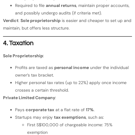
Required to file
annual returns
, maintain proper accounts,
and possibly undergo audits (if criteria met).
Verdict
:
Sole proprietorship
is easier and cheaper to set up and
maintain, but offers less structure.
4. Taxation
Sole Proprietorship
:
Profits are taxed as
personal income
under the individual
owner’s tax bracket.
Higher personal tax rates (up to 22%) apply once income
crosses a certain threshold.
Private Limited Company
:
Pays
corporate tax
at a flat rate of
17%
.
Startups may enjoy
tax exemptions
, such as:
First S$100,000 of chargeable income: 75%
exemption