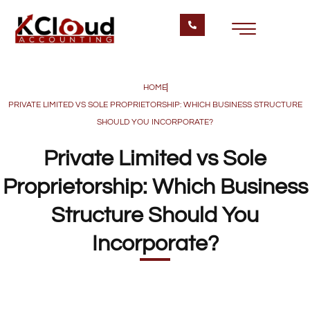
HOME
PRIVATE LIMITED VS SOLE PROPRIETORSHIP: WHICH BUSINESS STRUCTURE
SHOULD YOU INCORPORATE?
Private Limited vs Sole
Proprietorship: Which Business
Structure Should You
Incorporate?