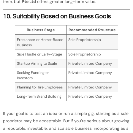
term, but
Pte Ltd
offers greater long-term value.
10. Suitability Based on Business Goals
Business Stage
Recommended Structure
Freelancer or Home-Based
Sole Proprietorship
Business
Side Hustle or Early-Stage
Sole Proprietorship
Startup Aiming to Scale
Private Limited Company
Seeking Funding or
Private Limited Company
Investors
Planning to Hire Employees
Private Limited Company
Long-Term Brand Building
Private Limited Company
If your goal is to test an idea or run a simple gig, starting as a sole
proprietor may be acceptable. But if you’re serious about growing
a reputable, investable, and scalable business, incorporating as a