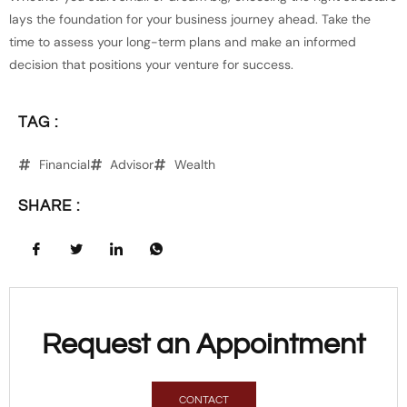
lays the foundation for your business journey ahead. Take the
time to assess your long-term plans and make an informed
decision that positions your venture for success.
TAG :
Financial
Advisor
Wealth
SHARE :
Request an Appointment
CONTACT