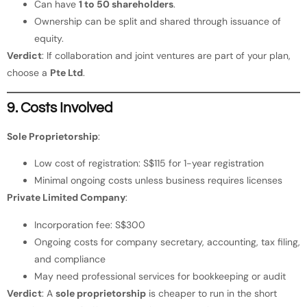
Can have
1 to 50 shareholders
.
Ownership can be split and shared through issuance of
equity.
Verdict
: If collaboration and joint ventures are part of your plan,
choose a
Pte Ltd
.
9. Costs Involved
Sole Proprietorship
:
Low cost of registration: S$115 for 1-year registration
Minimal ongoing costs unless business requires licenses
Private Limited Company
:
Incorporation fee: S$300
Ongoing costs for company secretary, accounting, tax filing,
and compliance
May need professional services for bookkeeping or audit
Verdict
: A
sole proprietorship
is cheaper to run in the short