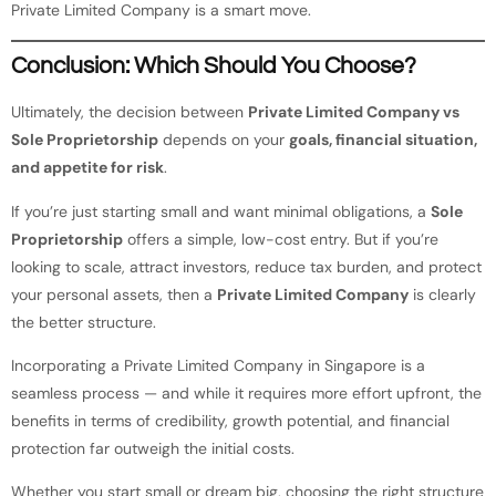
Private Limited Company is a smart move.
Conclusion: Which Should You Choose?
Ultimately, the decision between
Private Limited Company vs
Sole Proprietorship
depends on your
goals, financial situation,
and appetite for risk
.
If you’re just starting small and want minimal obligations, a
Sole
Proprietorship
offers a simple, low-cost entry. But if you’re
looking to scale, attract investors, reduce tax burden, and protect
your personal assets, then a
Private Limited Company
is clearly
the better structure.
Incorporating a Private Limited Company in Singapore is a
seamless process — and while it requires more effort upfront, the
benefits in terms of credibility, growth potential, and financial
protection far outweigh the initial costs.
Whether you start small or dream big, choosing the right structure