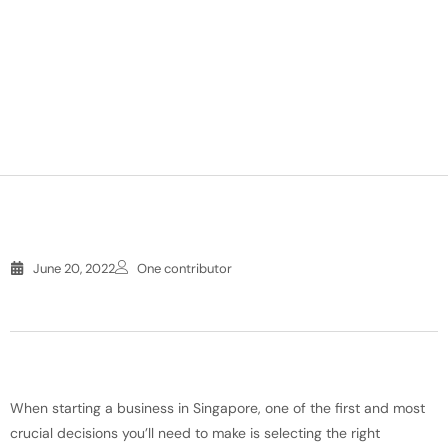
June 20, 2022
One contributor
When starting a business in Singapore, one of the first and most
crucial decisions you’ll need to make is selecting the right