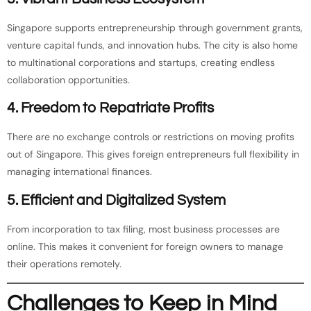
Singapore supports entrepreneurship through government grants,
venture capital funds, and innovation hubs. The city is also home
to multinational corporations and startups, creating endless
collaboration opportunities.
4. Freedom to Repatriate Profits
There are no exchange controls or restrictions on moving profits
out of Singapore. This gives foreign entrepreneurs full flexibility in
managing international finances.
5. Efficient and Digitalized System
From incorporation to tax filing, most business processes are
online. This makes it convenient for foreign owners to manage
their operations remotely.
Challenges to Keep in Mind