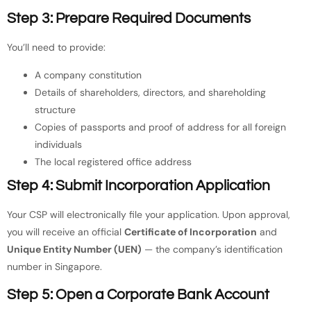
Step 3: Prepare Required Documents
You’ll need to provide:
A company constitution
Details of shareholders, directors, and shareholding
structure
Copies of passports and proof of address for all foreign
individuals
The local registered office address
Step 4: Submit Incorporation Application
Your CSP will electronically file your application. Upon approval,
you will receive an official
Certificate of Incorporation
and
Unique Entity Number (UEN)
— the company’s identification
number in Singapore.
Step 5: Open a Corporate Bank Account