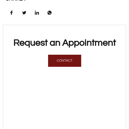
Request an Appointment
CONTACT