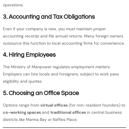
operations.
3. Accounting and Tax Obligations
Even if your company is new, you must maintain proper
accounting records and file annual returns. Many foreign owners
outsource this function to local accounting firms for convenience.
4. Hiring Employees
The Ministry of Manpower regulates employment matters.
Employers can hire locals and foreigners, subject to work pass
eligibility and quotas.
5. Choosing an Office Space
Options range from
virtual offices
(for non-resident founders) to
co-working spaces
and
traditional offices
in central business
districts like Marina Bay or Raffles Place.