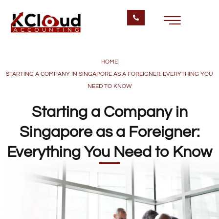
HOME
STARTING A COMPANY IN SINGAPORE AS A FOREIGNER: EVERYTHING YOU
NEED TO KNOW
Starting a Company in
Singapore as a Foreigner:
Everything You Need to Know