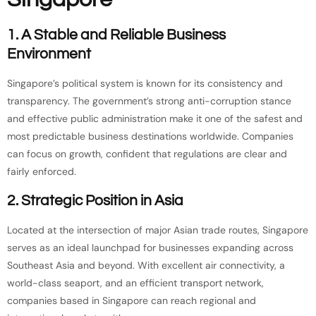
1. A Stable and Reliable Business
Environment
Singapore’s political system is known for its consistency and
transparency. The government’s strong anti-corruption stance
and effective public administration make it one of the safest and
most predictable business destinations worldwide. Companies
can focus on growth, confident that regulations are clear and
fairly enforced.
2. Strategic Position in Asia
Located at the intersection of major Asian trade routes, Singapore
serves as an ideal launchpad for businesses expanding across
Southeast Asia and beyond. With excellent air connectivity, a
world-class seaport, and an efficient transport network,
companies based in Singapore can reach regional and