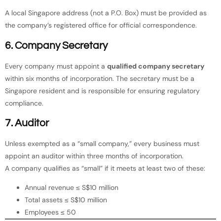
A local Singapore address (not a P.O. Box) must be provided as
the company’s registered office for official correspondence.
6. Company Secretary
Every company must appoint a
qualified company secretary
within six months of incorporation. The secretary must be a
Singapore resident and is responsible for ensuring regulatory
compliance.
7. Auditor
Unless exempted as a “small company,” every business must
appoint an auditor within three months of incorporation.
A company qualifies as “small” if it meets at least two of these:
Annual revenue ≤ S$10 million
Total assets ≤ S$10 million
Employees ≤ 50