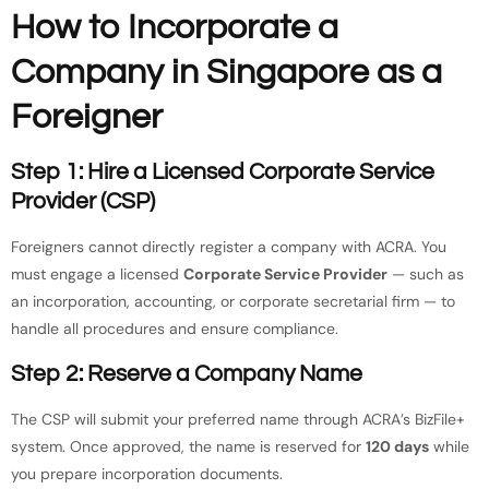
How to Incorporate a
Company in Singapore as a
Foreigner
Step 1: Hire a Licensed Corporate Service
Provider (CSP)
Foreigners cannot directly register a company with ACRA. You
must engage a licensed
Corporate Service Provider
— such as
an incorporation, accounting, or corporate secretarial firm — to
handle all procedures and ensure compliance.
Step 2: Reserve a Company Name
The CSP will submit your preferred name through ACRA’s BizFile+
system. Once approved, the name is reserved for
120 days
while
you prepare incorporation documents.