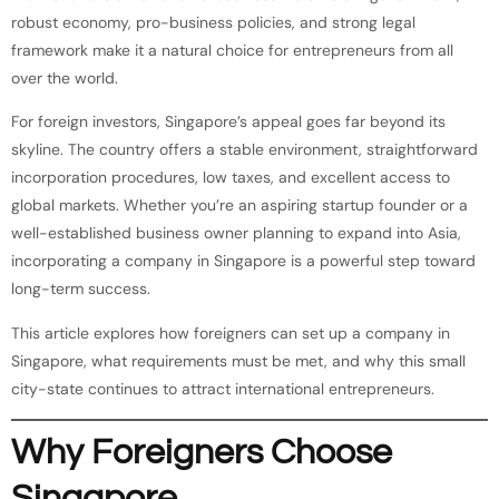
robust economy, pro-business policies, and strong legal
framework make it a natural choice for entrepreneurs from all
over the world.
For foreign investors, Singapore’s appeal goes far beyond its
skyline. The country offers a stable environment, straightforward
incorporation procedures, low taxes, and excellent access to
global markets. Whether you’re an aspiring startup founder or a
well-established business owner planning to expand into Asia,
incorporating a company in Singapore is a powerful step toward
long-term success.
This article explores how foreigners can set up a company in
Singapore, what requirements must be met, and why this small
city-state continues to attract international entrepreneurs.
Why Foreigners Choose
Singapore