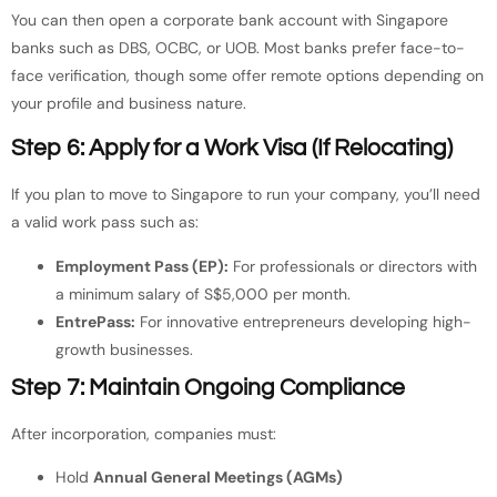
You can then open a corporate bank account with Singapore
banks such as DBS, OCBC, or UOB. Most banks prefer face-to-
face verification, though some offer remote options depending on
your profile and business nature.
Step 6: Apply for a Work Visa (If Relocating)
If you plan to move to Singapore to run your company, you’ll need
a valid work pass such as:
Employment Pass (EP):
For professionals or directors with
a minimum salary of S$5,000 per month.
EntrePass:
For innovative entrepreneurs developing high-
growth businesses.
Step 7: Maintain Ongoing Compliance
After incorporation, companies must:
Hold
Annual General Meetings (AGMs)