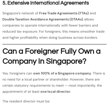
5. Extensive International Agreements
Singapore’s network of
Free Trade Agreements (FTAs)
and
Double Taxation Avoidance Agreements (DTAAs)
allows
companies to operate internationally with fewer barriers and
reduced tax exposure. For foreigners, this means smoother trade
and higher profitability when doing business across borders.
Can a Foreigner Fully Own a
Company in Singapore?
Yes, foreigners can
own 100% of a Singapore company
. There is
no need for a local partner or shareholder. However, there are
certain statutory requirements to meet — most importantly, the
appointment of at least
one local director
.
The resident director must be: