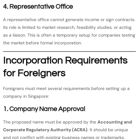
4. Representative Office
A representative office cannot generate income or sign contracts.
Its role is limited to market research, feasibility studies, or acting
as a liaison. This is often a temporary setup for companies testing
the market before formal incorporation.
Incorporation Requirements
for Foreigners
Foreigners must meet several requirements before setting up a
company in Singapore:
1. Company Name Approval
The proposed name must be approved by the
Accounting and
Corporate Regulatory Authority (ACRA)
. It should be unique
and not conflict with existing business names or trademarks.