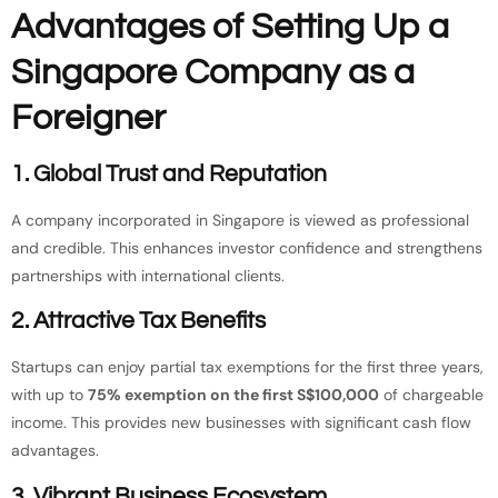
Advantages of Setting Up a
Singapore Company as a
Foreigner
1. Global Trust and Reputation
A company incorporated in Singapore is viewed as professional
and credible. This enhances investor confidence and strengthens
partnerships with international clients.
2. Attractive Tax Benefits
Startups can enjoy partial tax exemptions for the first three years,
with up to
75% exemption on the first S$100,000
of chargeable
income. This provides new businesses with significant cash flow
advantages.
3. Vibrant Business Ecosystem