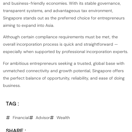
and business-friendly economies. With its stable governance,
transparent systems, and advantageous tax environment,
Singapore stands out as the preferred choice for entrepreneurs
aiming to expand into Asia.
Although certain compliance requirements must be met, the
overall incorporation process is quick and straightforward —
especially when supported by professional incorporation experts.
For ambitious entrepreneurs seeking a trusted, global base with
unmatched connectivity and growth potential, Singapore offers
the perfect balance of opportunity, reliability, and ease of doing
business.
TAG :
Financial
Advisor
Wealth
SHARE :