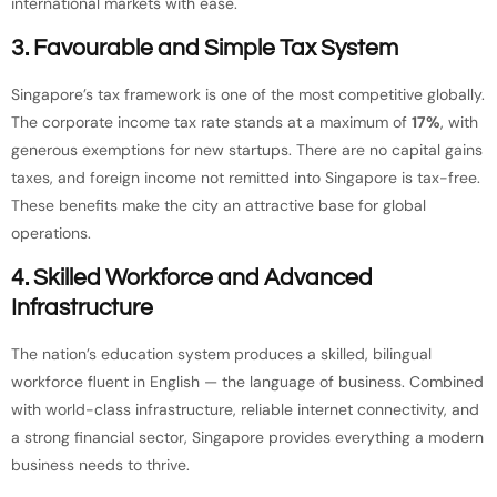
international markets with ease.
3. Favourable and Simple Tax System
Singapore’s tax framework is one of the most competitive globally.
The corporate income tax rate stands at a maximum of
17%
, with
generous exemptions for new startups. There are no capital gains
taxes, and foreign income not remitted into Singapore is tax-free.
These benefits make the city an attractive base for global
operations.
4. Skilled Workforce and Advanced
Infrastructure
The nation’s education system produces a skilled, bilingual
workforce fluent in English — the language of business. Combined
with world-class infrastructure, reliable internet connectivity, and
a strong financial sector, Singapore provides everything a modern
business needs to thrive.