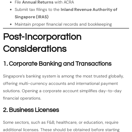
File
Annual Returns
with ACRA
Submit tax filings to the
Inland Revenue Authority of
Singapore (IRAS)
Maintain proper financial records and bookkeeping
Post-Incorporation
Considerations
1. Corporate Banking and Transactions
Singapore’s banking system is among the most trusted globally,
offering multi-currency accounts and international payment
solutions. Opening a corporate account simplifies day-to-day
financial operations.
2. Business Licenses
Some sectors, such as F&B, healthcare, or education, require
additional licenses. These should be obtained before starting