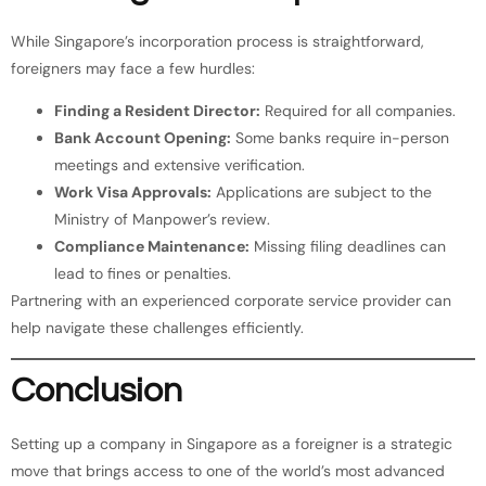
While Singapore’s incorporation process is straightforward,
foreigners may face a few hurdles:
Finding a Resident Director:
Required for all companies.
Bank Account Opening:
Some banks require in-person
meetings and extensive verification.
Work Visa Approvals:
Applications are subject to the
Ministry of Manpower’s review.
Compliance Maintenance:
Missing filing deadlines can
lead to fines or penalties.
Partnering with an experienced corporate service provider can
help navigate these challenges efficiently.
Conclusion
Setting up a company in Singapore as a foreigner is a strategic
move that brings access to one of the world’s most advanced