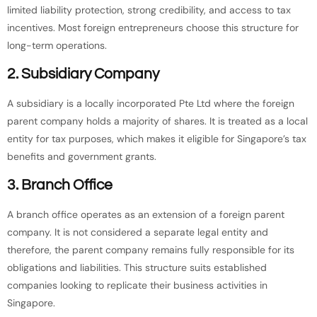
limited liability protection, strong credibility, and access to tax
incentives. Most foreign entrepreneurs choose this structure for
long-term operations.
2. Subsidiary Company
A subsidiary is a locally incorporated Pte Ltd where the foreign
parent company holds a majority of shares. It is treated as a local
entity for tax purposes, which makes it eligible for Singapore’s tax
benefits and government grants.
3. Branch Office
A branch office operates as an extension of a foreign parent
company. It is not considered a separate legal entity and
therefore, the parent company remains fully responsible for its
obligations and liabilities. This structure suits established
companies looking to replicate their business activities in
Singapore.