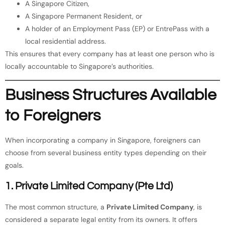
A Singapore Citizen,
A Singapore Permanent Resident, or
A holder of an Employment Pass (EP) or EntrePass with a
local residential address.
This ensures that every company has at least one person who is
locally accountable to Singapore’s authorities.
Business Structures Available
to Foreigners
When incorporating a company in Singapore, foreigners can
choose from several business entity types depending on their
goals.
1. Private Limited Company (Pte Ltd)
The most common structure, a
Private Limited Company
, is
considered a separate legal entity from its owners. It offers