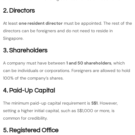
2. Directors
At least
one resident director
must be appointed. The rest of the
directors can be foreigners and do not need to reside in
Singapore.
3. Shareholders
A company must have between
1 and 50 shareholders
, which
can be individuals or corporations. Foreigners are allowed to hold
100% of the company’s shares.
4. Paid-Up Capital
The minimum paid-up capital requirement is
S$1
. However,
setting a higher initial capital, such as S$1,000 or more, is
common for credibility.
5. Registered Office