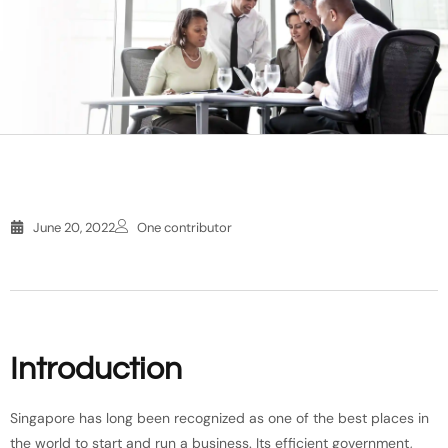
June 20, 2022
One contributor
Introduction
Singapore has long been recognized as one of the best places in
the world to start and run a business. Its efficient government,