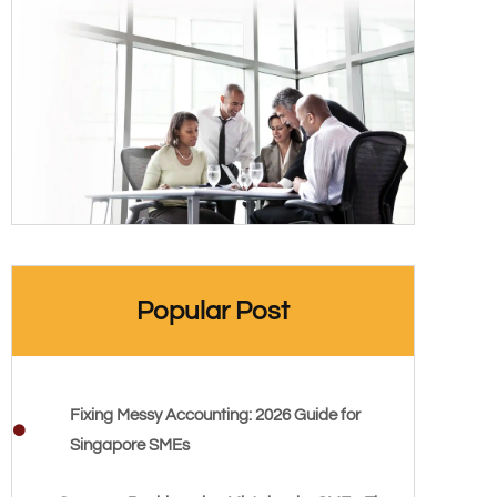
Popular Post
Fixing Messy Accounting: 2026 Guide for
Singapore SMEs