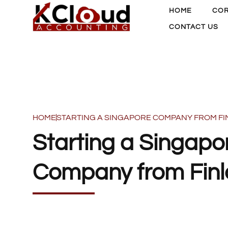
HOME
COR
CONTACT US
HOME
STARTING A SINGAPORE COMPANY FROM F
Starting a Singapo
Company from Fin