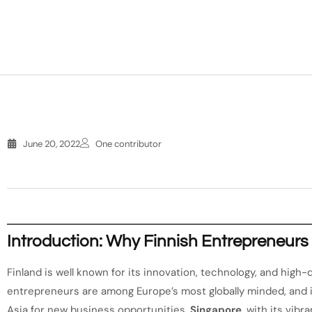
June 20, 2022
One contributor
Introduction: Why Finnish Entrepreneurs
Finland is well known for its innovation, technology, and high
entrepreneurs are among Europe’s most globally minded, and 
Asia for new business opportunities.
Singapore
, with its vib