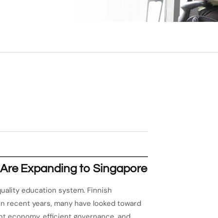
 Are Expanding to Singapore
-quality education system. Finnish
in recent years, many have looked toward
rant economy, efficient governance, and