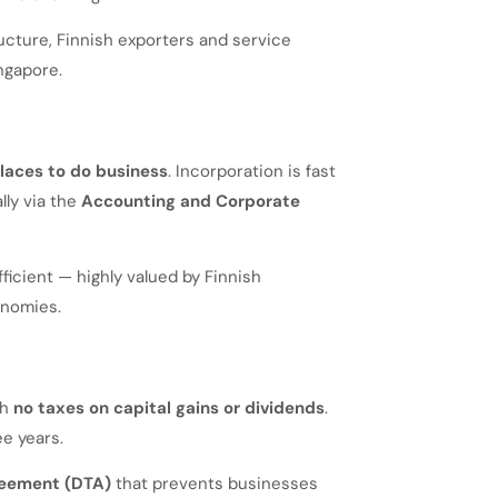
ucture, Finnish exporters and service
ngapore.
places to do business
. Incorporation is fast
lly via the
Accounting and Corporate
ficient — highly valued by Finnish
onomies.
th
no taxes on capital gains or dividends
.
ee years.
reement (DTA)
that prevents businesses