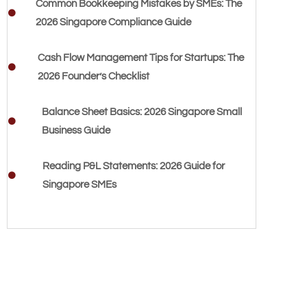
Common Bookkeeping Mistakes by SMEs: The
2026 Singapore Compliance Guide
Cash Flow Management Tips for Startups: The
2026 Founder’s Checklist
Balance Sheet Basics: 2026 Singapore Small
Business Guide
Reading P&L Statements: 2026 Guide for
Singapore SMEs