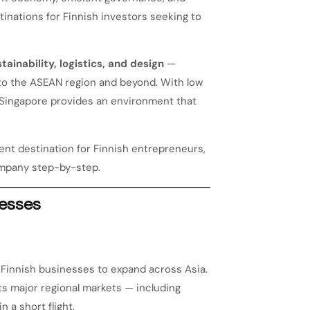
inations for Finnish investors seeking to
tainability, logistics, and design
—
to the ASEAN region and beyond. With low
n, Singapore provides an environment that
ent destination for Finnish entrepreneurs,
company step-by-step.
nesses
 Finnish businesses to expand across Asia.
cts major regional markets — including
n a short flight.