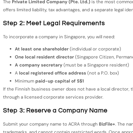
The
Private Limited Company (Pte. Ltd.)
is the most common 
offers limited liability, tax advantages, and a separate legal id
Step 2: Meet Legal Requirements
To incorporate a company in Singapore, you will need:
At least one shareholder
(individual or corporate)
One local resident director
(Singapore Citizen, Perman
A company secretary
(must be a Singapore resident)
A
local registered office address
(not a P.O. box)
Minimum
paid-up capital of S$1
If the Finnish business owner does not have a local director,
through a licensed corporate services provider.
Step 3: Reserve a Company Name
Submit your company name to ACRA through
BizFile+
. The na
trademarks, and cannot contain restricted words. Once appro