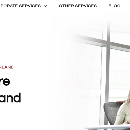
PORATE SERVICES
OTHER SERVICES
BLOG
INLAND
re
land