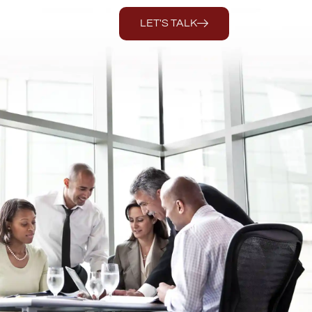
LET'S TALK