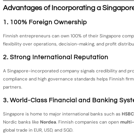
Advantages of Incorporating a Singapo
1. 100% Foreign Ownership
Finnish entrepreneurs can own 100% of their Singapore compa
flexibility over operations, decision-making, and profit distribu
2. Strong International Reputation
A Singapore-incorporated company signals credibility and pro
compliance and high governance standards helps Finnish firms
partners.
3. World-Class Financial and Banking Sys
Singapore is home to major international banks such as
HSBC,
Nordic banks like
Nordea
. Finnish companies can open
multi
global trade in EUR, USD, and SGD.