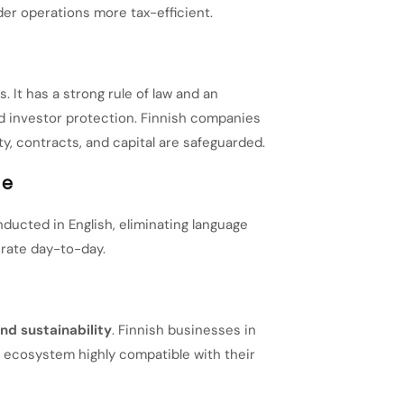
er operations more tax-efficient.
. It has a strong rule of law and an
 investor protection. Finnish companies
ty, contracts, and capital are safeguarded.
ge
nducted in English, eliminating language
erate day-to-day.
nd sustainability
. Finnish businesses in
s ecosystem highly compatible with their