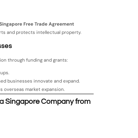
Singapore Free Trade Agreement
ts and protects intellectual property.
sses
ion through funding and grants:
tups.
hed businesses innovate and expand.
s overseas market expansion.
e a Singapore Company from