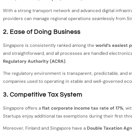
With a strong transport network and advanced digital infrastr
providers can manage regional operations seamlessly from Si
2. Ease of Doing Business
Singapore is consistently ranked among the
world’s easiest 
and straightforward, and all processes are handled electronica
Regulatory Authority (ACRA)
.
The regulatory environment is transparent, predictable, and ef
companies used to operating in stable and well-governed ec
3. Competitive Tax System
Singapore offers a
flat corporate income tax rate of 17%
, wi
Startups enjoy additional tax exemptions during their first thr
Moreover, Finland and Singapore have a
Double Taxation Ag