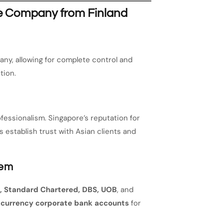
re Company from Finland
ny, allowing for complete control and
tion.
fessionalism. Singapore’s reputation for
 establish trust with Asian clients and
tem
 Standard Chartered, DBS, UOB
, and
-currency corporate bank accounts
for