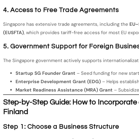
4. Access to Free Trade Agreements
Singapore has extensive trade agreements, including the
EU–
(EUSFTA)
, which provides tariff-free access for most EU expor
5. Government Support for Foreign Busine
The Singapore government actively supports internationalizat
Startup SG Founder Grant
– Seed funding for new star
Enterprise Development Grant (EDG)
– Helps establis
Market Readiness Assistance (MRA) Grant
– Subsidize
Step-by-Step Guide: How to Incorporat
Finland
Step 1: Choose a Business Structure