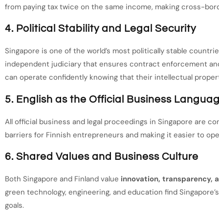
from paying tax twice on the same income, making cross-bord
4. Political Stability and Legal Security
Singapore is one of the world’s most politically stable countries
independent judiciary that ensures contract enforcement and
can operate confidently knowing that their intellectual proper
5. English as the Official Business Langua
All official business and legal proceedings in Singapore are co
barriers for Finnish entrepreneurs and making it easier to op
6. Shared Values and Business Culture
Both Singapore and Finland value
innovation, transparency, a
green technology, engineering, and education find Singapore’
goals.