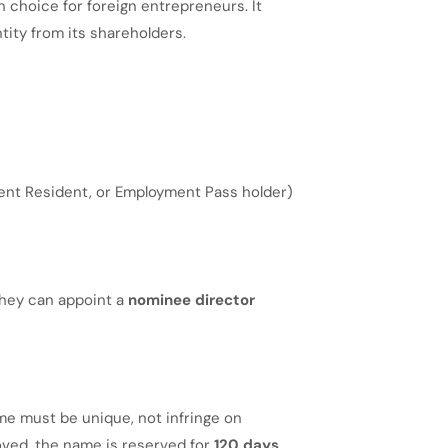
choice for foreign entrepreneurs. It
entity from its shareholders.
ent Resident, or Employment Pass holder)
 they can appoint a
nominee director
me must be unique, not infringe on
ved, the name is reserved for
120 days
.