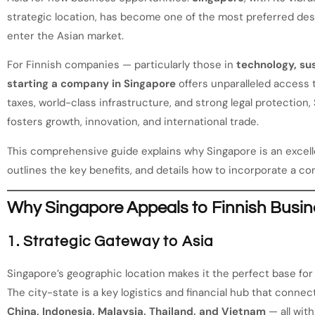
strategic location, has become one of the most preferred dest
enter the Asian market.
For Finnish companies — particularly those in
technology, sus
starting a company in Singapore
offers unparalleled access 
taxes, world-class infrastructure, and strong legal protectio
fosters growth, innovation, and international trade.
This comprehensive guide explains why Singapore is an excell
outlines the key benefits, and details how to incorporate a 
Why Singapore Appeals to Finnish Busi
1. Strategic Gateway to Asia
Singapore’s geographic location makes it the perfect base for
The city-state is a key logistics and financial hub that conne
China, Indonesia, Malaysia, Thailand, and Vietnam
— all withi