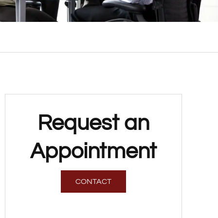
Request an
Appointment
CONTACT