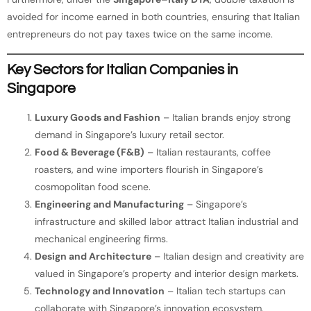
avoided for income earned in both countries, ensuring that Italian
entrepreneurs do not pay taxes twice on the same income.
Key Sectors for Italian Companies in
Singapore
Luxury Goods and Fashion
– Italian brands enjoy strong
demand in Singapore’s luxury retail sector.
Food & Beverage (F&B)
– Italian restaurants, coffee
roasters, and wine importers flourish in Singapore’s
cosmopolitan food scene.
Engineering and Manufacturing
– Singapore’s
infrastructure and skilled labor attract Italian industrial and
mechanical engineering firms.
Design and Architecture
– Italian design and creativity are
valued in Singapore’s property and interior design markets.
Technology and Innovation
– Italian tech startups can
collaborate with Singapore’s innovation ecosystem,