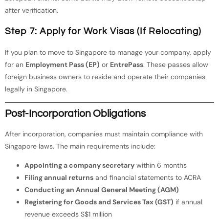
after verification.
Step 7: Apply for Work Visas (If Relocating)
If you plan to move to Singapore to manage your company, apply
for an
Employment Pass (EP)
or
EntrePass
. These passes allow
foreign business owners to reside and operate their companies
legally in Singapore.
Post-Incorporation Obligations
After incorporation, companies must maintain compliance with
Singapore laws. The main requirements include:
Appointing a company secretary
within 6 months
Filing annual returns
and financial statements to ACRA
Conducting an Annual General Meeting (AGM)
Registering for Goods and Services Tax (GST)
if annual
revenue exceeds S$1 million