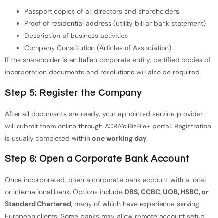
Passport copies of all directors and shareholders
Proof of residential address (utility bill or bank statement)
Description of business activities
Company Constitution (Articles of Association)
If the shareholder is an Italian corporate entity, certified copies of
incorporation documents and resolutions will also be required.
Step 5: Register the Company
After all documents are ready, your appointed service provider
will submit them online through ACRA’s BizFile+ portal. Registration
is usually completed within
one working day
.
Step 6: Open a Corporate Bank Account
Once incorporated, open a corporate bank account with a local
or international bank. Options include
DBS, OCBC, UOB, HSBC, or
Standard Chartered
, many of which have experience serving
European clients. Some banks may allow remote account setup