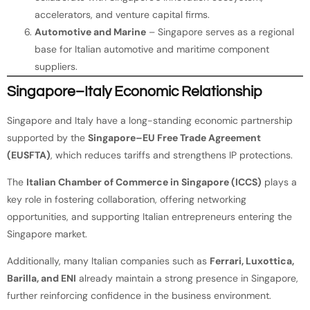
accelerators, and venture capital firms.
Automotive and Marine
– Singapore serves as a regional
base for Italian automotive and maritime component
suppliers.
Singapore–Italy Economic Relationship
Singapore and Italy have a long-standing economic partnership
supported by the
Singapore–EU Free Trade Agreement
(EUSFTA)
, which reduces tariffs and strengthens IP protections.
The
Italian Chamber of Commerce in Singapore (ICCS)
plays a
key role in fostering collaboration, offering networking
opportunities, and supporting Italian entrepreneurs entering the
Singapore market.
Additionally, many Italian companies such as
Ferrari, Luxottica,
Barilla, and ENI
already maintain a strong presence in Singapore,
further reinforcing confidence in the business environment.