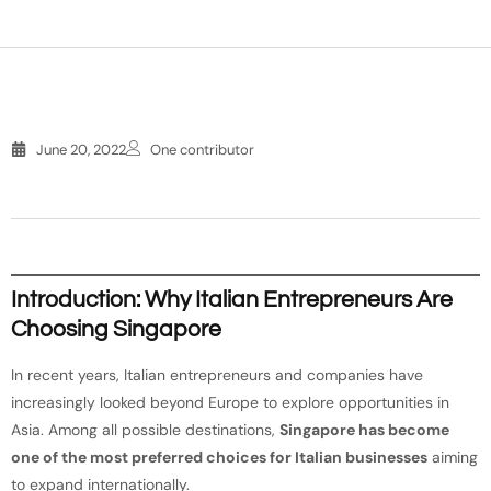
June 20, 2022
One contributor
Introduction: Why Italian Entrepreneurs Are
Choosing Singapore
In recent years, Italian entrepreneurs and companies have
increasingly looked beyond Europe to explore opportunities in
Asia. Among all possible destinations,
Singapore has become
one of the most preferred choices for Italian businesses
aiming
to expand internationally.