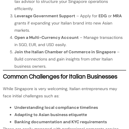
tax advisor to structure your Singapore operations
efficiently.
Leverage Government Support
– Apply for
EDG
or
MRA
grants if expanding your Italian brand into new Asian
markets.
Open a Multi-Currency Account
– Manage transactions
in SGD, EUR, and USD easily.
Join the Italian Chamber of Commerce in Singapore
–
Build connections and gain insights from other Italian
business owners.
Common Challenges for Italian Businesses
While Singapore is very welcoming, Italian entrepreneurs may
face initial challenges such as:
Understanding local compliance timelines
Adapting to Asian business etiquette
Banking documentation and KYC requirements
These are easily managed with professional corporate service