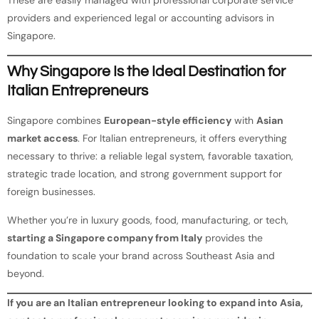
providers and experienced legal or accounting advisors in
Singapore.
Why Singapore Is the Ideal Destination for
Italian Entrepreneurs
Singapore combines
European-style efficiency
with
Asian
market access
. For Italian entrepreneurs, it offers everything
necessary to thrive: a reliable legal system, favorable taxation,
strategic trade location, and strong government support for
foreign businesses.
Whether you’re in luxury goods, food, manufacturing, or tech,
starting a Singapore company from Italy
provides the
foundation to scale your brand across Southeast Asia and
beyond.
If you are an Italian entrepreneur looking to expand into Asia,