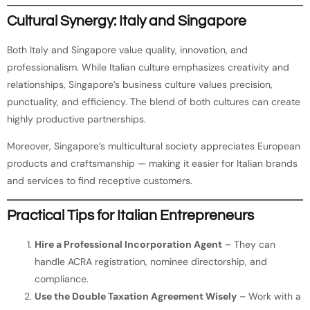
Cultural Synergy: Italy and Singapore
Both Italy and Singapore value quality, innovation, and
professionalism. While Italian culture emphasizes creativity and
relationships, Singapore’s business culture values precision,
punctuality, and efficiency. The blend of both cultures can create
highly productive partnerships.
Moreover, Singapore’s multicultural society appreciates European
products and craftsmanship — making it easier for Italian brands
and services to find receptive customers.
Practical Tips for Italian Entrepreneurs
Hire a Professional Incorporation Agent
– They can
handle ACRA registration, nominee directorship, and
compliance.
Use the Double Taxation Agreement Wisely
– Work with a