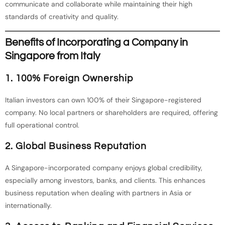
communicate and collaborate while maintaining their high
standards of creativity and quality.
Benefits of Incorporating a Company in
Singapore from Italy
1. 100% Foreign Ownership
Italian investors can own 100% of their Singapore-registered
company. No local partners or shareholders are required, offering
full operational control.
2. Global Business Reputation
A Singapore-incorporated company enjoys global credibility,
especially among investors, banks, and clients. This enhances
business reputation when dealing with partners in Asia or
internationally.