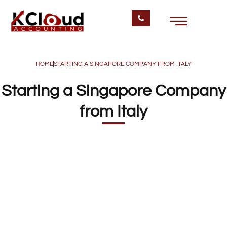
HOME
STARTING A SINGAPORE COMPANY FROM ITALY
Starting a Singapore Company
from Italy