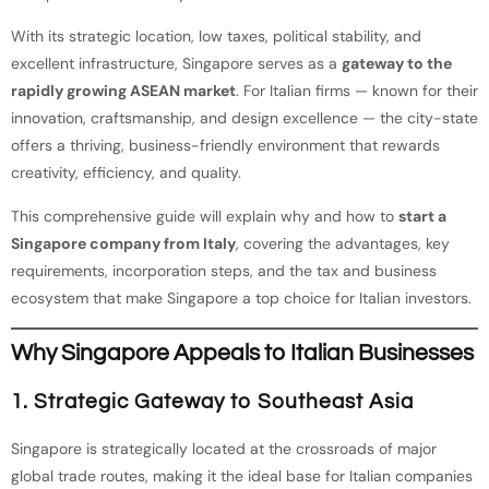
With its strategic location, low taxes, political stability, and
excellent infrastructure, Singapore serves as a
gateway to the
rapidly growing ASEAN market
. For Italian firms — known for their
innovation, craftsmanship, and design excellence — the city-state
offers a thriving, business-friendly environment that rewards
creativity, efficiency, and quality.
This comprehensive guide will explain why and how to
start a
Singapore company from Italy
, covering the advantages, key
requirements, incorporation steps, and the tax and business
ecosystem that make Singapore a top choice for Italian investors.
Why Singapore Appeals to Italian Businesses
1. Strategic Gateway to Southeast Asia
Singapore is strategically located at the crossroads of major
global trade routes, making it the ideal base for Italian companies