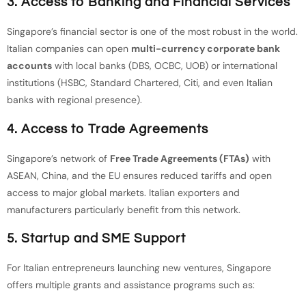
3. Access to Banking and Financial Services
Singapore’s financial sector is one of the most robust in the world.
Italian companies can open
multi-currency corporate bank
accounts
with local banks (DBS, OCBC, UOB) or international
institutions (HSBC, Standard Chartered, Citi, and even Italian
banks with regional presence).
4. Access to Trade Agreements
Singapore’s network of
Free Trade Agreements (FTAs)
with
ASEAN, China, and the EU ensures reduced tariffs and open
access to major global markets. Italian exporters and
manufacturers particularly benefit from this network.
5. Startup and SME Support
For Italian entrepreneurs launching new ventures, Singapore
offers multiple grants and assistance programs such as: