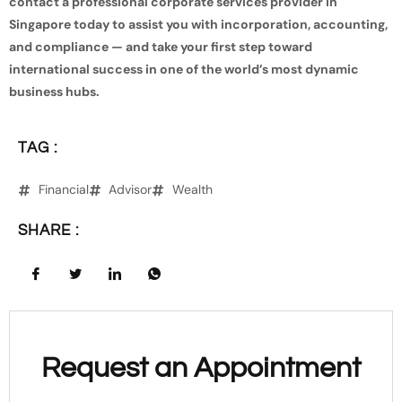
contact a professional corporate services provider in
Singapore today to assist you with incorporation, accounting,
and compliance — and take your first step toward
international success in one of the world’s most dynamic
business hubs.
TAG :
Financial
Advisor
Wealth
SHARE :
Request an Appointment