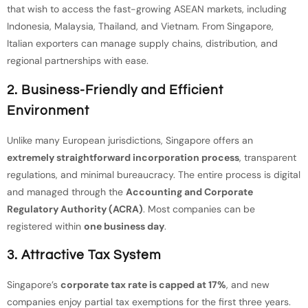
that wish to access the fast-growing ASEAN markets, including
Indonesia, Malaysia, Thailand, and Vietnam. From Singapore,
Italian exporters can manage supply chains, distribution, and
regional partnerships with ease.
2. Business-Friendly and Efficient
Environment
Unlike many European jurisdictions, Singapore offers an
extremely straightforward incorporation process
, transparent
regulations, and minimal bureaucracy. The entire process is digital
and managed through the
Accounting and Corporate
Regulatory Authority (ACRA)
. Most companies can be
registered within
one business day
.
3. Attractive Tax System
Singapore’s
corporate tax rate is capped at 17%
, and new
companies enjoy partial tax exemptions for the first three years.