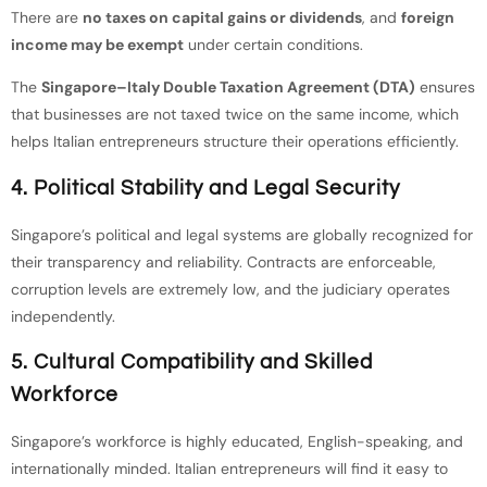
There are
no taxes on capital gains or dividends
, and
foreign
income may be exempt
under certain conditions.
The
Singapore–Italy Double Taxation Agreement (DTA)
ensures
that businesses are not taxed twice on the same income, which
helps Italian entrepreneurs structure their operations efficiently.
4. Political Stability and Legal Security
Singapore’s political and legal systems are globally recognized for
their transparency and reliability. Contracts are enforceable,
corruption levels are extremely low, and the judiciary operates
independently.
5. Cultural Compatibility and Skilled
Workforce
Singapore’s workforce is highly educated, English-speaking, and
internationally minded. Italian entrepreneurs will find it easy to