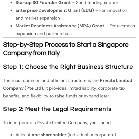
Startup SG Founder Grant
– Seed funding support
Enterprise Development Grant (EDG)
– For innovation
and market expansion
Market Readiness Assistance (MRA) Grant
– For overseas
expansion and partnerships
Step-by-Step Process to Start a Singapore
Company from Italy
Step 1: Choose the Right Business Structure
The most common and efficient structure is the
Private Limited
Company (Pte Ltd)
. It provides limited liability, corporate tax
benefits, and flexibility to raise funds or expand later.
Step 2: Meet the Legal Requirements
To incorporate a Private Limited Company, you’ll need:
At least
one shareholder
(individual or corporate)