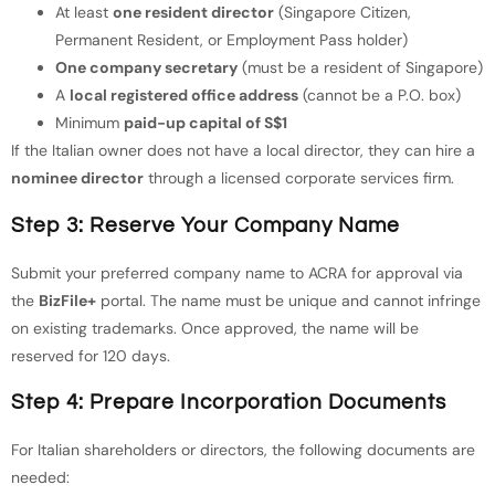
At least
one resident director
(Singapore Citizen,
Permanent Resident, or Employment Pass holder)
One company secretary
(must be a resident of Singapore)
A
local registered office address
(cannot be a P.O. box)
Minimum
paid-up capital of S$1
If the Italian owner does not have a local director, they can hire a
nominee director
through a licensed corporate services firm.
Step 3: Reserve Your Company Name
Submit your preferred company name to ACRA for approval via
the
BizFile+
portal. The name must be unique and cannot infringe
on existing trademarks. Once approved, the name will be
reserved for 120 days.
Step 4: Prepare Incorporation Documents
For Italian shareholders or directors, the following documents are
needed: