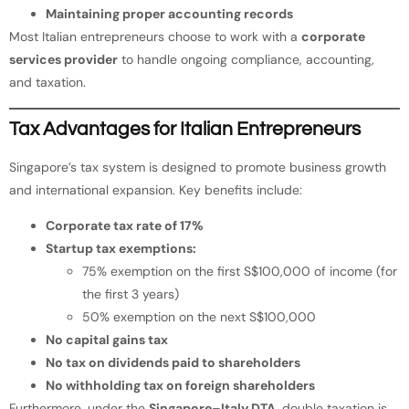
Maintaining proper accounting records
Most Italian entrepreneurs choose to work with a
corporate
services provider
to handle ongoing compliance, accounting,
and taxation.
Tax Advantages for Italian Entrepreneurs
Singapore’s tax system is designed to promote business growth
and international expansion. Key benefits include:
Corporate tax rate of 17%
Startup tax exemptions:
75% exemption on the first S$100,000 of income (for
the first 3 years)
50% exemption on the next S$100,000
No capital gains tax
No tax on dividends paid to shareholders
No withholding tax on foreign shareholders
Furthermore, under the
Singapore–Italy DTA
, double taxation is