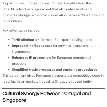
As part of the European Union, Portugal benefits from the
EUSFTA
, a landmark agreement that eliminates tariffs and
promotes stronger economic cooperation between Singapore and
EU countries.
Key advantages include:
Tariff elimination
for most EU exports to Singapore
Improved market access
for services, procurement, and
investments
Enhanced IP protection
for European brands and
products
Simplified trade processes and customs procedures
This agreement gives Portuguese exporters a competitive edge in
reaching Asian markets through a Singapore-based entity.
Cultural Synergy Between Portugal and
Singapore