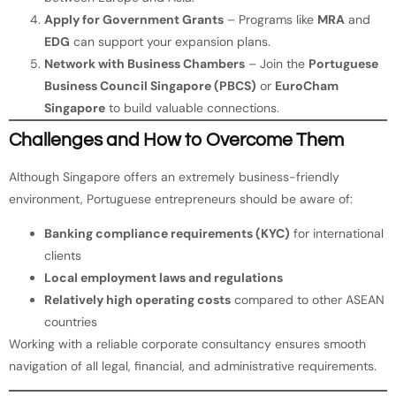
Apply for Government Grants
– Programs like
MRA
and
EDG
can support your expansion plans.
Network with Business Chambers
– Join the
Portuguese
Business Council Singapore (PBCS)
or
EuroCham
Singapore
to build valuable connections.
Challenges and How to Overcome Them
Although Singapore offers an extremely business-friendly
environment, Portuguese entrepreneurs should be aware of:
Banking compliance requirements (KYC)
for international
clients
Local employment laws and regulations
Relatively high operating costs
compared to other ASEAN
countries
Working with a reliable corporate consultancy ensures smooth
navigation of all legal, financial, and administrative requirements.