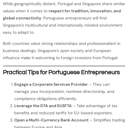
While geographically distant, Portugal and Singapore share similar
values when it comes to
respect for tradition, innovation, and
global connectivity
. Portuguese entrepreneurs will find
Singapore’s multicultural and internationally minded environment
easy to adapt to.
Both countries value strong relationships and professionalism in
business dealings. Singapore’s open society and European
influence make it welcoming to foreign investors from Portugal.
Practical Tips for Portuguese Entrepreneurs
Engage a Corporate Services Provider
– They can
manage your incorporation, nominee directorship, and
compliance obligations efficiently.
Leverage the DTA and EUSFTA
– Take advantage of tax
benefits and reduced tariffs for EU-based exporters.
Open a Multi-Currency Bank Account
– Simplifies trading
between Europe and Asia.