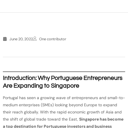
June 20, 2022
One contributor
Introduction: Why Portuguese Entrepreneurs
Are Expanding to Singapore
Portugal has seen a growing wave of entrepreneurs and small-to-
medium enterprises (SMEs) looking beyond Europe to expand
their reach globally. With the rapid economic growth of Asia and
the shift of global trade toward the East,
Singapore has become
a top destination for Portuguese investors and business