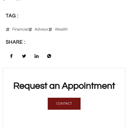
TAG :
Financial
Advisor
Wealth
SHARE :
Request an Appointment
CONTACT