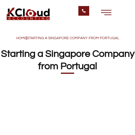
HOME
STARTING A SINGAPORE COMPANY FROM PORTUGAL
Starting a Singapore Company
from Portugal