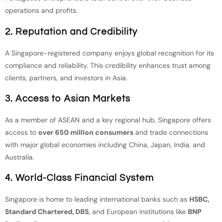
operations and profits.
2. Reputation and Credibility
A Singapore-registered company enjoys global recognition for its
compliance and reliability. This credibility enhances trust among
clients, partners, and investors in Asia.
3. Access to Asian Markets
As a member of ASEAN and a key regional hub, Singapore offers
access to
over 650 million consumers
and trade connections
with major global economies including China, Japan, India, and
Australia.
4. World-Class Financial System
Singapore is home to leading international banks such as
HSBC,
Standard Chartered, DBS
, and European institutions like
BNP