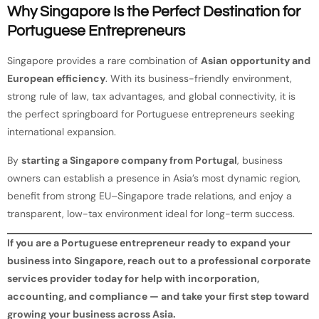
Why Singapore Is the Perfect Destination for
Portuguese Entrepreneurs
Singapore provides a rare combination of
Asian opportunity and
European efficiency
. With its business-friendly environment,
strong rule of law, tax advantages, and global connectivity, it is
the perfect springboard for Portuguese entrepreneurs seeking
international expansion.
By
starting a Singapore company from Portugal
, business
owners can establish a presence in Asia’s most dynamic region,
benefit from strong EU–Singapore trade relations, and enjoy a
transparent, low-tax environment ideal for long-term success.
If you are a Portuguese entrepreneur ready to expand your
business into Singapore, reach out to a professional corporate
services provider today for help with incorporation,
accounting, and compliance — and take your first step toward
growing your business across Asia.