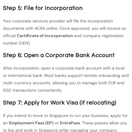
Step 5: File for Incorporation
Your corporate services provider will file the incorporation
documents with ACRA online. Once approved, you will receive an
official
Certificate of Incorporation
and company registration
number (UEN).
Step 6: Open a Corporate Bank Account
After incorporation, open a corporate bank account with a local
or international bank. Most banks support remote onboarding and
multi-currency accounts, allowing you to manage both EUR and
SGD transactions conveniently.
Step 7: Apply for Work Visa (if relocating)
If you intend to move to Singapore to run your business, apply for
an
Employment Pass (EP)
or
EntrePass
. These passes allow you
to live and work in Singapore while managing your company.