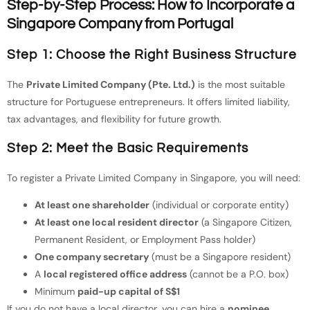
Step-by-Step Process: How to Incorporate a
Singapore Company from Portugal
Step 1: Choose the Right Business Structure
The
Private Limited Company (Pte. Ltd.)
is the most suitable
structure for Portuguese entrepreneurs. It offers limited liability,
tax advantages, and flexibility for future growth.
Step 2: Meet the Basic Requirements
To register a Private Limited Company in Singapore, you will need:
At least one shareholder
(individual or corporate entity)
At least one local resident director
(a Singapore Citizen,
Permanent Resident, or Employment Pass holder)
One company secretary
(must be a Singapore resident)
A
local registered office address
(cannot be a P.O. box)
Minimum
paid-up capital of S$1
If you do not have a local director, you can hire a
nominee