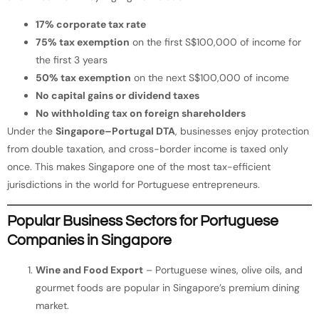
17% corporate tax rate
75% tax exemption
on the first S$100,000 of income for
the first 3 years
50% tax exemption
on the next S$100,000 of income
No capital gains or dividend taxes
No withholding tax on foreign shareholders
Under the
Singapore–Portugal DTA
, businesses enjoy protection
from double taxation, and cross-border income is taxed only
once. This makes Singapore one of the most tax-efficient
jurisdictions in the world for Portuguese entrepreneurs.
Popular Business Sectors for Portuguese
Companies in Singapore
Wine and Food Export
– Portuguese wines, olive oils, and
gourmet foods are popular in Singapore’s premium dining
market.