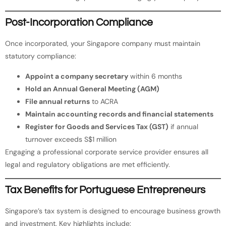
Post-Incorporation Compliance
Once incorporated, your Singapore company must maintain
statutory compliance:
Appoint a company secretary
within 6 months
Hold an Annual General Meeting (AGM)
File annual returns
to ACRA
Maintain accounting records and financial statements
Register for Goods and Services Tax (GST)
if annual
turnover exceeds S$1 million
Engaging a professional corporate service provider ensures all
legal and regulatory obligations are met efficiently.
Tax Benefits for Portuguese Entrepreneurs
Singapore’s tax system is designed to encourage business growth
and investment. Key highlights include: