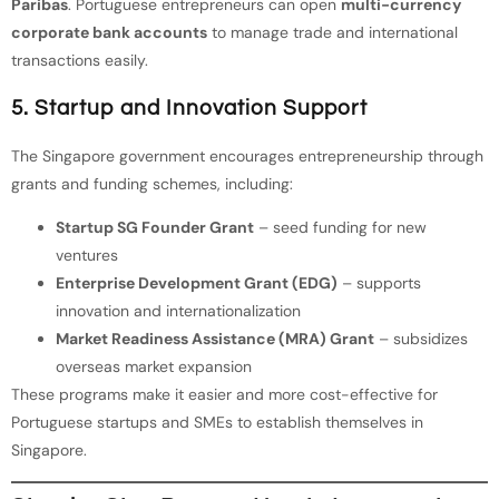
Paribas
. Portuguese entrepreneurs can open
multi-currency
corporate bank accounts
to manage trade and international
transactions easily.
5. Startup and Innovation Support
The Singapore government encourages entrepreneurship through
grants and funding schemes, including:
Startup SG Founder Grant
– seed funding for new
ventures
Enterprise Development Grant (EDG)
– supports
innovation and internationalization
Market Readiness Assistance (MRA) Grant
– subsidizes
overseas market expansion
These programs make it easier and more cost-effective for
Portuguese startups and SMEs to establish themselves in
Singapore.