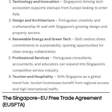
Technology and Innovation
– Singapore’s thriving tech
ecosystem supports startups from Europe looking to enter
Asia.
Design and Architecture
– Portuguese creativity and
craftsmanship fit well with Singapore’s growing design and
property sectors.
Renewable Energy and Green Tech
– Both nations share
commitments to sustainability, opening opportunities for
clean energy collaboration.
Professional Services
– Portuguese consultants,
accountants, and educators can expand into Singapore’s
competitive service industry.
Tourism and Hospitality
– With Singapore as a global
travel hub, tourism businesses benefit from regional access
and high international traffic.
The Singapore–EU Free Trade Agreement
(EUSFTA)