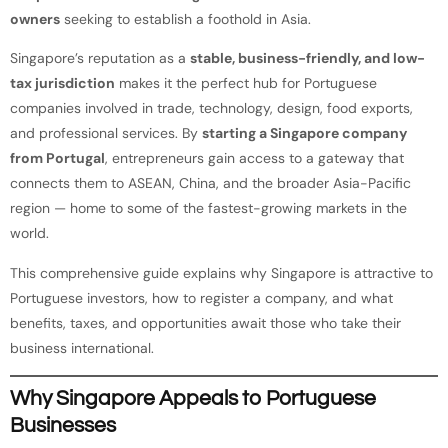
owners
seeking to establish a foothold in Asia.
Singapore’s reputation as a
stable, business-friendly, and low-
tax jurisdiction
makes it the perfect hub for Portuguese
companies involved in trade, technology, design, food exports,
and professional services. By
starting a Singapore company
from Portugal
, entrepreneurs gain access to a gateway that
connects them to ASEAN, China, and the broader Asia-Pacific
region — home to some of the fastest-growing markets in the
world.
This comprehensive guide explains why Singapore is attractive to
Portuguese investors, how to register a company, and what
benefits, taxes, and opportunities await those who take their
business international.
Why Singapore Appeals to Portuguese
Businesses