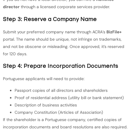
director
through a licensed corporate services provider.
Step 3: Reserve a Company Name
Submit your preferred company name through ACRA’s
BizFile+
portal. The name should be unique, not infringe on trademarks,
and not be obscene or misleading. Once approved, it’s reserved
for 120 days.
Step 4: Prepare Incorporation Documents
Portuguese applicants will need to provide:
Passport copies of all directors and shareholders
Proof of residential address (utility bill or bank statement)
Description of business activities
Company Constitution (Articles of Association)
If the shareholder is a Portuguese company, certified copies of
incorporation documents and board resolutions are also required.