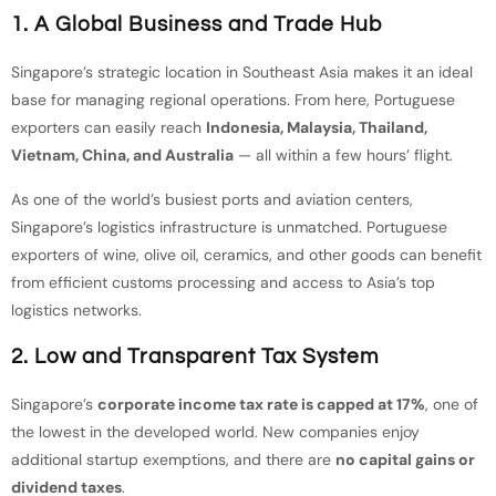
1. A Global Business and Trade Hub
Singapore’s strategic location in Southeast Asia makes it an ideal
base for managing regional operations. From here, Portuguese
exporters can easily reach
Indonesia, Malaysia, Thailand,
Vietnam, China, and Australia
— all within a few hours’ flight.
As one of the world’s busiest ports and aviation centers,
Singapore’s logistics infrastructure is unmatched. Portuguese
exporters of wine, olive oil, ceramics, and other goods can benefit
from efficient customs processing and access to Asia’s top
logistics networks.
2. Low and Transparent Tax System
Singapore’s
corporate income tax rate is capped at 17%
, one of
the lowest in the developed world. New companies enjoy
additional startup exemptions, and there are
no capital gains or
dividend taxes
.