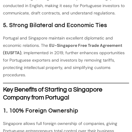
conducted in English, making it easy for Portuguese investors to
communicate, draft contracts, and understand regulations.
5. Strong Bilateral and Economic Ties
Portugal and Singapore maintain excellent diplomatic and
economic relations. The
EU-Singapore Free Trade Agreement
(EUSFTA)
, implemented in 2019, further enhances opportunities
for Portuguese exporters and investors by removing tariffs,
protecting intellectual property, and simplifying customs
procedures.
Key Benefits of Starting a Singapore
Company from Portugal
1. 100% Foreign Ownership
Singapore allows full foreign ownership of companies, giving
Portuguese entrepreneurs total control over their business