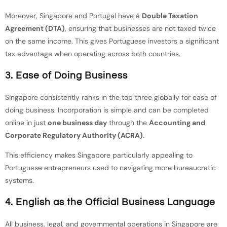
Moreover, Singapore and Portugal have a
Double Taxation
Agreement (DTA)
, ensuring that businesses are not taxed twice
on the same income. This gives Portuguese investors a significant
tax advantage when operating across both countries.
3. Ease of Doing Business
Singapore consistently ranks in the top three globally for ease of
doing business. Incorporation is simple and can be completed
online in just
one business day
through the
Accounting and
Corporate Regulatory Authority (ACRA)
.
This efficiency makes Singapore particularly appealing to
Portuguese entrepreneurs used to navigating more bureaucratic
systems.
4. English as the Official Business Language
All business, legal, and governmental operations in Singapore are