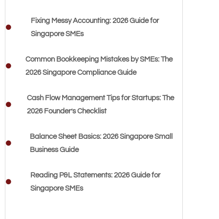
Fixing Messy Accounting: 2026 Guide for
Singapore SMEs
Common Bookkeeping Mistakes by SMEs: The
2026 Singapore Compliance Guide
Cash Flow Management Tips for Startups: The
2026 Founder’s Checklist
Balance Sheet Basics: 2026 Singapore Small
Business Guide
Reading P&L Statements: 2026 Guide for
Singapore SMEs