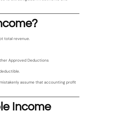
Income?
not total revenue.
Other Approved Deductions
deductible.
 mistakenly assume that accounting profit
le Income