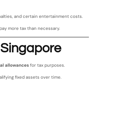
alties, and certain entertainment costs.
pay more tax than necessary.
n Singapore
al allowances
for tax purposes.
lifying fixed assets over time.