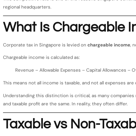
regional headquarters.
What Is Chargeable 
Corporate tax in Singapore is levied on
chargeable income
, 
Chargeable income is calculated as:
Revenue – Allowable Expenses – Capital Allowances – 
This means not all income is taxable, and not all expenses are 
Understanding this distinction is critical, as many companies
and taxable profit are the same. In reality, they often differ.
Taxable vs Non-Taxab