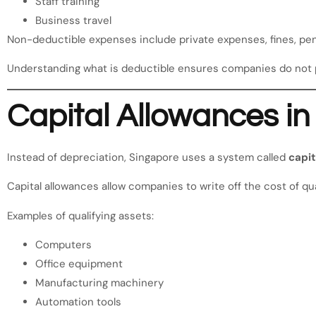
Staff training
Business travel
Non-deductible expenses include private expenses, fines, pen
Understanding what is deductible ensures companies do not 
Capital Allowances i
Instead of depreciation, Singapore uses a system called
capit
Capital allowances allow companies to write off the cost of qua
Examples of qualifying assets:
Computers
Office equipment
Manufacturing machinery
Automation tools