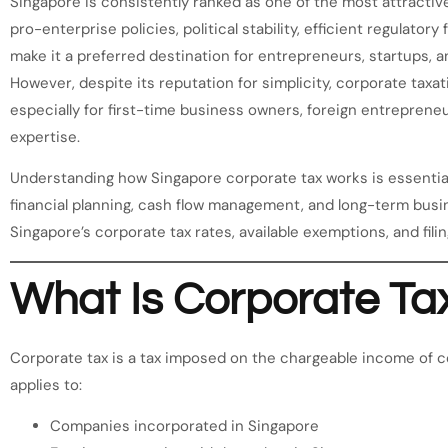
Singapore is consistently ranked as one of the most attractive
pro-enterprise policies, political stability, efficient regulato
make it a preferred destination for entrepreneurs, startups, an
However, despite its reputation for simplicity, corporate taxa
especially for first-time business owners, foreign entreprene
expertise.
Understanding how Singapore corporate tax works is essential
financial planning, cash flow management, and long-term busine
Singapore’s corporate tax rates, available exemptions, and filin
What Is Corporate Ta
Corporate tax is a tax imposed on the chargeable income of c
applies to:
Companies incorporated in Singapore