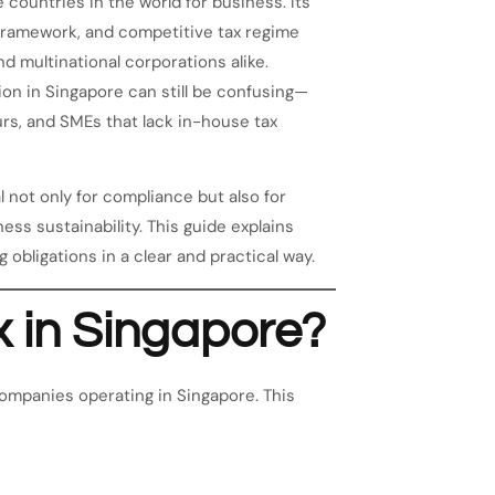
 countries in the world for business. Its
ry framework, and competitive tax regime
d multinational corporations alike.
tion in Singapore can still be confusing—
urs, and SMEs that lack in-house tax
 not only for compliance but also for
ss sustainability. This guide explains
g obligations in a clear and practical way.
x in Singapore?
ompanies operating in Singapore. This