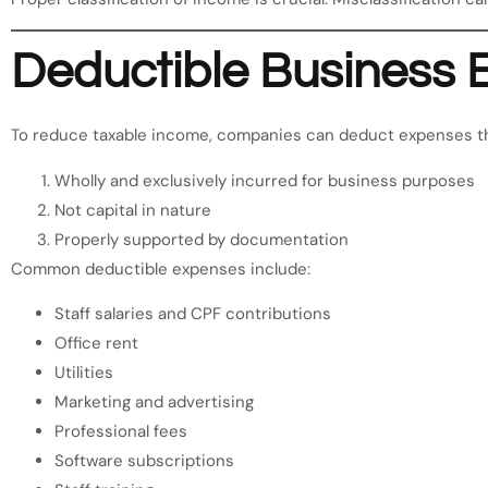
Deductible Business 
To reduce taxable income, companies can deduct expenses th
Wholly and exclusively incurred for business purposes
Not capital in nature
Properly supported by documentation
Common deductible expenses include:
Staff salaries and CPF contributions
Office rent
Utilities
Marketing and advertising
Professional fees
Software subscriptions