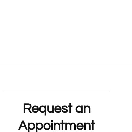
Request an
Appointment