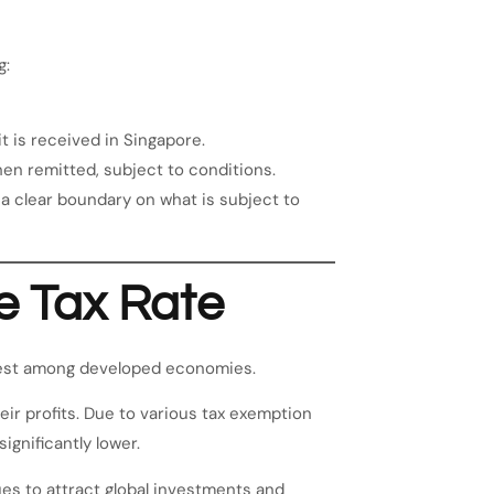
g:
t is received in Singapore.
n remitted, subject to conditions.
a clear boundary on what is subject to
e Tax Rate
west among developed economies.
ir profits. Due to various tax exemption
ignificantly lower.
es to attract global investments and