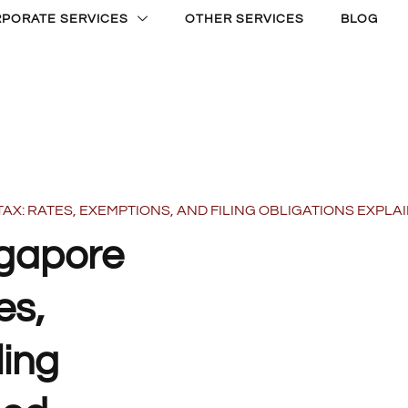
PORATE SERVICES
OTHER SERVICES
BLOG
: RATES, EXEMPTIONS, AND FILING OBLIGATIONS EXPLA
ngapore
es,
ling