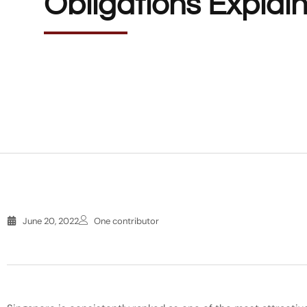
Obligations Explai
June 20, 2022
One contributor