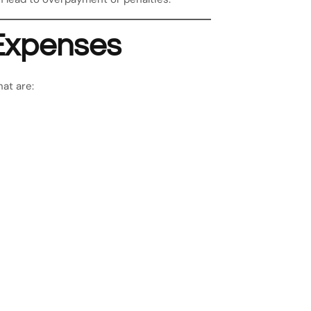
Expenses
at are: