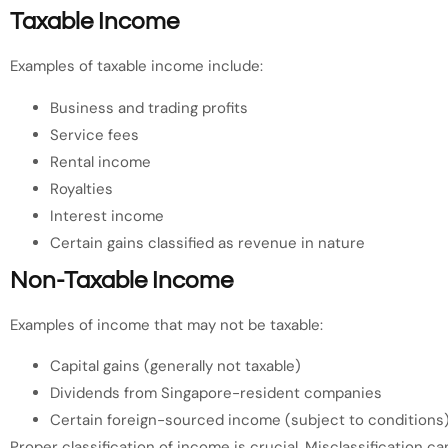
Taxable Income
Examples of taxable income include:
Business and trading profits
Service fees
Rental income
Royalties
Interest income
Certain gains classified as revenue in nature
Non-Taxable Income
Examples of income that may not be taxable:
Capital gains (generally not taxable)
Dividends from Singapore-resident companies
Certain foreign-sourced income (subject to conditions
Proper classification of income is crucial. Misclassification c