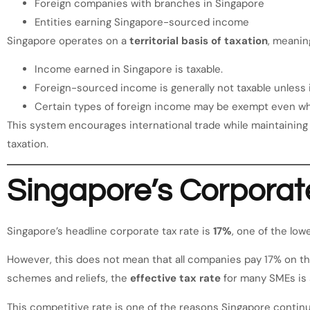
Foreign companies with branches in Singapore
Entities earning Singapore-sourced income
Singapore operates on a
territorial basis of taxation
, meanin
Income earned in Singapore is taxable.
Foreign-sourced income is generally not taxable unless i
Certain types of foreign income may be exempt even whe
This system encourages international trade while maintaining 
taxation.
Singapore’s Corporat
Singapore’s headline corporate tax rate is
17%
, one of the lo
However, this does not mean that all companies pay 17% on the
schemes and reliefs, the
effective tax rate
for many SMEs is s
This competitive rate is one of the reasons Singapore continu