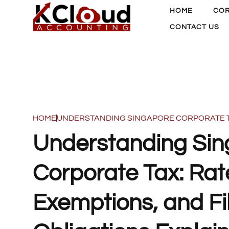
HOME
COR
CONTACT US
HOME
UNDERSTANDING SINGAPORE CORPORATE TAX
Understanding Si
Corporate Tax: Rat
Exemptions, and Fi