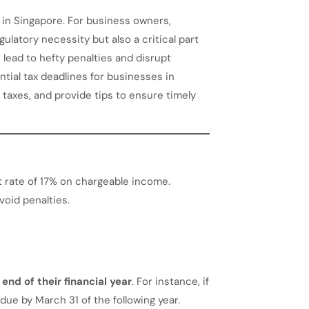
 in Singapore. For business owners,
ulatory necessity but also a critical part
n lead to hefty penalties and disrupt
ntial tax deadlines for businesses in
 taxes, and provide tips to ensure timely
at rate of 17% on chargeable income.
void penalties.
end of their financial year
. For instance, if
 due by March 31 of the following year.