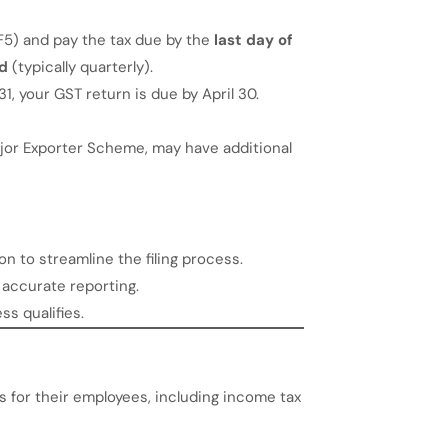
F5) and pay the tax due by the
last day of
od
(typically quarterly).
, your GST return is due by April 30.
or Exporter Scheme, may have additional
 to streamline the filing process.
 accurate reporting.
ss qualifies.
s for their employees, including income tax