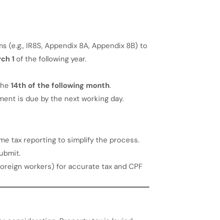
 (e.g., IR8S, Appendix 8A, Appendix 8B) to
ch 1
of the following year.
the
14th of the following month
.
yment is due by the next working day.
e tax reporting to simplify the process.
ubmit.
. foreign workers) for accurate tax and CPF