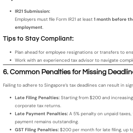
IR21 Submission:
Employers must file Form IR21 at least
1 month before th
employment
.
Tips to Stay Compliant:
Plan ahead for employee resignations or transfers to ensu
Work with an experienced tax advisor to navigate comple
6.
Common Penalties for Missing Deadlin
Failing to adhere to Singapore’s tax deadlines can result in sign
Late Filing Penalties:
Starting from $200 and increasing
corporate tax returns.
Late Payment Penalties:
A 5% penalty on unpaid taxes, 
payment remains outstanding.
GST Filing Penalties:
$200 per month for late filing, up to