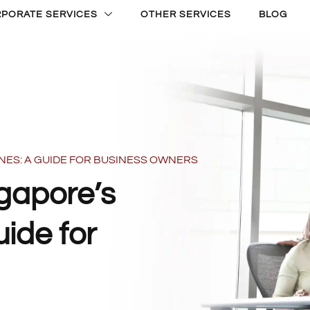
PORATE SERVICES
OTHER SERVICES
BLOG
NES: A GUIDE FOR BUSINESS OWNERS
gapore’s
ide for