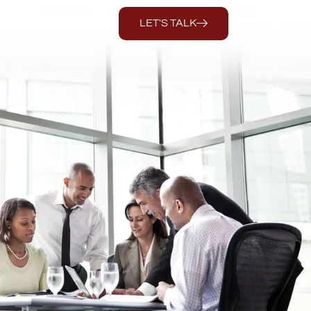
LET'S TALK