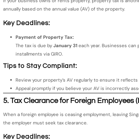
If your business owns or rents property, property tax is anothe
annually based on the annual value (AV) of the property.
Key Deadlines:
Payment of Property Tax:
The tax is due by
January 31
each year. Businesses can p
installments via GIRO.
Tips to Stay Compliant:
Review your property’s AV regularly to ensure it reflect
Appeal promptly if you believe your AV is incorrectly as
5.
Tax Clearance for Foreign Employees (
When a foreign employee is ceasing employment, leaving Singa
the employer must seek tax clearance.
Key Deadlines: