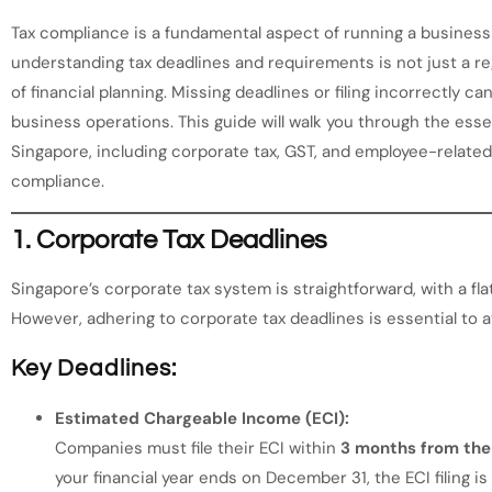
Tax compliance is a fundamental aspect of running a business
understanding tax deadlines and requirements is not just a reg
of financial planning. Missing deadlines or filing incorrectly ca
business operations. This guide will walk you through the esse
Singapore, including corporate tax, GST, and employee-related
compliance.
1.
Corporate Tax Deadlines
Singapore’s corporate tax system is straightforward, with a fl
However, adhering to corporate tax deadlines is essential to a
Key Deadlines:
Estimated Chargeable Income (ECI):
Companies must file their ECI within
3 months from the 
your financial year ends on December 31, the ECI filing is