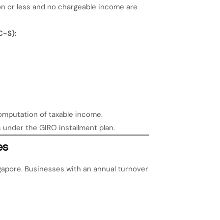
on or less and no chargeable income are
C-S):
omputation of taxable income.
s under the GIRO installment plan.
es
gapore. Businesses with an annual turnover