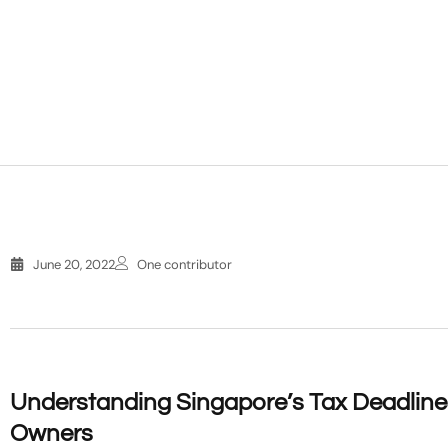
June 20, 2022
One contributor
Understanding Singapore’s Tax Deadlines
Owners