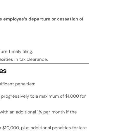
e employee’s departure or cessation of
re timely filing.
xities in tax clearance.
es
ificant penalties:
 progressively to a maximum of $1,000 for
with an additional 1% per month if the
 $10,000, plus additional penalties for late