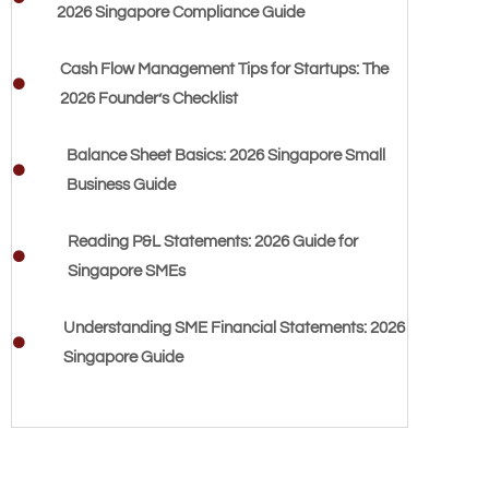
2026 Singapore Compliance Guide
Cash Flow Management Tips for Startups: The
2026 Founder’s Checklist
Balance Sheet Basics: 2026 Singapore Small
Business Guide
Reading P&L Statements: 2026 Guide for
Singapore SMEs
Understanding SME Financial Statements: 2026
Singapore Guide