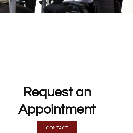
Request an
Appointment
CONTACT