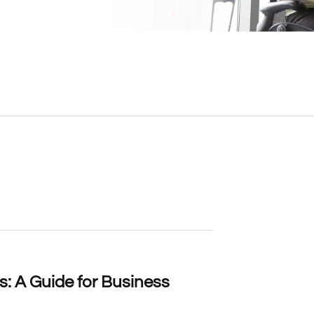
: A Guide for Business