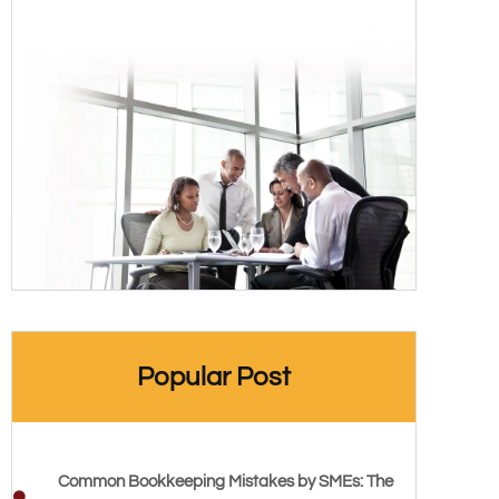
Popular Post
Common Bookkeeping Mistakes by SMEs: The