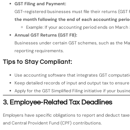
GST Filing and Payment:
GST-registered businesses must file their returns (GST 
the month following the end of each accounting peri
Example: If your accounting period ends on March 31
Annual GST Returns (GST F8):
Businesses under certain GST schemes, such as the Maj
reporting requirements.
Tips to Stay Compliant:
Use accounting software that integrates GST computation
Keep detailed records of input and output tax to ensure
Apply for the GST Simplified Filing initiative if your busine
3.
Employee-Related Tax Deadlines
Employers have specific obligations to report and deduct taxe
and Central Provident Fund (CPF) contributions.