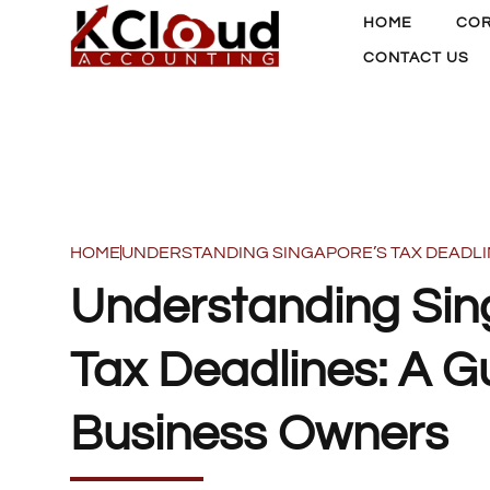
HOME
COR
CONTACT US
HOME
UNDERSTANDING SINGAPORE’S TAX DEADLI
Understanding Sin
Tax Deadlines: A Gu
Business Owners