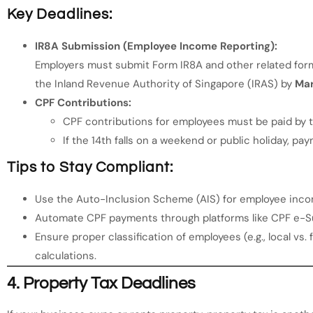
Key Deadlines:
IR8A Submission (Employee Income Reporting):
Employers must submit Form IR8A and other related forms
the Inland Revenue Authority of Singapore (IRAS) by
Mar
CPF Contributions:
CPF contributions for employees must be paid by 
If the 14th falls on a weekend or public holiday, pa
Tips to Stay Compliant:
Use the Auto-Inclusion Scheme (AIS) for employee incom
Automate CPF payments through platforms like CPF e-S
Ensure proper classification of employees (e.g., local vs
calculations.
4.
Property Tax Deadlines