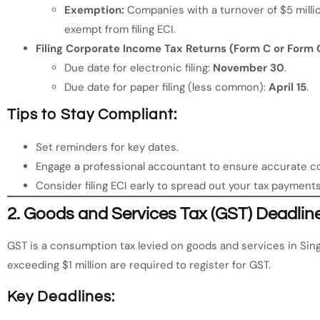
Exemption:
Companies with a turnover of $5 milli
exempt from filing ECI.
Filing Corporate Income Tax Returns (Form C or Form 
Due date for electronic filing:
November 30
.
Due date for paper filing (less common):
April 15
.
Tips to Stay Compliant:
Set reminders for key dates.
Engage a professional accountant to ensure accurate c
Consider filing ECI early to spread out your tax payment
2.
Goods and Services Tax (GST) Deadlin
GST is a consumption tax levied on goods and services in Sin
exceeding $1 million are required to register for GST.
Key Deadlines: