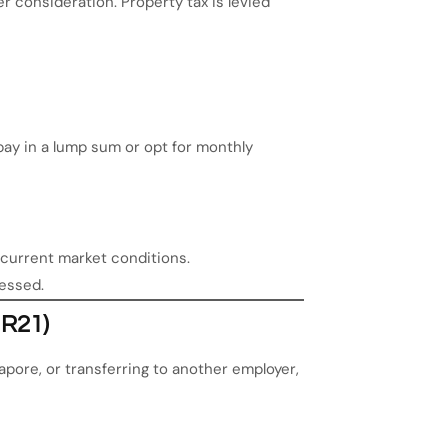
r consideration. Property tax is levied
ay in a lump sum or opt for monthly
s current market conditions.
sessed.
IR21)
pore, or transferring to another employer,