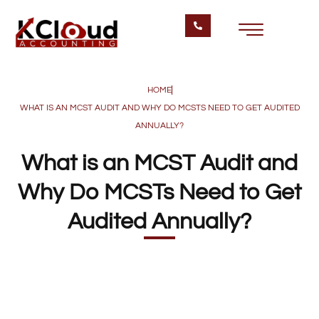
HOME
WHAT IS AN MCST AUDIT AND WHY DO MCSTS NEED TO GET AUDITED
ANNUALLY?
What is an MCST Audit and
Why Do MCSTs Need to Get
Audited Annually?