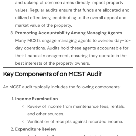
and upkeep of common areas directly impact property
values. Regular audits ensure that funds are allocated and
utilized effectively, contributing to the overall appeal and
market value of the property.
Promoting Accountability Among Managing Agents
Many MCSTs engage managing agents to oversee day-to-
day operations. Audits hold these agents accountable for
their financial management, ensuring they operate in the
best interests of the property owners.
Key Components of an MCST Audit
An MCST audit typically includes the following components:
Income Examination
Review of income from maintenance fees, rentals,
and other sources.
Verification of receipts against recorded income.
Expenditure Review