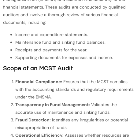
financial statements. These audits are conducted by qualified
auditors and involve a thorough review of various financial
documents, including:
Income and expenditure statements.
Maintenance fund and sinking fund balances.
Receipts and payments for the year.
Supporting documents for expenses and income.
Scope of an MCST Audit
Financial Compliance:
Ensures that the MCST complies
with the accounting standards and regulatory requirements
under the BMSMA.
Transparency in Fund Management:
Validates the
accurate use of maintenance and sinking funds.
Fraud Detection:
Identifies any irregularities or potential
misappropriation of funds.
Operational Efficiency:
Assesses whether resources are