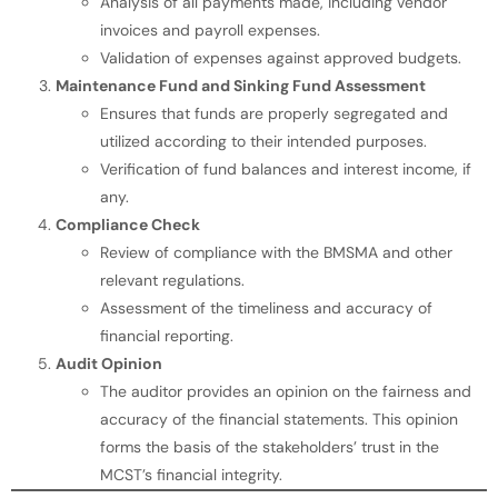
Analysis of all payments made, including vendor
invoices and payroll expenses.
Validation of expenses against approved budgets.
Maintenance Fund and Sinking Fund Assessment
Ensures that funds are properly segregated and
utilized according to their intended purposes.
Verification of fund balances and interest income, if
any.
Compliance Check
Review of compliance with the BMSMA and other
relevant regulations.
Assessment of the timeliness and accuracy of
financial reporting.
Audit Opinion
The auditor provides an opinion on the fairness and
accuracy of the financial statements. This opinion
forms the basis of the stakeholders’ trust in the
MCST’s financial integrity.