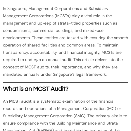
In Singapore, Management Corporations and Subsidiary
Management Corporations (MCSTs) play a vital role in the
management and upkeep of strata-titled properties such as
condominiums, commercial buildings, and mixed-use
developments. These entities are tasked with ensuring the smooth
operation of shared facilities and common areas. To maintain
transparency, accountability, and financial integrity, MCSTs are
required to undergo an annual audit. This article delves into the
concept of MCST audits, their importance, and why they are
mandated annually under Singapore’s legal framework.
What is an MCST Audit?
An
MCST audit
is a systematic examination of the financial
records and operations of a Management Corporation (MC) or
Subsidiary Management Corporation (SMC). The primary aim is to
ensure compliance with the Building Maintenance and Strata
Management Act (BMSMA) and ascertain the accuracy of the