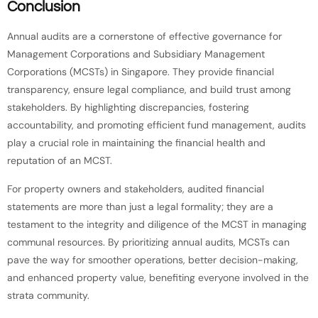
Conclusion
Annual audits are a cornerstone of effective governance for
Management Corporations and Subsidiary Management
Corporations (MCSTs) in Singapore. They provide financial
transparency, ensure legal compliance, and build trust among
stakeholders. By highlighting discrepancies, fostering
accountability, and promoting efficient fund management, audits
play a crucial role in maintaining the financial health and
reputation of an MCST.
For property owners and stakeholders, audited financial
statements are more than just a legal formality; they are a
testament to the integrity and diligence of the MCST in managing
communal resources. By prioritizing annual audits, MCSTs can
pave the way for smoother operations, better decision-making,
and enhanced property value, benefiting everyone involved in the
strata community.