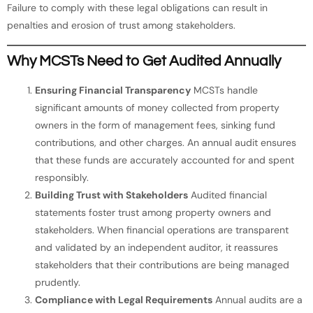
Failure to comply with these legal obligations can result in
penalties and erosion of trust among stakeholders.
Why MCSTs Need to Get Audited Annually
Ensuring Financial Transparency
MCSTs handle
significant amounts of money collected from property
owners in the form of management fees, sinking fund
contributions, and other charges. An annual audit ensures
that these funds are accurately accounted for and spent
responsibly.
Building Trust with Stakeholders
Audited financial
statements foster trust among property owners and
stakeholders. When financial operations are transparent
and validated by an independent auditor, it reassures
stakeholders that their contributions are being managed
prudently.
Compliance with Legal Requirements
Annual audits are a