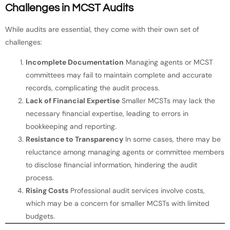
Challenges in MCST Audits
While audits are essential, they come with their own set of
challenges:
Incomplete Documentation
Managing agents or MCST
committees may fail to maintain complete and accurate
records, complicating the audit process.
Lack of Financial Expertise
Smaller MCSTs may lack the
necessary financial expertise, leading to errors in
bookkeeping and reporting.
Resistance to Transparency
In some cases, there may be
reluctance among managing agents or committee members
to disclose financial information, hindering the audit
process.
Rising Costs
Professional audit services involve costs,
which may be a concern for smaller MCSTs with limited
budgets.