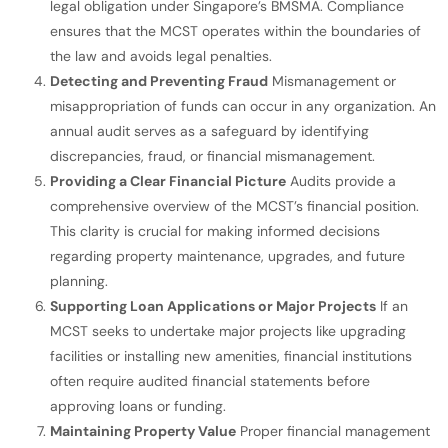
legal obligation under Singapore’s BMSMA. Compliance
ensures that the MCST operates within the boundaries of
the law and avoids legal penalties.
Detecting and Preventing Fraud
Mismanagement or
misappropriation of funds can occur in any organization. An
annual audit serves as a safeguard by identifying
discrepancies, fraud, or financial mismanagement.
Providing a Clear Financial Picture
Audits provide a
comprehensive overview of the MCST’s financial position.
This clarity is crucial for making informed decisions
regarding property maintenance, upgrades, and future
planning.
Supporting Loan Applications or Major Projects
If an
MCST seeks to undertake major projects like upgrading
facilities or installing new amenities, financial institutions
often require audited financial statements before
approving loans or funding.
Maintaining Property Value
Proper financial management