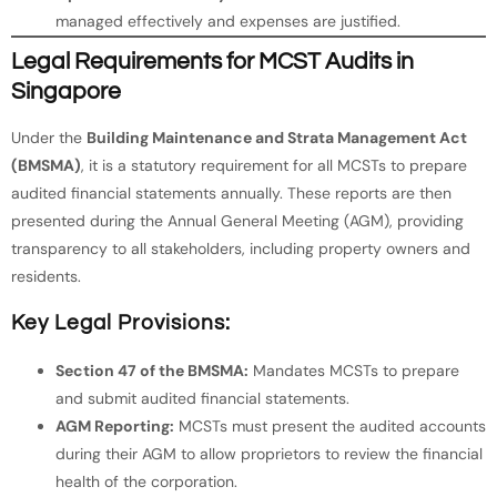
managed effectively and expenses are justified.
Legal Requirements for MCST Audits in
Singapore
Under the
Building Maintenance and Strata Management Act
(BMSMA)
, it is a statutory requirement for all MCSTs to prepare
audited financial statements annually. These reports are then
presented during the Annual General Meeting (AGM), providing
transparency to all stakeholders, including property owners and
residents.
Key Legal Provisions:
Section 47 of the BMSMA:
Mandates MCSTs to prepare
and submit audited financial statements.
AGM Reporting:
MCSTs must present the audited accounts
during their AGM to allow proprietors to review the financial
health of the corporation.