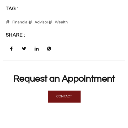
TAG :
Financial
Advisor
Wealth
SHARE :
Request an Appointment
CONTACT