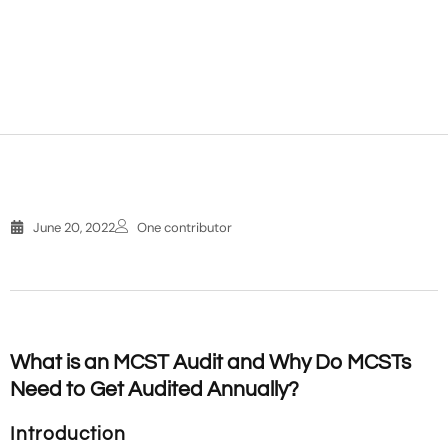
June 20, 2022
One contributor
What is an MCST Audit and Why Do MCSTs
Need to Get Audited Annually?
Introduction