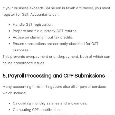
If your business exceeds S$1 million in taxable turnover, you must
register for GST. Accountants can:
Handle GST registration.
Prepare and file quarterly GST returns.
Advise on claiming input tax credits.
Ensure transactions are correctly classified for GST
purposes.
This prevents overpayment or underpayment, both of which can
cause compliance issues.
5. Payroll Processing and CPF Submissions
Many accounting firms in Singapore also offer payroll services,
which include:
Calculating monthly salaries and allowances.
Computing CPF contributions.