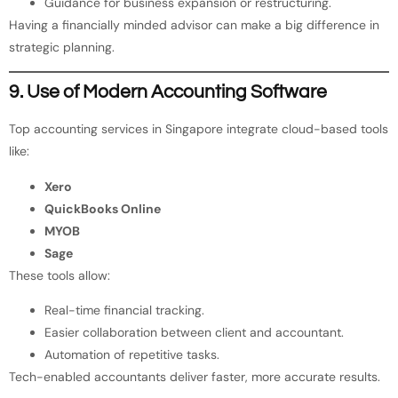
Guidance for business expansion or restructuring.
Having a financially minded advisor can make a big difference in
strategic planning.
9. Use of Modern Accounting Software
Top accounting services in Singapore integrate cloud-based tools
like:
Xero
QuickBooks Online
MYOB
Sage
These tools allow:
Real-time financial tracking.
Easier collaboration between client and accountant.
Automation of repetitive tasks.
Tech-enabled accountants deliver faster, more accurate results.