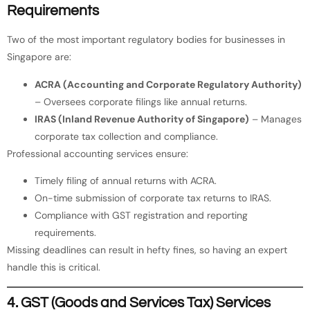
Requirements
Two of the most important regulatory bodies for businesses in
Singapore are:
ACRA (Accounting and Corporate Regulatory Authority)
– Oversees corporate filings like annual returns.
IRAS (Inland Revenue Authority of Singapore)
– Manages
corporate tax collection and compliance.
Professional accounting services ensure:
Timely filing of annual returns with ACRA.
On-time submission of corporate tax returns to IRAS.
Compliance with GST registration and reporting
requirements.
Missing deadlines can result in hefty fines, so having an expert
handle this is critical.
4. GST (Goods and Services Tax) Services