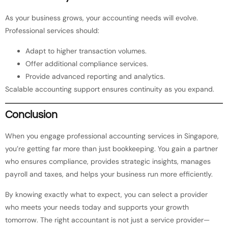
As your business grows, your accounting needs will evolve.
Professional services should:
Adapt to higher transaction volumes.
Offer additional compliance services.
Provide advanced reporting and analytics.
Scalable accounting support ensures continuity as you expand.
Conclusion
When you engage professional accounting services in Singapore,
you’re getting far more than just bookkeeping. You gain a partner
who ensures compliance, provides strategic insights, manages
payroll and taxes, and helps your business run more efficiently.
By knowing exactly what to expect, you can select a provider
who meets your needs today and supports your growth
tomorrow. The right accountant is not just a service provider—