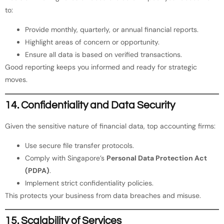
to:
Provide monthly, quarterly, or annual financial reports.
Highlight areas of concern or opportunity.
Ensure all data is based on verified transactions.
Good reporting keeps you informed and ready for strategic
moves.
14. Confidentiality and Data Security
Given the sensitive nature of financial data, top accounting firms:
Use secure file transfer protocols.
Comply with Singapore’s
Personal Data Protection Act
(PDPA)
.
Implement strict confidentiality policies.
This protects your business from data breaches and misuse.
15. Scalability of Services