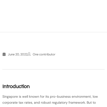
June 20, 2022
One contributor
Introduction
Singapore is well known for its pro-business environment, low
corporate tax rates, and robust regulatory framework. But to