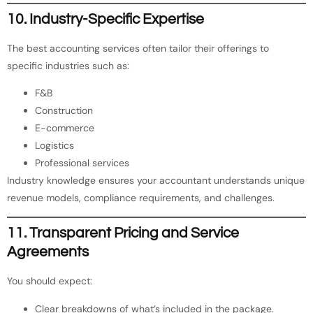
10. Industry-Specific Expertise
The best accounting services often tailor their offerings to
specific industries such as:
F&B
Construction
E-commerce
Logistics
Professional services
Industry knowledge ensures your accountant understands unique
revenue models, compliance requirements, and challenges.
11. Transparent Pricing and Service
Agreements
You should expect:
Clear breakdowns of what’s included in the package.