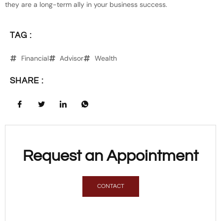
they are a long-term ally in your business success.
TAG :
Financial
Advisor
Wealth
SHARE :
Request an Appointment
CONTACT