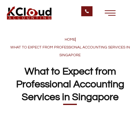
HOME
WHAT TO EXPECT FROM PROFESSIONAL ACCOUNTING SERVICES IN
SINGAPORE
What to Expect from
Professional Accounting
Services in Singapore