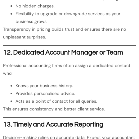
No hidden charges.
Flexibility to upgrade or downgrade services as your
business grows.
Transparency in pricing builds trust and ensures there are no
unpleasant surprises.
12. Dedicated Account Manager or Team
Professional accounting firms often assign a dedicated contact
who:
Knows your business history.
Provides personalised advice.
Acts as a point of contact for all queries.
This ensures consistency and better client service.
13. Timely and Accurate Reporting
Decision-making relies on accurate data. Expect your accountant