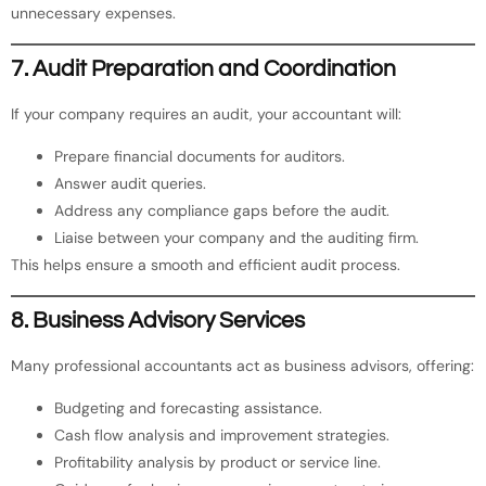
unnecessary expenses.
7. Audit Preparation and Coordination
If your company requires an audit, your accountant will:
Prepare financial documents for auditors.
Answer audit queries.
Address any compliance gaps before the audit.
Liaise between your company and the auditing firm.
This helps ensure a smooth and efficient audit process.
8. Business Advisory Services
Many professional accountants act as business advisors, offering:
Budgeting and forecasting assistance.
Cash flow analysis and improvement strategies.
Profitability analysis by product or service line.