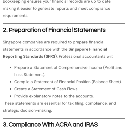
Bookkeeping ensures your financial records are up to date,
making it easier to generate reports and meet compliance
requirements.
2. Preparation of Financial Statements
Singapore companies are required to prepare financial
statements in accordance with the
Singapore Financial
Reporting Standards (SFRS)
. Professional accountants will:
Prepare a Statement of Comprehensive Income (Profit and
Loss Statement).
Compile a Statement of Financial Position (Balance Sheet).
Create a Statement of Cash Flows.
Provide explanatory notes to the accounts.
These statements are essential for tax filing, compliance, and
strategic decision-making.
3. Compliance With ACRA and IRAS