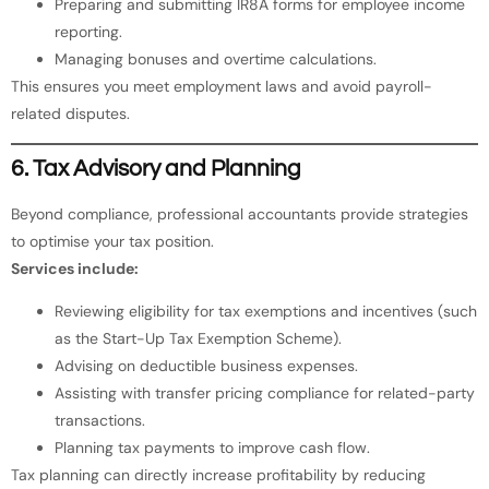
Preparing and submitting IR8A forms for employee income
reporting.
Managing bonuses and overtime calculations.
This ensures you meet employment laws and avoid payroll-
related disputes.
6. Tax Advisory and Planning
Beyond compliance, professional accountants provide strategies
to optimise your tax position.
Services include:
Reviewing eligibility for tax exemptions and incentives (such
as the Start-Up Tax Exemption Scheme).
Advising on deductible business expenses.
Assisting with transfer pricing compliance for related-party
transactions.
Planning tax payments to improve cash flow.
Tax planning can directly increase profitability by reducing