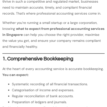
thrive in such a competitive and regulated market, businesses
need to maintain accurate, timely, and compliant financial
records. That’s where professional accounting services come in.
Whether you’re running a small startup or a large corporation,
knowing
what to expect from professional accounting services
in Singapore
can help you choose the right provider, maximise
the value you get, and ensure your company remains compliant
and financially healthy.
1. Comprehensive Bookkeeping
At the heart of every accounting service is accurate bookkeeping.
You can expect:
Systematic recording of all financial transactions.
Categorisation of income and expenses.
Regular reconciliation of bank accounts.
Preparation of ledgers and journals.