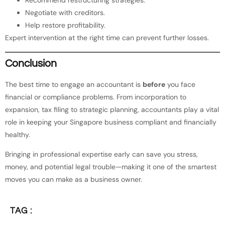
Recommend restructuring strategies.
Negotiate with creditors.
Help restore profitability.
Expert intervention at the right time can prevent further losses.
Conclusion
The best time to engage an accountant is
before
you face
financial or compliance problems. From incorporation to
expansion, tax filing to strategic planning, accountants play a vital
role in keeping your Singapore business compliant and financially
healthy.
Bringing in professional expertise early can save you stress,
money, and potential legal trouble—making it one of the smartest
moves you can make as a business owner.
TAG :