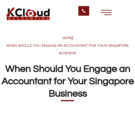
HOME
WHEN SHOULD YOU ENGAGE AN ACCOUNTANT FOR YOUR SINGAPORE
BUSINESS
When Should You Engage an
Accountant for Your Singapore
Business