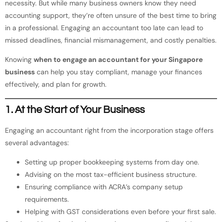
necessity. But while many business owners know they need
accounting support, they’re often unsure of the best time to bring
in a professional. Engaging an accountant too late can lead to
missed deadlines, financial mismanagement, and costly penalties.
Knowing
when to engage an accountant for your Singapore
business
can help you stay compliant, manage your finances
effectively, and plan for growth.
1. At the Start of Your Business
Engaging an accountant right from the incorporation stage offers
several advantages:
Setting up proper bookkeeping systems from day one.
Advising on the most tax-efficient business structure.
Ensuring compliance with ACRA’s company setup
requirements.
Helping with GST considerations even before your first sale.