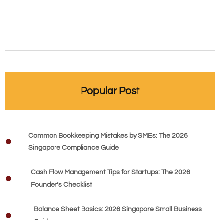
Popular Post
Common Bookkeeping Mistakes by SMEs: The 2026
Singapore Compliance Guide
Cash Flow Management Tips for Startups: The 2026
Founder’s Checklist
Balance Sheet Basics: 2026 Singapore Small Business