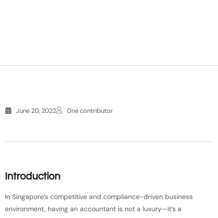
June 20, 2022
One contributor
Introduction
In Singapore’s competitive and compliance-driven business
environment, having an accountant is not a luxury—it’s a