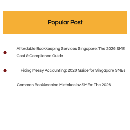
Popular Post
Affordable Bookkeeping Services Singapore: The 2026 SME
Cost & Compliance Guide
Fixing Messy Accounting: 2026 Guide for Singapore SMEs
Common Bookkeeping Mistakes by SMEs: The 2026
Singapore Compliance Guide
Cash Flow Management Tips for Startups: The 2026
Founder’s Checklist
Balance Sheet Basics: 2026 Singapore Small Business