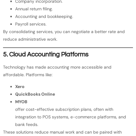
Company incorporation.
Annual return filing.
Accounting and bookkeeping.
Payroll services.
By consolidating services, you can negotiate a better rate and
reduce administrative work.
5. Cloud Accounting Platforms
Technology has made accounting more accessible and
affordable. Platforms like:
Xero
QuickBooks Online
MYOB
offer cost-effective subscription plans, often with
integration to POS systems, e-commerce platforms, and
bank feeds.
These solutions reduce manual work and can be paired with