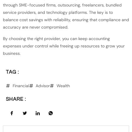
through SME-focused firms, outsourcing, freelancers, bundled
service providers, and technology platforms. The key is to
balance cost savings with reliability, ensuring that compliance and
accuracy are never compromised.
By choosing the right provider, you can keep accounting
expenses under control while freeing up resources to grow your
business.
TAG :
Financial
Advisor
Wealth
SHARE :