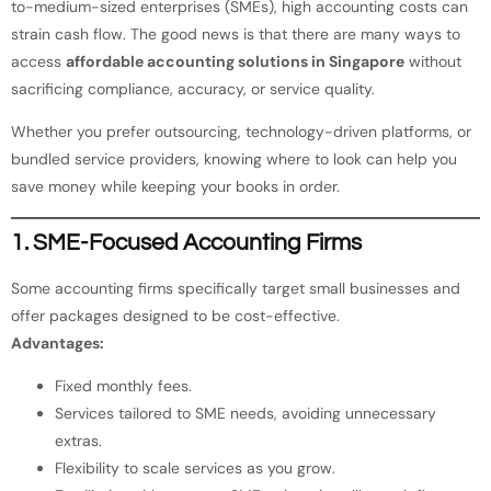
to-medium-sized enterprises (SMEs), high accounting costs can
strain cash flow. The good news is that there are many ways to
access
affordable accounting solutions in Singapore
without
sacrificing compliance, accuracy, or service quality.
Whether you prefer outsourcing, technology-driven platforms, or
bundled service providers, knowing where to look can help you
save money while keeping your books in order.
1. SME-Focused Accounting Firms
Some accounting firms specifically target small businesses and
offer packages designed to be cost-effective.
Advantages:
Fixed monthly fees.
Services tailored to SME needs, avoiding unnecessary
extras.
Flexibility to scale services as you grow.