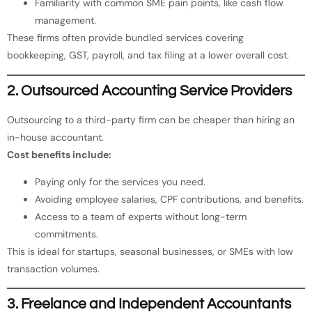
Familiarity with common SME pain points, like cash flow
management.
These firms often provide bundled services covering
bookkeeping, GST, payroll, and tax filing at a lower overall cost.
2. Outsourced Accounting Service Providers
Outsourcing to a third-party firm can be cheaper than hiring an
in-house accountant.
Cost benefits include:
Paying only for the services you need.
Avoiding employee salaries, CPF contributions, and benefits.
Access to a team of experts without long-term
commitments.
This is ideal for startups, seasonal businesses, or SMEs with low
transaction volumes.
3. Freelance and Independent Accountants