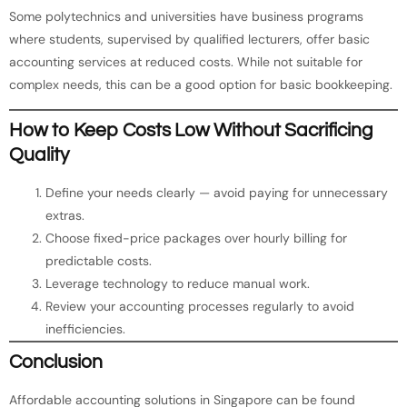
Some polytechnics and universities have business programs
where students, supervised by qualified lecturers, offer basic
accounting services at reduced costs. While not suitable for
complex needs, this can be a good option for basic bookkeeping.
How to Keep Costs Low Without Sacrificing
Quality
Define your needs clearly — avoid paying for unnecessary
extras.
Choose fixed-price packages over hourly billing for
predictable costs.
Leverage technology to reduce manual work.
Review your accounting processes regularly to avoid
inefficiencies.
Conclusion
Affordable accounting solutions in Singapore can be found