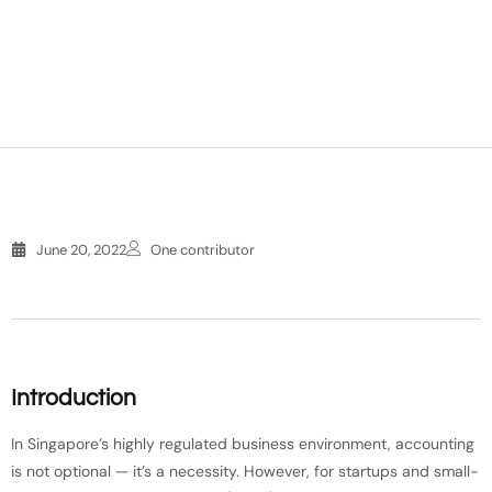
June 20, 2022
One contributor
Introduction
In Singapore’s highly regulated business environment, accounting
is not optional — it’s a necessity. However, for startups and small-