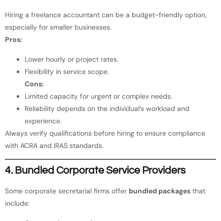
Hiring a freelance accountant can be a budget-friendly option,
especially for smaller businesses.
Pros:
Lower hourly or project rates.
Flexibility in service scope.
Cons:
Limited capacity for urgent or complex needs.
Reliability depends on the individual’s workload and
experience.
Always verify qualifications before hiring to ensure compliance
with ACRA and IRAS standards.
4. Bundled Corporate Service Providers
Some corporate secretarial firms offer
bundled packages
that
include: