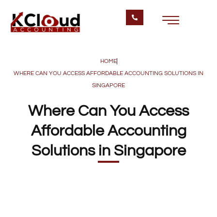
HOME
WHERE CAN YOU ACCESS AFFORDABLE ACCOUNTING SOLUTIONS IN
SINGAPORE
Where Can You Access
Affordable Accounting
Solutions in Singapore