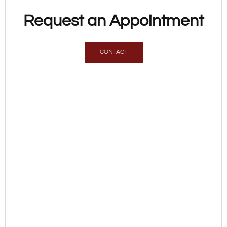
Request an Appointment
CONTACT