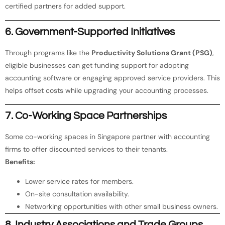
certified partners for added support.
6. Government-Supported Initiatives
Through programs like the
Productivity Solutions Grant (PSG)
,
eligible businesses can get funding support for adopting
accounting software or engaging approved service providers. This
helps offset costs while upgrading your accounting processes.
7. Co-Working Space Partnerships
Some co-working spaces in Singapore partner with accounting
firms to offer discounted services to their tenants.
Benefits:
Lower service rates for members.
On-site consultation availability.
Networking opportunities with other small business owners.
8. Industry Associations and Trade Groups