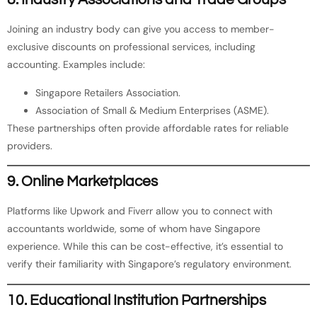
Joining an industry body can give you access to member-
exclusive discounts on professional services, including
accounting. Examples include:
Singapore Retailers Association.
Association of Small & Medium Enterprises (ASME).
These partnerships often provide affordable rates for reliable
providers.
9. Online Marketplaces
Platforms like Upwork and Fiverr allow you to connect with
accountants worldwide, some of whom have Singapore
experience. While this can be cost-effective, it’s essential to
verify their familiarity with Singapore’s regulatory environment.
10. Educational Institution Partnerships