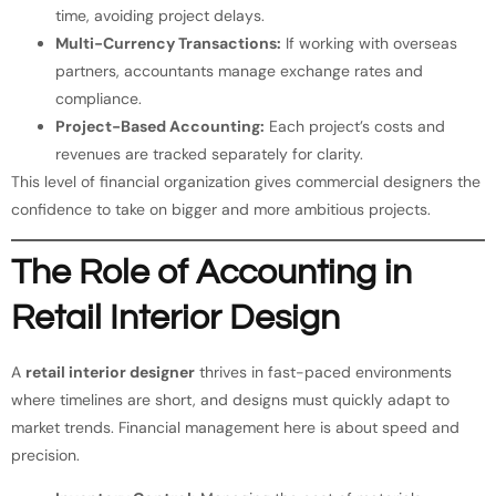
time, avoiding project delays.
Multi-Currency Transactions:
If working with overseas
partners, accountants manage exchange rates and
compliance.
Project-Based Accounting:
Each project’s costs and
revenues are tracked separately for clarity.
This level of financial organization gives commercial designers the
confidence to take on bigger and more ambitious projects.
The Role of Accounting in
Retail Interior Design
A
retail interior designer
thrives in fast-paced environments
where timelines are short, and designs must quickly adapt to
market trends. Financial management here is about speed and
precision.