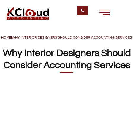
HOME
WHY INTERIOR DESIGNERS SHOULD CONSIDER ACCOUNTING SERVICES
Why Interior Designers Should
Consider Accounting Services