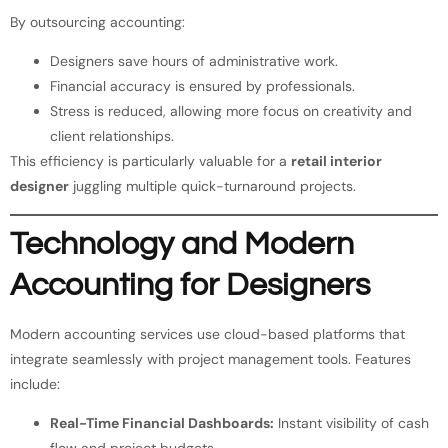
By outsourcing accounting:
Designers save hours of administrative work.
Financial accuracy is ensured by professionals.
Stress is reduced, allowing more focus on creativity and
client relationships.
This efficiency is particularly valuable for a
retail interior
designer
juggling multiple quick-turnaround projects.
Technology and Modern
Accounting for Designers
Modern accounting services use cloud-based platforms that
integrate seamlessly with project management tools. Features
include:
Real-Time Financial Dashboards:
Instant visibility of cash
flow and project budgets.