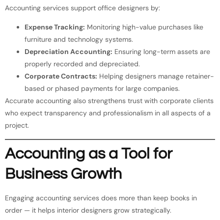
Accounting services support office designers by:
Expense Tracking:
Monitoring high-value purchases like
furniture and technology systems.
Depreciation Accounting:
Ensuring long-term assets are
properly recorded and depreciated.
Corporate Contracts:
Helping designers manage retainer-
based or phased payments for large companies.
Accurate accounting also strengthens trust with corporate clients
who expect transparency and professionalism in all aspects of a
project.
Accounting as a Tool for
Business Growth
Engaging accounting services does more than keep books in
order — it helps interior designers grow strategically.