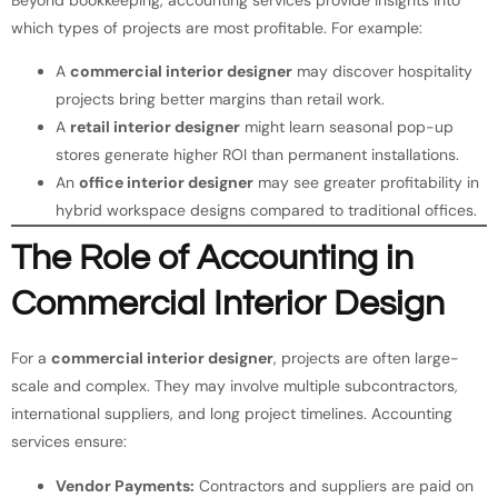
which types of projects are most profitable. For example:
A
commercial interior designer
may discover hospitality
projects bring better margins than retail work.
A
retail interior designer
might learn seasonal pop-up
stores generate higher ROI than permanent installations.
An
office interior designer
may see greater profitability in
hybrid workspace designs compared to traditional offices.
The Role of Accounting in
Commercial Interior Design
For a
commercial interior designer
, projects are often large-
scale and complex. They may involve multiple subcontractors,
international suppliers, and long project timelines. Accounting
services ensure:
Vendor Payments:
Contractors and suppliers are paid on