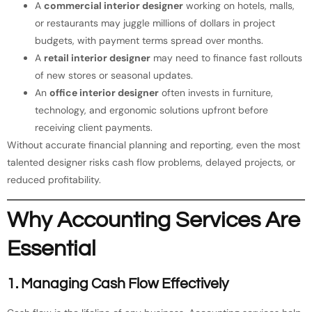
A
commercial interior designer
working on hotels, malls,
or restaurants may juggle millions of dollars in project
budgets, with payment terms spread over months.
A
retail interior designer
may need to finance fast rollouts
of new stores or seasonal updates.
An
office interior designer
often invests in furniture,
technology, and ergonomic solutions upfront before
receiving client payments.
Without accurate financial planning and reporting, even the most
talented designer risks cash flow problems, delayed projects, or
reduced profitability.
Why Accounting Services Are
Essential
1. Managing Cash Flow Effectively