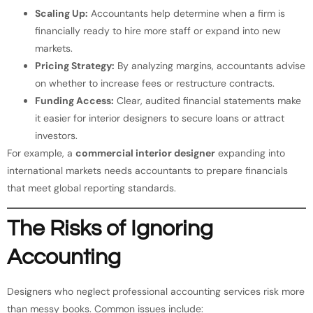
Scaling Up:
Accountants help determine when a firm is
financially ready to hire more staff or expand into new
markets.
Pricing Strategy:
By analyzing margins, accountants advise
on whether to increase fees or restructure contracts.
Funding Access:
Clear, audited financial statements make
it easier for interior designers to secure loans or attract
investors.
For example, a
commercial interior designer
expanding into
international markets needs accountants to prepare financials
that meet global reporting standards.
The Risks of Ignoring
Accounting
Designers who neglect professional accounting services risk more
than messy books. Common issues include: