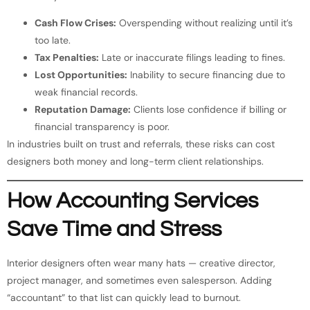
Cash Flow Crises:
Overspending without realizing until it’s
too late.
Tax Penalties:
Late or inaccurate filings leading to fines.
Lost Opportunities:
Inability to secure financing due to
weak financial records.
Reputation Damage:
Clients lose confidence if billing or
financial transparency is poor.
In industries built on trust and referrals, these risks can cost
designers both money and long-term client relationships.
How Accounting Services
Save Time and Stress
Interior designers often wear many hats — creative director,
project manager, and sometimes even salesperson. Adding
“accountant” to that list can quickly lead to burnout.