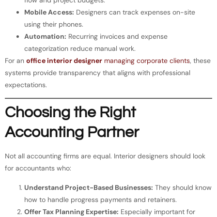
Mobile Access:
Designers can track expenses on-site
using their phones.
Automation:
Recurring invoices and expense
categorization reduce manual work.
For an
office interior designer
managing corporate clients
, these
systems provide transparency that aligns with professional
expectations.
Choosing the Right
Accounting Partner
Not all accounting firms are equal. Interior designers should look
for accountants who:
Understand Project-Based Businesses:
They should know
how to handle progress payments and retainers.
Offer Tax Planning Expertise:
Especially important for