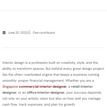
June 20, 2022
One contributor
Interior design is a profession built on creativity, style, and the
ability to transform spaces. But behind every great design project
lies the often-overlooked engine that keeps a business running
smoothly: proper financial management. Whether you are a
Singapore
commercial interior designer
, a
retail interior
designer
, or an
office interior designer
, your success depends
not only on your artistic vision but also on how well you manage
cash flow, track expenses, and plan for growth.