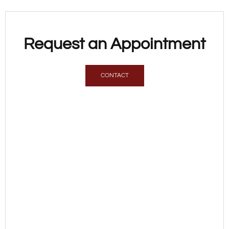
Request an Appointment
CONTACT