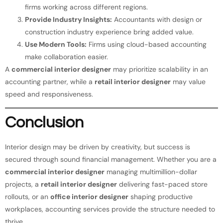
firms working across different regions.
Provide Industry Insights:
Accountants with design or
construction industry experience bring added value.
Use Modern Tools:
Firms using cloud-based accounting
make collaboration easier.
A
commercial interior designer
may prioritize scalability in an
accounting partner, while a
retail interior designer
may value
speed and responsiveness.
Conclusion
Interior design may be driven by creativity, but success is
secured through sound financial management. Whether you are a
commercial interior designer
managing multimillion-dollar
projects, a
retail interior designer
delivering fast-paced store
rollouts, or an
office interior designer
shaping productive
workplaces, accounting services provide the structure needed to
thrive.