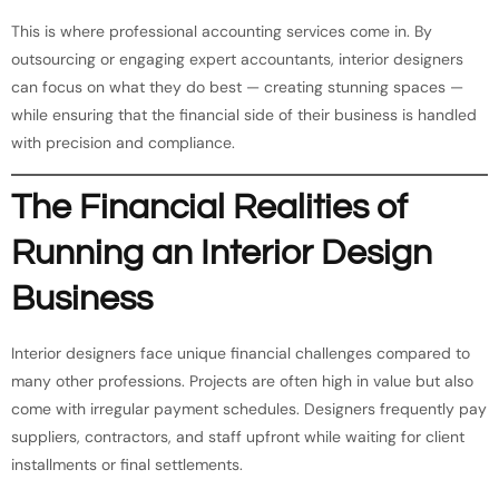
This is where professional accounting services come in. By
outsourcing or engaging expert accountants, interior designers
can focus on what they do best — creating stunning spaces —
while ensuring that the financial side of their business is handled
with precision and compliance.
The Financial Realities of
Running an Interior Design
Business
Interior designers face unique financial challenges compared to
many other professions. Projects are often high in value but also
come with irregular payment schedules. Designers frequently pay
suppliers, contractors, and staff upfront while waiting for client
installments or final settlements.