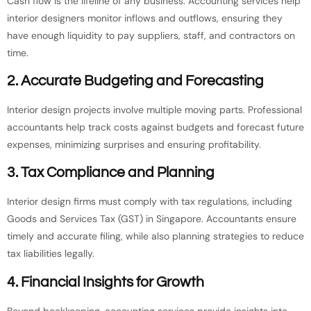
Cash flow is the lifeline of any business. Accounting services help
interior designers monitor inflows and outflows, ensuring they
have enough liquidity to pay suppliers, staff, and contractors on
time.
2. Accurate Budgeting and Forecasting
Interior design projects involve multiple moving parts. Professional
accountants help track costs against budgets and forecast future
expenses, minimizing surprises and ensuring profitability.
3. Tax Compliance and Planning
Interior design firms must comply with tax regulations, including
Goods and Services Tax (GST) in Singapore. Accountants ensure
timely and accurate filing, while also planning strategies to reduce
tax liabilities legally.
4. Financial Insights for Growth
Beyond bookkeeping, accounting services provide insights into