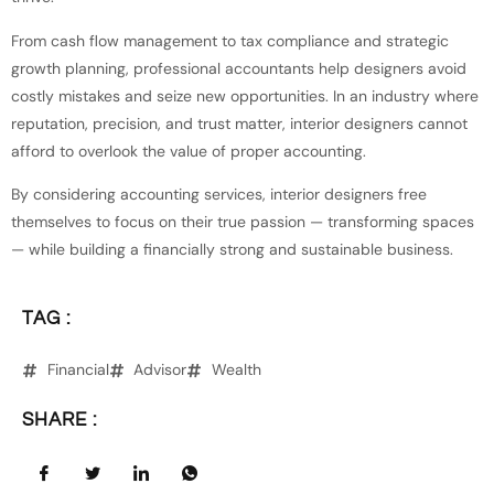
From cash flow management to tax compliance and strategic
growth planning, professional accountants help designers avoid
costly mistakes and seize new opportunities. In an industry where
reputation, precision, and trust matter, interior designers cannot
afford to overlook the value of proper accounting.
By considering accounting services, interior designers free
themselves to focus on their true passion — transforming spaces
— while building a financially strong and sustainable business.
TAG :
Financial
Advisor
Wealth
SHARE :