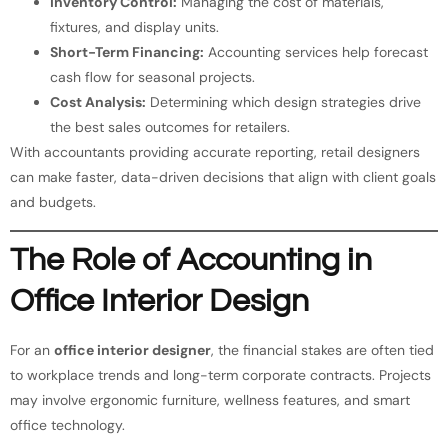
Inventory Control:
Managing the cost of materials,
fixtures, and display units.
Short-Term Financing:
Accounting services help forecast
cash flow for seasonal projects.
Cost Analysis:
Determining which design strategies drive
the best sales outcomes for retailers.
With accountants providing accurate reporting, retail designers
can make faster, data-driven decisions that align with client goals
and budgets.
The Role of Accounting in
Office Interior Design
For an
office interior designer
, the financial stakes are often tied
to workplace trends and long-term corporate contracts. Projects
may involve ergonomic furniture, wellness features, and smart
office technology.