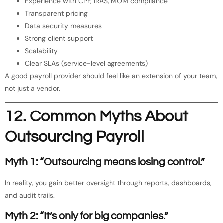
Experience with CPF, IRAS, MOM compliance
Transparent pricing
Data security measures
Strong client support
Scalability
Clear SLAs (service-level agreements)
A good payroll provider should feel like an extension of your team,
not just a vendor.
12. Common Myths About
Outsourcing Payroll
Myth 1: “Outsourcing means losing control.”
In reality, you gain better oversight through reports, dashboards,
and audit trails.
Myth 2: “It’s only for big companies.”