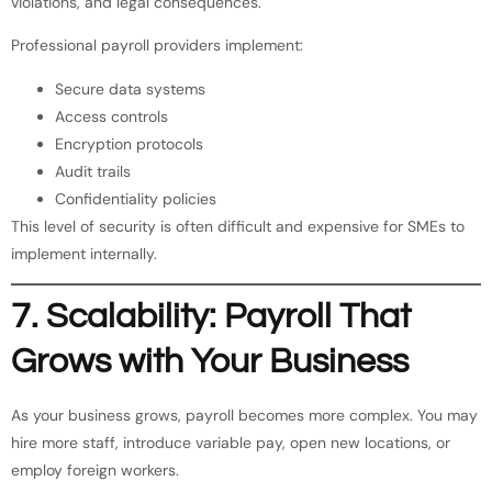
violations, and legal consequences.
Professional payroll providers implement:
Secure data systems
Access controls
Encryption protocols
Audit trails
Confidentiality policies
This level of security is often difficult and expensive for SMEs to
implement internally.
7. Scalability: Payroll That
Grows with Your Business
As your business grows, payroll becomes more complex. You may
hire more staff, introduce variable pay, open new locations, or
employ foreign workers.