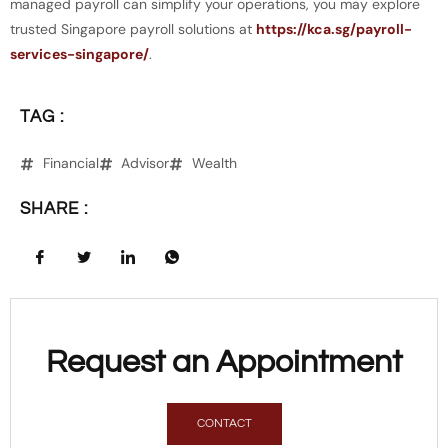
managed payroll can simplify your operations, you may explore
trusted Singapore payroll solutions at
https://kca.sg/payroll-
services-singapore/
.
TAG :
Financial
Advisor
Wealth
SHARE :
Request an Appointment
CONTACT