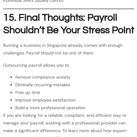
individual SMEs usually cannot.
15. Final Thoughts: Payroll
Shouldn’t Be Your Stress Point
Running a business in Singapore already comes with enough
challenges. Payroll should not be one of them.
Outsourcing payroll allows you to:
Remove compliance anxiety
Eliminate recurring mistakes
Free up time
Improve employee satisfaction
Build a more professional operation
If you are looking for a reliable, compliant, and efficient way to
manage your payroll, working with a professional provider can
make a significant difference. To learn more about how expert-