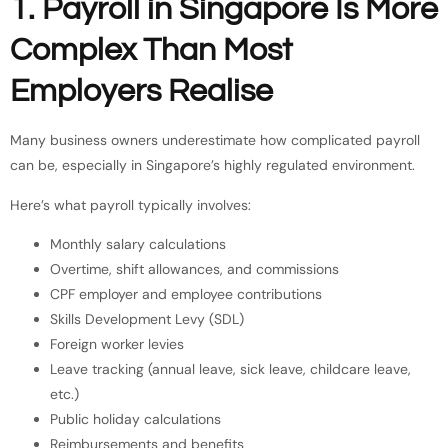
1. Payroll in Singapore Is More
Complex Than Most
Employers Realise
Many business owners underestimate how complicated payroll
can be, especially in Singapore’s highly regulated environment.
Here’s what payroll typically involves:
Monthly salary calculations
Overtime, shift allowances, and commissions
CPF employer and employee contributions
Skills Development Levy (SDL)
Foreign worker levies
Leave tracking (annual leave, sick leave, childcare leave,
etc.)
Public holiday calculations
Reimbursements and benefits