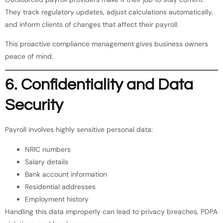
They track regulatory updates, adjust calculations automatically,
and inform clients of changes that affect their payroll.
This proactive compliance management gives business owners
peace of mind.
6. Confidentiality and Data
Security
Payroll involves highly sensitive personal data:
NRIC numbers
Salary details
Bank account information
Residential addresses
Employment history
Handling this data improperly can lead to privacy breaches, PDPA