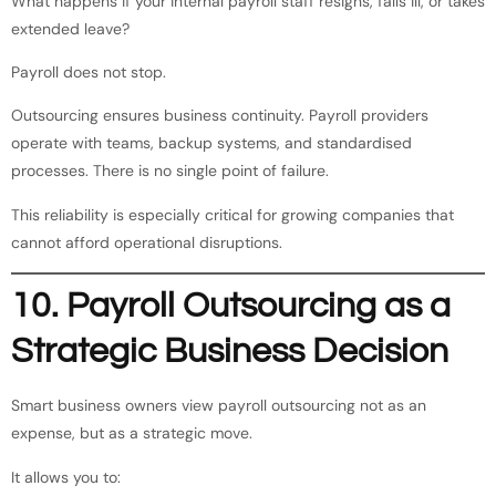
What happens if your internal payroll staff resigns, falls ill, or takes
extended leave?
Payroll does not stop.
Outsourcing ensures business continuity. Payroll providers
operate with teams, backup systems, and standardised
processes. There is no single point of failure.
This reliability is especially critical for growing companies that
cannot afford operational disruptions.
10. Payroll Outsourcing as a
Strategic Business Decision
Smart business owners view payroll outsourcing not as an
expense, but as a strategic move.
It allows you to: