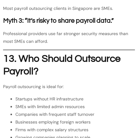
Most payroll outsourcing clients in Singapore are SMEs.
Myth 3: “It’s risky to share payroll data.”
Professional providers use far stronger security measures than
most SMEs can afford.
13. Who Should Outsource
Payroll?
Payroll outsourcing is ideal for:
Startups without HR infrastructure
SMEs with limited admin resources
Companies with frequent staff turnover
Businesses employing foreign workers
Firms with complex salary structures
Growing companies planning to scale