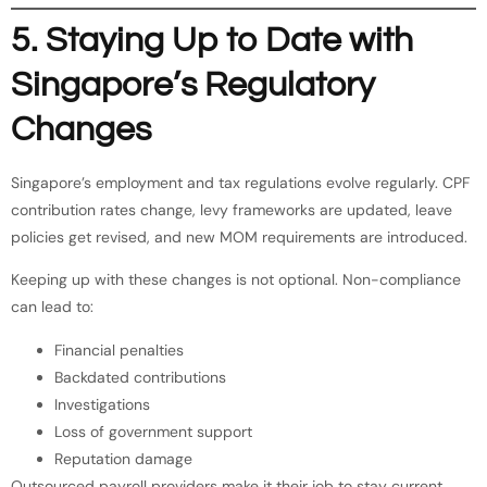
5. Staying Up to Date with
Singapore’s Regulatory
Changes
Singapore’s employment and tax regulations evolve regularly. CPF
contribution rates change, levy frameworks are updated, leave
policies get revised, and new MOM requirements are introduced.
Keeping up with these changes is not optional. Non-compliance
can lead to:
Financial penalties
Backdated contributions
Investigations
Loss of government support
Reputation damage
Outsourced payroll providers make it their job to stay current.