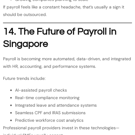
If payroll feels like a constant headache, that’s usually a sign it
should be outsourced.
14. The Future of Payroll in
Singapore
Payroll is becoming more automated, data-driven, and integrated
with HR, accounting, and performance systems.
Future trends include:
AI-assisted payroll checks
Real-time compliance monitoring
Integrated leave and attendance systems
Seamless CPF and IRAS submissions
Predictive workforce cost analytics
Professional payroll providers invest in these technologies—