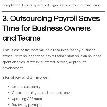
compliance-based systems designed to minimise human error.
3. Outsourcing Payroll Saves
Time for Business Owners
and Teams
Time is one of the most valuable resources for any business
owner. Every hour spent on payroll administration is an hour not
spent on sales, strategy, customer service, or product
development.
Internal payroll often involves:
Manual data entry
Cross-checking attendance and leave
Updating CPF rates
Reviewing payslips