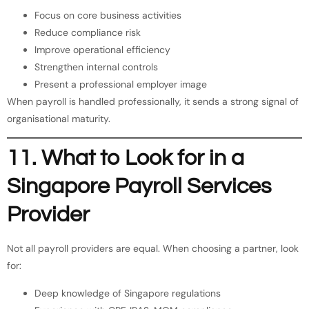
Focus on core business activities
Reduce compliance risk
Improve operational efficiency
Strengthen internal controls
Present a professional employer image
When payroll is handled professionally, it sends a strong signal of
organisational maturity.
11. What to Look for in a
Singapore Payroll Services
Provider
Not all payroll providers are equal. When choosing a partner, look
for:
Deep knowledge of Singapore regulations