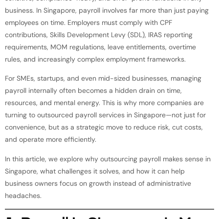
business. In Singapore, payroll involves far more than just paying
employees on time. Employers must comply with CPF
contributions, Skills Development Levy (SDL), IRAS reporting
requirements, MOM regulations, leave entitlements, overtime
rules, and increasingly complex employment frameworks.
For SMEs, startups, and even mid-sized businesses, managing
payroll internally often becomes a hidden drain on time,
resources, and mental energy. This is why more companies are
turning to outsourced payroll services in Singapore—not just for
convenience, but as a strategic move to reduce risk, cut costs,
and operate more efficiently.
In this article, we explore why outsourcing payroll makes sense in
Singapore, what challenges it solves, and how it can help
business owners focus on growth instead of administrative
headaches.