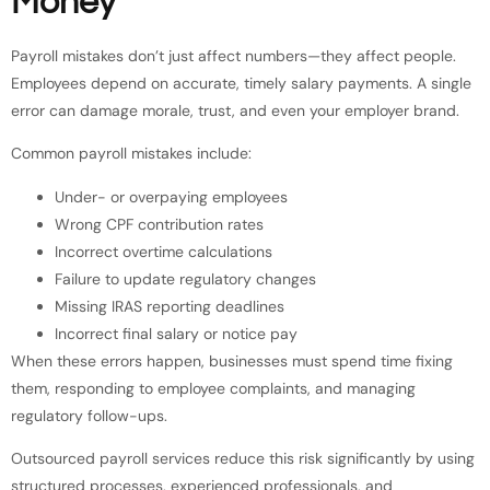
Money
Payroll mistakes don’t just affect numbers—they affect people.
Employees depend on accurate, timely salary payments. A single
error can damage morale, trust, and even your employer brand.
Common payroll mistakes include:
Under- or overpaying employees
Wrong CPF contribution rates
Incorrect overtime calculations
Failure to update regulatory changes
Missing IRAS reporting deadlines
Incorrect final salary or notice pay
When these errors happen, businesses must spend time fixing
them, responding to employee complaints, and managing
regulatory follow-ups.
Outsourced payroll services reduce this risk significantly by using
structured processes, experienced professionals, and