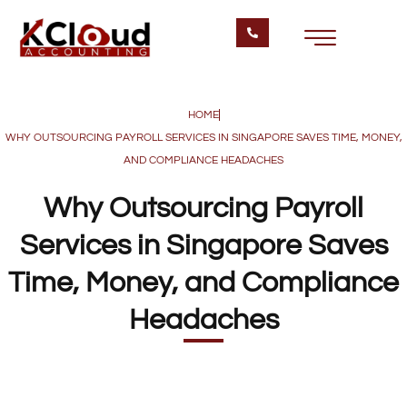
HOME
WHY OUTSOURCING PAYROLL SERVICES IN SINGAPORE SAVES TIME, MONEY,
AND COMPLIANCE HEADACHES
Why Outsourcing Payroll
Services in Singapore Saves
Time, Money, and Compliance
Headaches