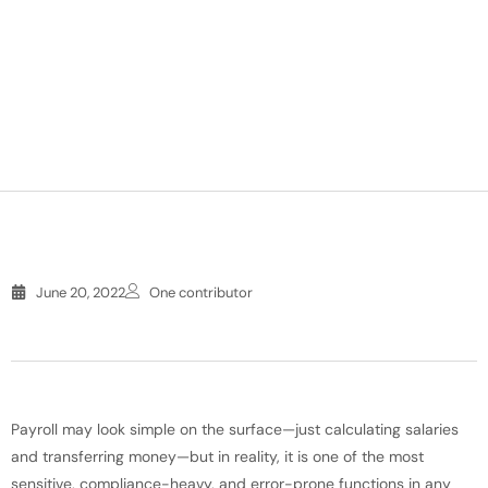
June 20, 2022
One contributor
Payroll may look simple on the surface—just calculating salaries
and transferring money—but in reality, it is one of the most
sensitive, compliance-heavy, and error-prone functions in any