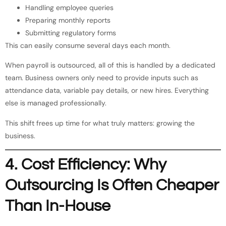
Handling employee queries
Preparing monthly reports
Submitting regulatory forms
This can easily consume several days each month.
When payroll is outsourced, all of this is handled by a dedicated
team. Business owners only need to provide inputs such as
attendance data, variable pay details, or new hires. Everything
else is managed professionally.
This shift frees up time for what truly matters: growing the
business.
4. Cost Efficiency: Why
Outsourcing Is Often Cheaper
Than In-House