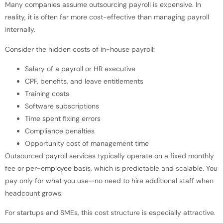
Many companies assume outsourcing payroll is expensive. In
reality, it is often far more cost-effective than managing payroll
internally.
Consider the hidden costs of in-house payroll:
Salary of a payroll or HR executive
CPF, benefits, and leave entitlements
Training costs
Software subscriptions
Time spent fixing errors
Compliance penalties
Opportunity cost of management time
Outsourced payroll services typically operate on a fixed monthly
fee or per-employee basis, which is predictable and scalable. You
pay only for what you use—no need to hire additional staff when
headcount grows.
For startups and SMEs, this cost structure is especially attractive.