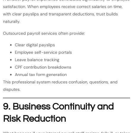
satisfaction. When employees receive correct salaries on time,
with clear payslips and transparent deductions, trust builds
naturally.
Outsourced payroll services often provide:
Clear digital payslips
Employee self-service portals
Leave balance tracking
CPF contribution breakdowns
Annual tax form generation
This professional system reduces confusion, questions, and
disputes.
9. Business Continuity and
Risk Reduction