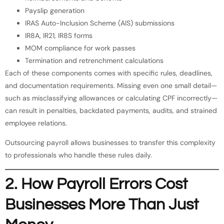
Payslip generation
IRAS Auto-Inclusion Scheme (AIS) submissions
IR8A, IR21, IR8S forms
MOM compliance for work passes
Termination and retrenchment calculations
Each of these components comes with specific rules, deadlines,
and documentation requirements. Missing even one small detail—
such as misclassifying allowances or calculating CPF incorrectly—
can result in penalties, backdated payments, audits, and strained
employee relations.
Outsourcing payroll allows businesses to transfer this complexity
to professionals who handle these rules daily.
2. How Payroll Errors Cost
Businesses More Than Just