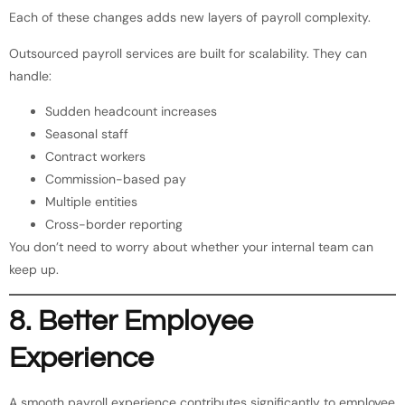
Each of these changes adds new layers of payroll complexity.
Outsourced payroll services are built for scalability. They can
handle:
Sudden headcount increases
Seasonal staff
Contract workers
Commission-based pay
Multiple entities
Cross-border reporting
You don’t need to worry about whether your internal team can
keep up.
8. Better Employee
Experience
A smooth payroll experience contributes significantly to employee