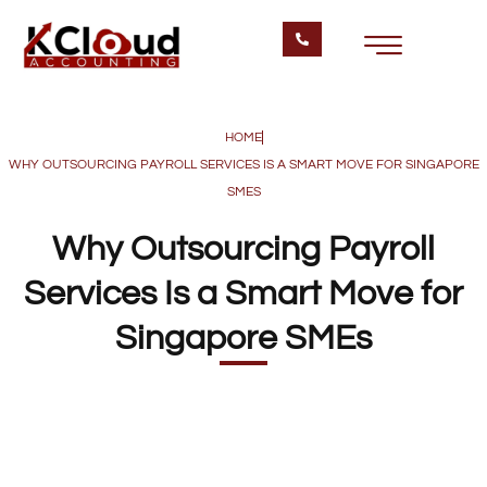
HOME
WHY OUTSOURCING PAYROLL SERVICES IS A SMART MOVE FOR SINGAPORE
SMES
Why Outsourcing Payroll
Services Is a Smart Move for
Singapore SMEs