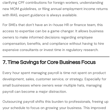
clarifying CPF contributions for foreign workers, understanding
new MOM guidelines, or filing annual employment income returns
with IRAS, expert guidance is always available.
For SMEs that don’t have an in-house HR or finance team, this
access to expertise can be a game changer. It allows business
owners to make informed decisions regarding employee
compensation, benefits, and compliance without having to hire
expensive consultants or invest time in regulatory research.
7.
Time Savings for Core Business Focus
Every hour spent managing payroll is time not spent on product
development, sales, customer service, or strategy. Especially for
small businesses where owners wear multiple hats, managing
payroll can become a major distraction.
Outsourcing payroll shifts this burden to professionals, freeing up
your schedule to focus on growing your business. This improved