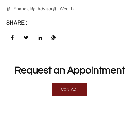
Financial
Advisor
Wealth
SHARE :
Request an Appointment
CONTACT