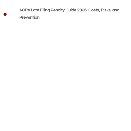
ACRA Late Filing Penalty Guide 2026: Costs, Risks, and
Prevention
Affordable Bookkeeping Services Singapore: The 2026 SME
Cost & Compliance Guide
Fixing Messy Accounting: 2026 Guide for Singapore SMEs
Common Bookkeeping Mistakes by SMEs: The 2026
Singapore Compliance Guide