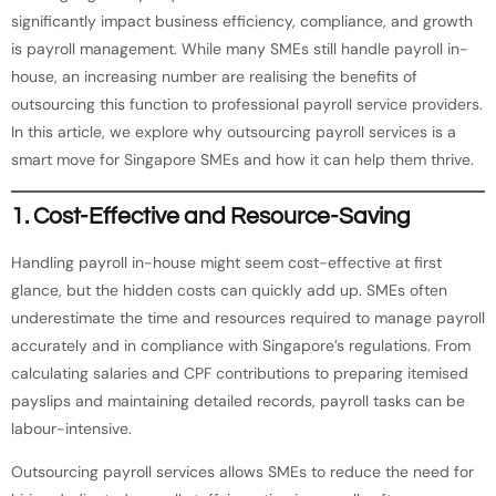
significantly impact business efficiency, compliance, and growth
is payroll management. While many SMEs still handle payroll in-
house, an increasing number are realising the benefits of
outsourcing this function to professional payroll service providers.
In this article, we explore why outsourcing payroll services is a
smart move for Singapore SMEs and how it can help them thrive.
1.
Cost-Effective and Resource-Saving
Handling payroll in-house might seem cost-effective at first
glance, but the hidden costs can quickly add up. SMEs often
underestimate the time and resources required to manage payroll
accurately and in compliance with Singapore’s regulations. From
calculating salaries and CPF contributions to preparing itemised
payslips and maintaining detailed records, payroll tasks can be
labour-intensive.
Outsourcing payroll services allows SMEs to reduce the need for