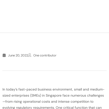
June 20, 2022
One contributor
In today’s fast-paced business environment, small and medium-
sized enterprises (SMEs) in Singapore face numerous challenges
—from rising operational costs and intense competition to
evolving regulatory requirements. One critical function that can