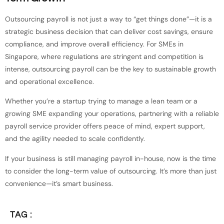
Outsourcing payroll is not just a way to “get things done”—it is a
strategic business decision that can deliver cost savings, ensure
compliance, and improve overall efficiency. For SMEs in
Singapore, where regulations are stringent and competition is
intense, outsourcing payroll can be the key to sustainable growth
and operational excellence.
Whether you’re a startup trying to manage a lean team or a
growing SME expanding your operations, partnering with a reliable
payroll service provider offers peace of mind, expert support,
and the agility needed to scale confidently.
If your business is still managing payroll in-house, now is the time
to consider the long-term value of outsourcing. It’s more than just
convenience—it’s smart business.
TAG :