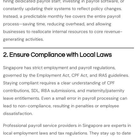
hiring dedicated payroll staff, investing in payroll software, or
constantly updating their systems to reflect policy changes.
Instead, a predictable monthly fee covers the entire payroll
process—saving time, reducing overhead, and allowing
businesses to reallocate internal resources to core revenue-
generating activities.
2.
Ensure Compliance with Local Laws
Singapore has strict employment and payroll regulations,
governed by the Employment Act, CPF Act, and IRAS guidelines.
Staying compliant requires a clear understanding of CPF
contributions, SDL, IR8A submissions, and maternity/paternity
leave entitlements. Even a small error in payroll processing can
lead to non-compliance, resulting in penalties or employee
dissatisfaction.
Professional payroll service providers in Singapore are experts in
local employment laws and tax regulations. They stay up to date