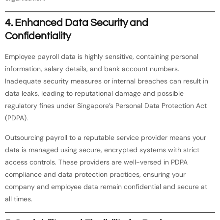
4.
Enhanced Data Security and
Confidentiality
Employee payroll data is highly sensitive, containing personal
information, salary details, and bank account numbers.
Inadequate security measures or internal breaches can result in
data leaks, leading to reputational damage and possible
regulatory fines under Singapore’s Personal Data Protection Act
(PDPA).
Outsourcing payroll to a reputable service provider means your
data is managed using secure, encrypted systems with strict
access controls. These providers are well-versed in PDPA
compliance and data protection practices, ensuring your
company and employee data remain confidential and secure at
all times.