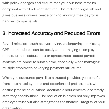
with policy changes and ensure that your business remains
compliant with all relevant statutes. This reduces legal risk and
gives business owners peace of mind knowing their payroll is
handled by specialists.
3.
Increased Accuracy and Reduced Errors
Payroll mistakes—such as overpaying, underpaying, or missing
CPF contributions—can be costly and damaging to employee
morale. Manual calculations or spreadsheet-based payroll
systems are prone to human error, especially when managing
multiple employees or varying payment structures.
When you outsource payroll to a trusted provider, you benefit
from automated systems and experienced professionals who
ensure precise calculations, accurate disbursements, and timely
statutory contributions. The reduction in errors not only improves
employee trust but also strengthens the financial integrity of your
organisation.