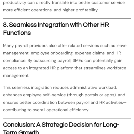
productivity can directly translate into better customer service,
more efficient operations, and higher profitability.
8.
Seamless Integration with Other HR
Functions
Many payroll providers also offer related services such as leave
management, employee onboarding, expense claims, and HR
compliance. By outsourcing payroll, SMEs can potentially gain
access to an integrated HR platform that streamlines workforce
management.
This seamless integration reduces administrative workload,
enhances employee self-service (through portals or apps), and
ensures better coordination between payroll and HR activities—
contributing to overall operational efficiency.
Conclusion: A Strategic Decision for Long-
Term Growth