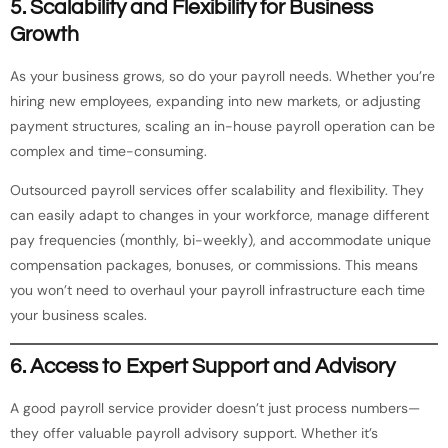
5.
Scalability and Flexibility for Business
Growth
As your business grows, so do your payroll needs. Whether you’re
hiring new employees, expanding into new markets, or adjusting
payment structures, scaling an in-house payroll operation can be
complex and time-consuming.
Outsourced payroll services offer scalability and flexibility. They
can easily adapt to changes in your workforce, manage different
pay frequencies (monthly, bi-weekly), and accommodate unique
compensation packages, bonuses, or commissions. This means
you won’t need to overhaul your payroll infrastructure each time
your business scales.
6.
Access to Expert Support and Advisory
A good payroll service provider doesn’t just process numbers—
they offer valuable payroll advisory support. Whether it’s