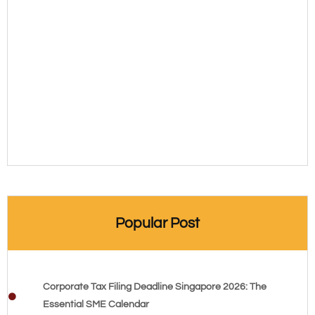
Popular Post
Corporate Tax Filing Deadline Singapore 2026: The
Essential SME Calendar