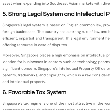
asset when expanding into Southeast Asian markets with dive
5.
Strong Legal System and Intellectual P
Singapore’s legal system is based on English common law, provi
foreign businesses. The country has a strong rule of law, and i
efficient, impartial, and transparent. This legal environment h
offering recourse in case of disputes.
Moreover, Singapore places a high emphasis on intellectual pro
location for businesses in sectors such as technology, pharma
significant concern. Singapore’s Intellectual Property Office 
patents, trademarks, and copyrights, which is a key consider
and intellectual property.
6.
Favorable Tax System
Singapore’s tax regime is one of the most attractive in the wor