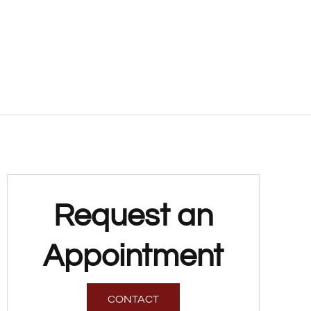
Request an
Appointment
CONTACT