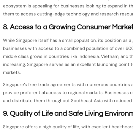
ecosystem is appealing for businesses looking to expand in th
them to access cutting-edge technology and research resou
8.
Access to a Growing Consumer Marke
While Singapore itself has a small population, its position as
businesses with access to a combined population of over 600 
middle class grows in countries like Indonesia, Vietnam, and 
increasing. Singapore serves as an excellent launching point
markets.
Singapore’s free trade agreements with numerous countries 
provide preferential access to regional markets. Businesses 
and distribute them throughout Southeast Asia with reduced ta
9.
Quality of Life and Safe Living Environ
Singapore offers a high quality of life, with excellent healthca