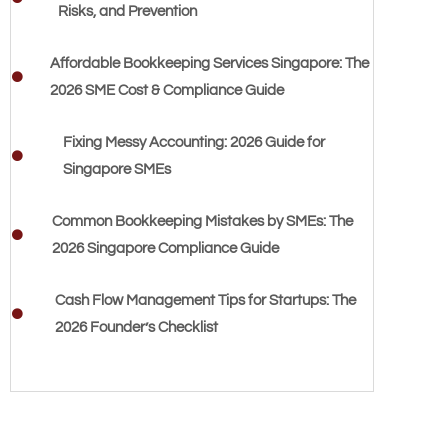
Risks, and Prevention
Affordable Bookkeeping Services Singapore: The
2026 SME Cost & Compliance Guide
Fixing Messy Accounting: 2026 Guide for
Singapore SMEs
Common Bookkeeping Mistakes by SMEs: The
2026 Singapore Compliance Guide
Cash Flow Management Tips for Startups: The
2026 Founder’s Checklist