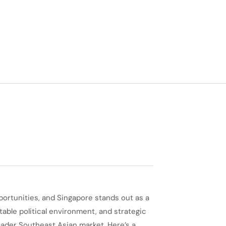
portunities, and Singapore stands out as a
table political environment, and strategic
oader Southeast Asian market. Here’s a