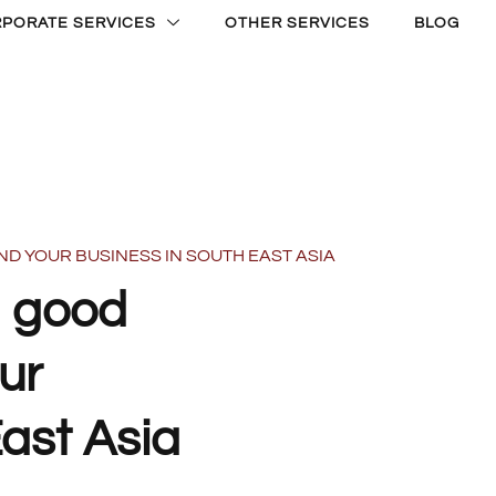
PORATE SERVICES
OTHER SERVICES
BLOG
ND YOUR BUSINESS IN SOUTH EAST ASIA
a good
ur
East Asia