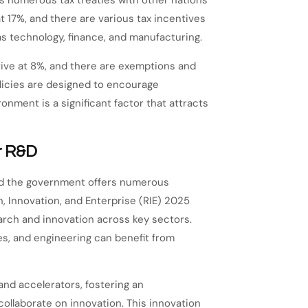
 numerous tax treaties with other nations
t 17%, and there are various tax incentives
as technology, finance, and manufacturing.
tive at 8%, and there are exemptions and
olicies are designed to encourage
nment is a significant factor that attracts
r R&D
 and the government offers numerous
 Innovation, and Enterprise (RIE) 2025
search and innovation across key sectors.
s, and engineering can benefit from
 and accelerators, fostering an
llaborate on innovation. This innovation