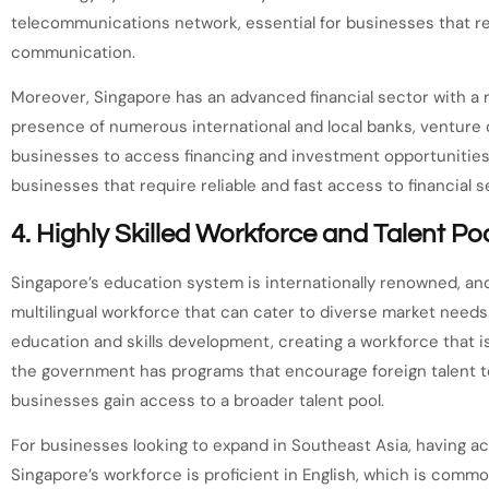
telecommunications network, essential for businesses that rel
communication.
Moreover, Singapore has an advanced financial sector with a r
presence of numerous international and local banks, venture c
businesses to access financing and investment opportunities. 
businesses that require reliable and fast access to financial 
4.
Highly Skilled Workforce and Talent Po
Singapore’s education system is internationally renowned, and
multilingual workforce that can cater to diverse market needs
education and skills development, creating a workforce that i
the government has programs that encourage foreign talent t
businesses gain access to a broader talent pool.
For businesses looking to expand in Southeast Asia, having acc
Singapore’s workforce is proficient in English, which is commo