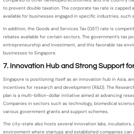
compared to other developed economies, and the country has
to prevent double taxation. The corporate tax rate is capped a
available for businesses engaged in specific industries, such 
In addition, the Goods and Services Tax (GST) rate is competi
rebates available for certain sectors. The government’s tax p
entrepreneurship and investment, and this favorable tax enviro
businesses to Singapore.
7.
Innovation Hub and Strong Support fo
Singapore is positioning itself as an innovation hub in Asia,
incentives for research and development (R&D). The Research,
plan is a multi-billion-dollar initiative aimed at advancing re
Companies in sectors such as technology, biomedical science
various government grants and support schemes.
The city-state also hosts several innovation labs, incubators,
environment where startups and established companies can co