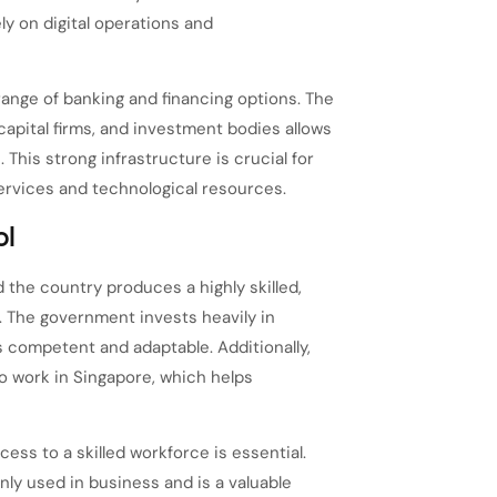
y on digital operations and
ange of banking and financing options. The
apital firms, and investment bodies allows
This strong infrastructure is crucial for
services and technological resources.
ol
 the country produces a highly skilled,
. The government invests heavily in
s competent and adaptable. Additionally,
o work in Singapore, which helps
ess to a skilled workforce is essential.
nly used in business and is a valuable