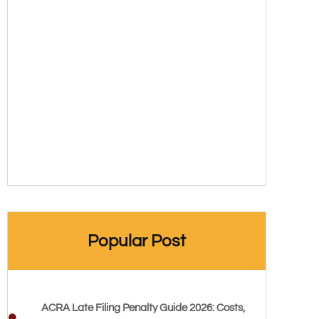
Popular Post
ACRA Late Filing Penalty Guide 2026: Costs,