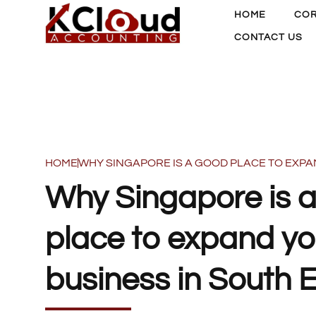
HOME
COR
CONTACT US
HOME
WHY SINGAPORE IS A GOOD PLACE TO EXPA
Why Singapore is 
place to expand yo
business in South 