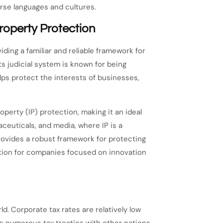
rse languages and cultures.
roperty Protection
ding a familiar and reliable framework for
ts judicial system is known for being
elps protect the interests of businesses,
perty (IP) protection, making it an ideal
ceuticals, and media, where IP is a
provides a robust framework for protecting
ation for companies focused on innovation
ld. Corporate tax rates are relatively low