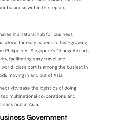
our business within the region.
makes it a natural hub for business
s allows for easy access to fast-growing
he Philippines. Singapore’s Changi Airport,
ty, facilitating easy travel and
 world-class port is among the busiest in
oods moving in and out of Asia.
ectivity ease the logistics of doing
cted multinational corporations and
siness hub in Asia.
-Business Government