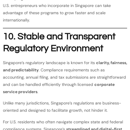
U.S. entrepreneurs who incorporate in Singapore can take
advantage of these programs to grow faster and scale
internationally.
10. Stable and Transparent
Regulatory Environment
Singapore’s regulatory landscape is known for its
clarity, fairness,
and predictability
. Compliance requirements such as
accounting, annual filing, and tax submissions are straightforward
and can be handled efficiently through licensed
corporate
service providers
.
Unlike many jurisdictions, Singapore’s regulations are business-
oriented and designed to facilitate growth, not hinder it.
For U.S. residents who often navigate complex state and federal
compliance systems, Singapore’s
streamlined and digital-first