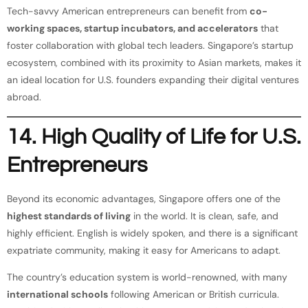
Tech-savvy American entrepreneurs can benefit from
co-
working spaces, startup incubators, and accelerators
that
foster collaboration with global tech leaders. Singapore’s startup
ecosystem, combined with its proximity to Asian markets, makes it
an ideal location for U.S. founders expanding their digital ventures
abroad.
14. High Quality of Life for U.S.
Entrepreneurs
Beyond its economic advantages, Singapore offers one of the
highest standards of living
in the world. It is clean, safe, and
highly efficient. English is widely spoken, and there is a significant
expatriate community, making it easy for Americans to adapt.
The country’s education system is world-renowned, with many
international schools
following American or British curricula.