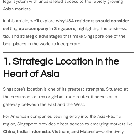
legal system with unparalleled access to the rapidly growing
Asian markets.
In this article, we’ll explore
why USA residents should consider
setting up a company in Singapore
, highlighting the business,
tax, and strategic advantages that make Singapore one of the
best places in the world to incorporate.
1. Strategic Location in the
Heart of Asia
Singapore’s location is one of its greatest strengths. Situated at
the crossroads of major global trade routes, it serves as a
gateway between the East and the West.
For American companies seeking entry into the Asia-Pacific
region, Singapore provides direct access to emerging markets like
China, India, Indonesia, Vietnam, and Malaysia
—collectively