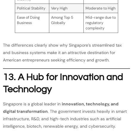
Political Stability
Very High
Moderate to High
Ease of Doing
Among Top 5
Mid-range due to
Business
Globally
regulatory
complexity
The differences clearly show why Singapore’s streamlined tax
and business systems make it an attractive destination for
American entrepreneurs seeking efficiency and growth.
13. A Hub for Innovation and
Technology
Singapore is a global leader in
innovation, technology, and
digital transformation
. The government invests heavily in smart
infrastructure, R&D, and high-tech industries such as artificial
intelligence, biotech, renewable energy, and cybersecurity.