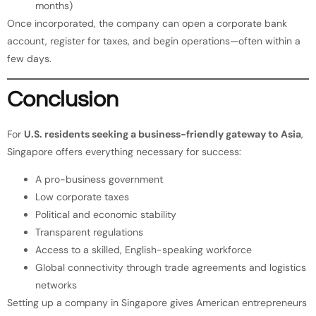
months)
Once incorporated, the company can open a corporate bank
account, register for taxes, and begin operations—often within a
few days.
Conclusion
For
U.S. residents seeking a business-friendly gateway to Asia
,
Singapore offers everything necessary for success:
A pro-business government
Low corporate taxes
Political and economic stability
Transparent regulations
Access to a skilled, English-speaking workforce
Global connectivity through trade agreements and logistics
networks
Setting up a company in Singapore gives American entrepreneurs