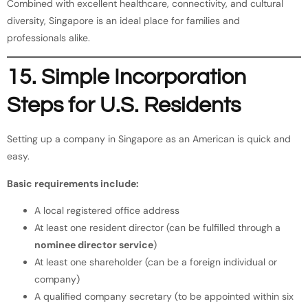
Combined with excellent healthcare, connectivity, and cultural
diversity, Singapore is an ideal place for families and
professionals alike.
15. Simple Incorporation
Steps for U.S. Residents
Setting up a company in Singapore as an American is quick and
easy.
Basic requirements include:
A local registered office address
At least one resident director (can be fulfilled through a
nominee director service
)
At least one shareholder (can be a foreign individual or
company)
A qualified company secretary (to be appointed within six