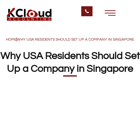
HOME
WHY USA RESIDENTS SHOULD SET UP A COMPANY IN SINGAPORE
Why USA Residents Should Set
Up a Company in Singapore