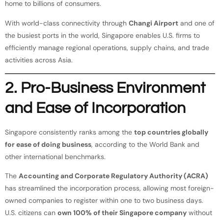
home to billions of consumers.
With world-class connectivity through
Changi Airport
and one of
the busiest ports in the world, Singapore enables U.S. firms to
efficiently manage regional operations, supply chains, and trade
activities across Asia.
2. Pro-Business Environment
and Ease of Incorporation
Singapore consistently ranks among the
top countries globally
for ease of doing business
, according to the World Bank and
other international benchmarks.
The
Accounting and Corporate Regulatory Authority (ACRA)
has streamlined the incorporation process, allowing most foreign-
owned companies to register within one to two business days.
U.S. citizens can
own 100% of their Singapore company
without