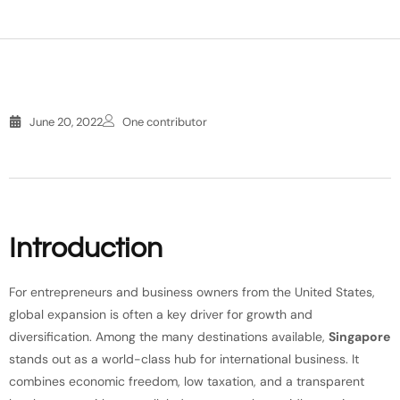
June 20, 2022
One contributor
Introduction
For entrepreneurs and business owners from the United States,
global expansion is often a key driver for growth and
diversification. Among the many destinations available,
Singapore
stands out as a world-class hub for international business. It
combines economic freedom, low taxation, and a transparent