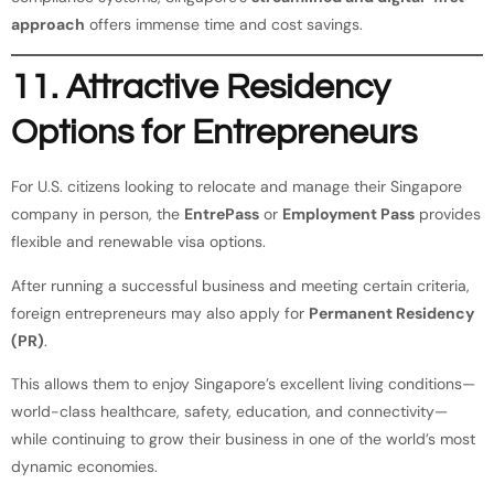
approach
offers immense time and cost savings.
11. Attractive Residency
Options for Entrepreneurs
For U.S. citizens looking to relocate and manage their Singapore
company in person, the
EntrePass
or
Employment Pass
provides
flexible and renewable visa options.
After running a successful business and meeting certain criteria,
foreign entrepreneurs may also apply for
Permanent Residency
(PR)
.
This allows them to enjoy Singapore’s excellent living conditions—
world-class healthcare, safety, education, and connectivity—
while continuing to grow their business in one of the world’s most
dynamic economies.