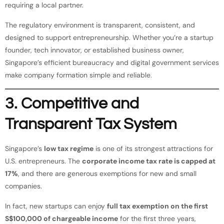
requiring a local partner.
The regulatory environment is transparent, consistent, and
designed to support entrepreneurship. Whether you’re a startup
founder, tech innovator, or established business owner,
Singapore’s efficient bureaucracy and digital government services
make company formation simple and reliable.
3. Competitive and
Transparent Tax System
Singapore’s
low tax regime
is one of its strongest attractions for
U.S. entrepreneurs. The
corporate income tax rate is capped at
17%
, and there are generous exemptions for new and small
companies.
In fact, new startups can enjoy
full tax exemption on the first
S$100,000 of chargeable income
for the first three years,