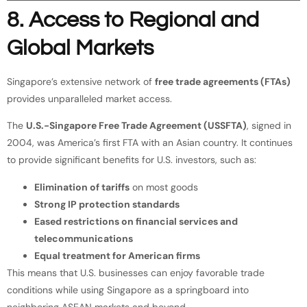
8. Access to Regional and
Global Markets
Singapore’s extensive network of
free trade agreements (FTAs)
provides unparalleled market access.
The
U.S.-Singapore Free Trade Agreement (USSFTA)
, signed in
2004, was America’s first FTA with an Asian country. It continues
to provide significant benefits for U.S. investors, such as:
Elimination of tariffs
on most goods
Strong IP protection standards
Eased restrictions on financial services and
telecommunications
Equal treatment for American firms
This means that U.S. businesses can enjoy favorable trade
conditions while using Singapore as a springboard into
neighboring ASEAN markets and beyond.