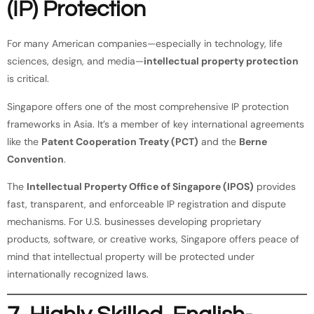
(IP) Protection
For many American companies—especially in technology, life
sciences, design, and media—
intellectual property protection
is critical.
Singapore offers one of the most comprehensive IP protection
frameworks in Asia. It’s a member of key international agreements
like the
Patent Cooperation Treaty (PCT)
and the
Berne
Convention
.
The
Intellectual Property Office of Singapore (IPOS)
provides
fast, transparent, and enforceable IP registration and dispute
mechanisms. For U.S. businesses developing proprietary
products, software, or creative works, Singapore offers peace of
mind that intellectual property will be protected under
internationally recognized laws.