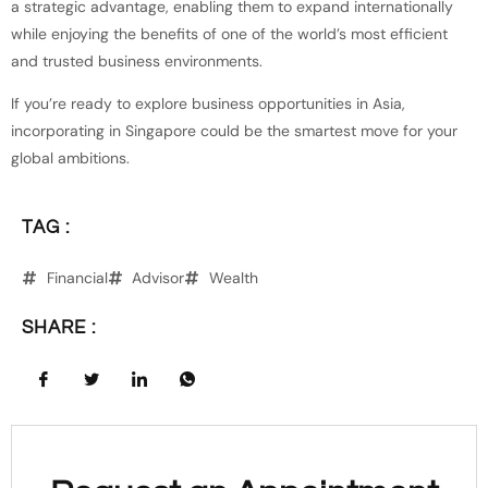
a strategic advantage, enabling them to expand internationally
while enjoying the benefits of one of the world’s most efficient
and trusted business environments.
If you’re ready to explore business opportunities in Asia,
incorporating in Singapore could be the smartest move for your
global ambitions.
TAG :
Financial
Advisor
Wealth
SHARE :