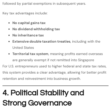
followed by partial exemptions in subsequent years.
Key tax advantages include:
No capital gains tax
No dividend withholding tax
No inheritance tax
Extensive double taxation treaties
, including with the
United States
Territorial tax system
, meaning profits earned overseas
are generally exempt if not remitted into Singapore
For U.S. entrepreneurs used to higher federal and state tax rates,
this system provides a clear advantage, allowing for better profit
retention and reinvestment into business growth.
4. Political Stability and
Strong Governance