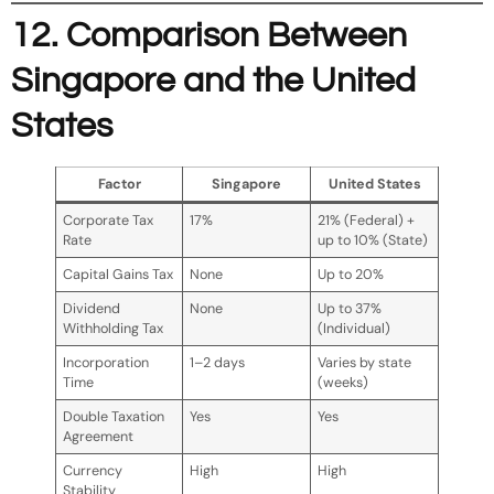
12. Comparison Between
Singapore and the United
States
Factor
Singapore
United States
Corporate Tax
17%
21% (Federal) +
Rate
up to 10% (State)
Capital Gains Tax
None
Up to 20%
Dividend
None
Up to 37%
Withholding Tax
(Individual)
Incorporation
1–2 days
Varies by state
Time
(weeks)
Double Taxation
Yes
Yes
Agreement
Currency
High
High
Stability