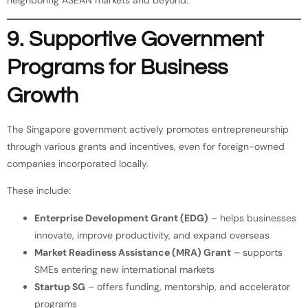
9. Supportive Government
Programs for Business
Growth
The Singapore government actively promotes entrepreneurship
through various grants and incentives, even for foreign-owned
companies incorporated locally.
These include:
Enterprise Development Grant (EDG)
– helps businesses
innovate, improve productivity, and expand overseas
Market Readiness Assistance (MRA) Grant
– supports
SMEs entering new international markets
Startup SG
– offers funding, mentorship, and accelerator
programs