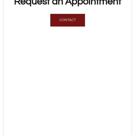
Request an Appointment
CONTACT