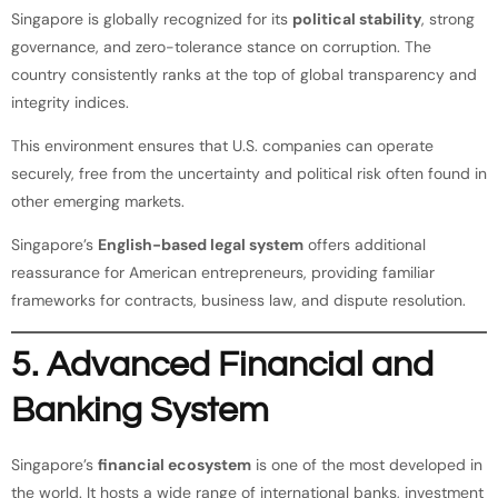
Singapore is globally recognized for its
political stability
, strong
governance, and zero-tolerance stance on corruption. The
country consistently ranks at the top of global transparency and
integrity indices.
This environment ensures that U.S. companies can operate
securely, free from the uncertainty and political risk often found in
other emerging markets.
Singapore’s
English-based legal system
offers additional
reassurance for American entrepreneurs, providing familiar
frameworks for contracts, business law, and dispute resolution.
5. Advanced Financial and
Banking System
Singapore’s
financial ecosystem
is one of the most developed in
the world. It hosts a wide range of international banks, investment