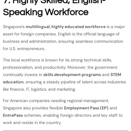
7. Highly Skilled, English-
Speaking Workforce
Singapore’s
multilingual, highly educated workforce
is a major
asset for foreign companies. English is the official language of
business and administration, ensuring seamless communication
for U.S. entrepreneurs.
The local workforce is known for its strong technical skills,
professionalism, and productivity. Moreover, the government
continually invests in
skills development programs
and
STEM
education
, ensuring a steady pipeline of talent across industries
like finance, IT, logistics, and marketing.
For American companies needing regional management,
Singapore also provides flexible
Employment Pass (EP)
and
EntrePass
schemes, enabling foreign directors and key staff to
work and reside in the country.