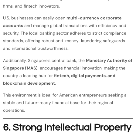
firms, and fintech innovators.
U.S. businesses can easily open
multi-currency corporate
accounts
and manage global transactions with efficiency and
security. The local banking sector adheres to strict compliance
standards, offering robust anti-money-laundering safeguards
and international trustworthiness.
Additionally, Singapore’s central bank, the
Monetary Authority of
Singapore (MAS)
, encourages financial innovation, making the
country a leading hub for
fintech, digital payments, and
blockchain development
.
This environment is ideal for American entrepreneurs seeking a
stable and future-ready financial base for their regional
operations.
6. Strong Intellectual Property